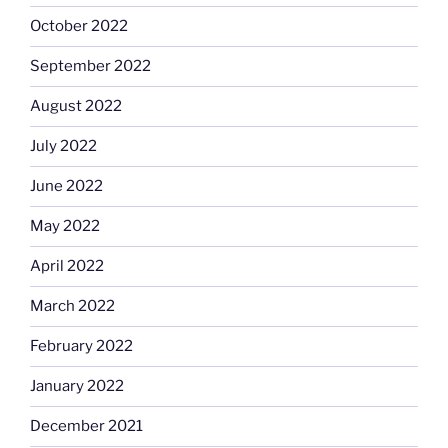
October 2022
September 2022
August 2022
July 2022
June 2022
May 2022
April 2022
March 2022
February 2022
January 2022
December 2021