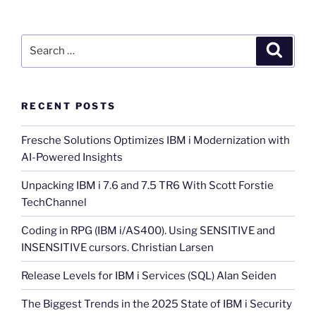
Search
Search
for:
RECENT POSTS
Fresche Solutions Optimizes IBM i Modernization with
AI-Powered Insights
Unpacking IBM i 7.6 and 7.5 TR6 With Scott Forstie
TechChannel
Coding in RPG (IBM i/AS400). Using SENSITIVE and
INSENSITIVE cursors. Christian Larsen
Release Levels for IBM i Services (SQL) Alan Seiden
The Biggest Trends in the 2025 State of IBM i Security