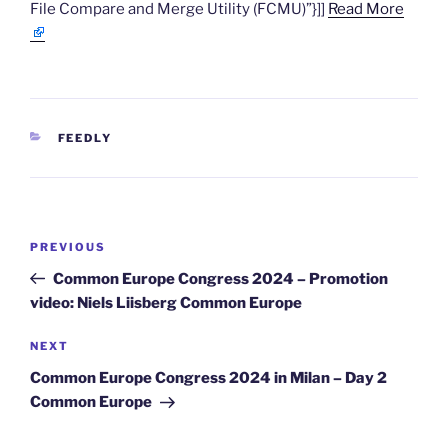
File Compare and Merge Utility (FCMU)”}]]
Read More
CATEGORIES
FEEDLY
Post
Previous
PREVIOUS
navigation
Post
Common Europe Congress 2024 – Promotion
video: Niels Liisberg Common Europe
Next
NEXT
Post
Common Europe Congress 2024 in Milan – Day 2
Common Europe