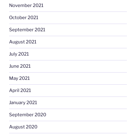
November 2021
October 2021
September 2021
August 2021
July 2021
June 2021
May 2021
April 2021
January 2021
September 2020
August 2020