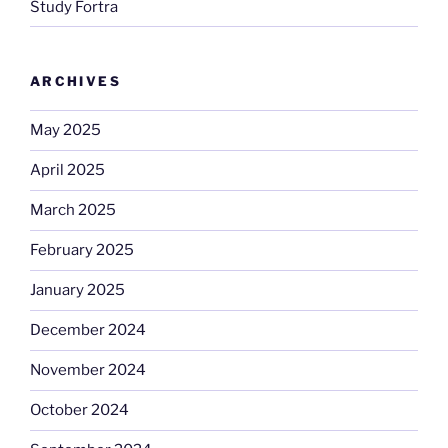
Study Fortra
ARCHIVES
May 2025
April 2025
March 2025
February 2025
January 2025
December 2024
November 2024
October 2024