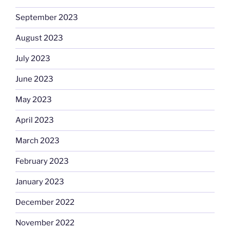
September 2023
August 2023
July 2023
June 2023
May 2023
April 2023
March 2023
February 2023
January 2023
December 2022
November 2022