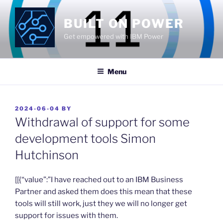
Skip
to
BUILT ON POWER
content
Get empowered with IBM Power
Menu
POSTED
2024-06-04
BY
ON
Withdrawal of support for some
development tools Simon
Hutchinson
​[[{“value”:”I have reached out to an IBM Business
Partner and asked them does this mean that these
tools will still work, just they we will no longer get
support for issues with them.