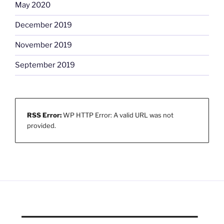
May 2020
December 2019
November 2019
September 2019
RSS Error:
WP HTTP Error: A valid URL was not
provided.