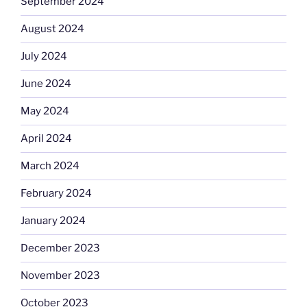
September 2024
August 2024
July 2024
June 2024
May 2024
April 2024
March 2024
February 2024
January 2024
December 2023
November 2023
October 2023