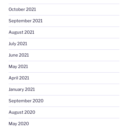
October 2021
September 2021
August 2021
July 2021
June 2021
May 2021
April 2021
January 2021
September 2020
August 2020
May 2020