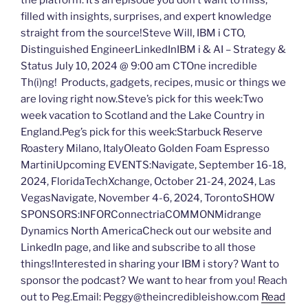
the platform. It’s an episode you don’t want to miss,
filled with insights, surprises, and expert knowledge
straight from the source!Steve Will, IBM i CTO,
Distinguished EngineerLinkedInIBM i & AI – Strategy &
Status July 10, 2024 @ 9:00 am CTOne incredible
Th(i)ng! Products, gadgets, recipes, music or things we
are loving right now.Steve’s pick for this week:Two
week vacation to Scotland and the Lake Country in
England.Peg’s pick for this week:Starbuck Reserve
Roastery Milano, ItalyOleato Golden Foam Espresso
MartiniUpcoming EVENTS:Navigate, September 16-18,
2024, FloridaTechXchange, October 21-24, 2024, Las
VegasNavigate, November 4-6, 2024, TorontoSHOW
SPONSORS:INFORConnectriaCOMMONMidrange
Dynamics North AmericaCheck out our website and
LinkedIn page, and like and subscribe to all those
things!Interested in sharing your IBM i story? Want to
sponsor the podcast? We want to hear from you! Reach
out to Peg.Email: Peggy@theincredibleishow.com
Read