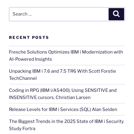
Search
Search
for:
RECENT POSTS
Fresche Solutions Optimizes IBM i Modernization with
AI-Powered Insights
Unpacking IBM i 7.6 and 7.5 TR6 With Scott Forstie
TechChannel
Coding in RPG (IBM i/AS400). Using SENSITIVE and
INSENSITIVE cursors. Christian Larsen
Release Levels for IBM i Services (SQL) Alan Seiden
The Biggest Trends in the 2025 State of IBM i Security
Study Fortra