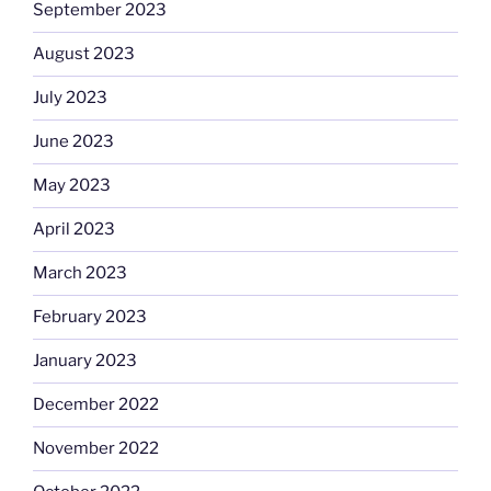
September 2023
August 2023
July 2023
June 2023
May 2023
April 2023
March 2023
February 2023
January 2023
December 2022
November 2022