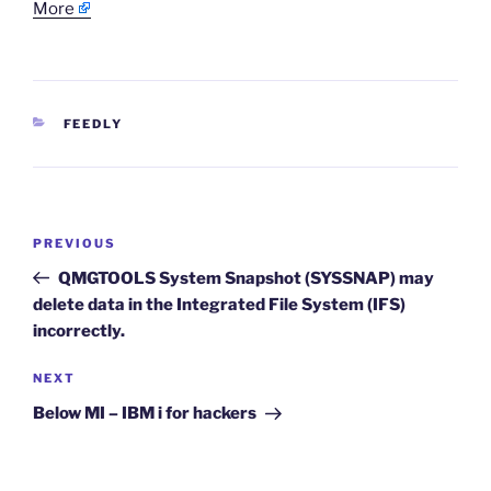
More
CATEGORIES
FEEDLY
Post
Previous
PREVIOUS
navigation
Post
QMGTOOLS System Snapshot (SYSSNAP) may
delete data in the Integrated File System (IFS)
incorrectly.
Next
NEXT
Post
Below MI – IBM i for hackers