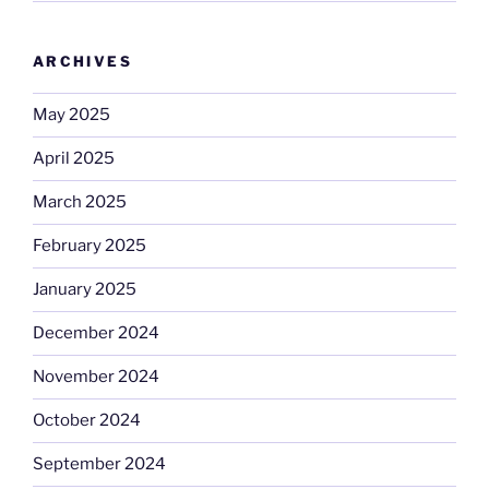
ARCHIVES
May 2025
April 2025
March 2025
February 2025
January 2025
December 2024
November 2024
October 2024
September 2024