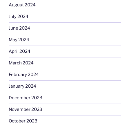
August 2024
July 2024
June 2024
May 2024
April 2024
March 2024
February 2024
January 2024
December 2023
November 2023
October 2023