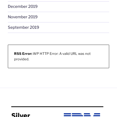
December 2019
November 2019
September 2019
RSS Error:
WP HTTP Error: A valid URL was not
provided.