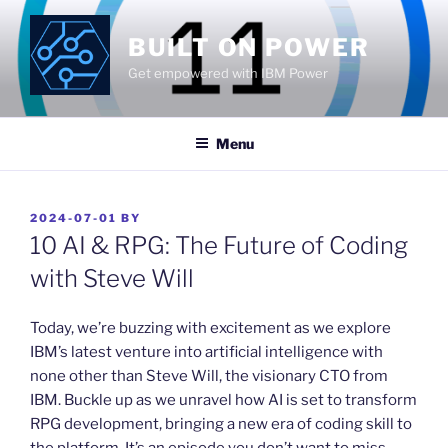
Skip
to
BUILT ON POWER
content
Get empowered with IBM Power
Menu
POSTED
2024-07-01
BY
ON
10 AI & RPG: The Future of Coding
with Steve Will
​Today, we’re buzzing with excitement as we explore
IBM’s latest venture into artificial intelligence with
none other than Steve Will, the visionary CTO from
IBM. Buckle up as we unravel how AI is set to transform
RPG development, bringing a new era of coding skill to