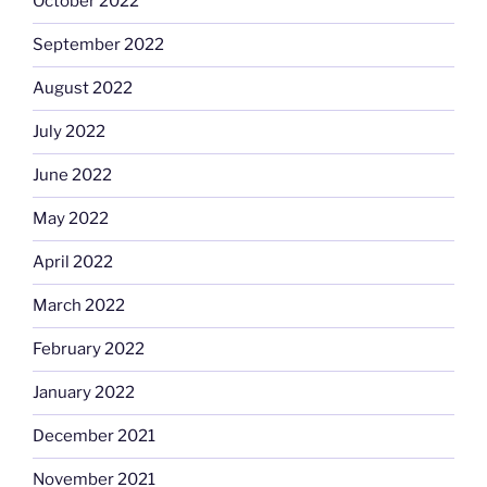
October 2022
September 2022
August 2022
July 2022
June 2022
May 2022
April 2022
March 2022
February 2022
January 2022
December 2021
November 2021