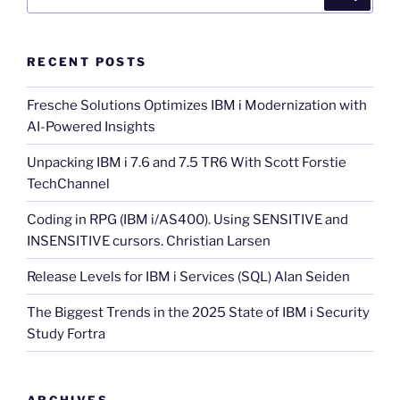
for:
RECENT POSTS
Fresche Solutions Optimizes IBM i Modernization with
AI-Powered Insights
Unpacking IBM i 7.6 and 7.5 TR6 With Scott Forstie
TechChannel
Coding in RPG (IBM i/AS400). Using SENSITIVE and
INSENSITIVE cursors. Christian Larsen
Release Levels for IBM i Services (SQL) Alan Seiden
The Biggest Trends in the 2025 State of IBM i Security
Study Fortra