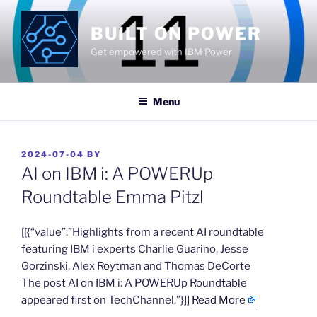
Skip
to
BUILT ON POWER
content
Get empowered with IBM Power
Menu
POSTED
2024-07-04
BY
ON
AI on IBM i: A POWERUp
Roundtable Emma Pitzl
​[[{“value”:”Highlights from a recent AI roundtable
featuring IBM i experts Charlie Guarino, Jesse
Gorzinski, Alex Roytman and Thomas DeCorte
The post AI on IBM i: A POWERUp Roundtable
appeared first on TechChannel.”}]]
Read More