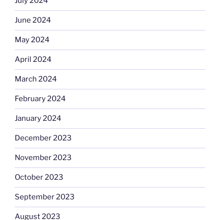
July 2024
June 2024
May 2024
April 2024
March 2024
February 2024
January 2024
December 2023
November 2023
October 2023
September 2023
August 2023