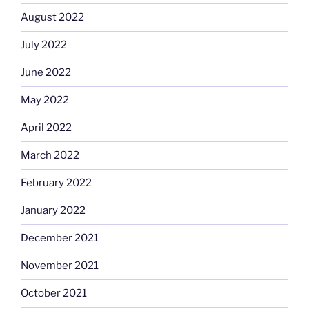
August 2022
July 2022
June 2022
May 2022
April 2022
March 2022
February 2022
January 2022
December 2021
November 2021
October 2021