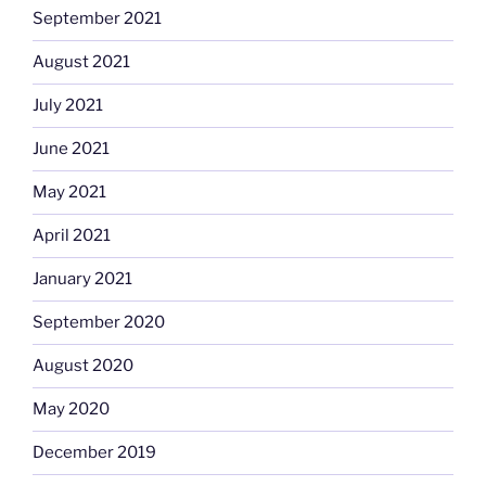
September 2021
August 2021
July 2021
June 2021
May 2021
April 2021
January 2021
September 2020
August 2020
May 2020
December 2019