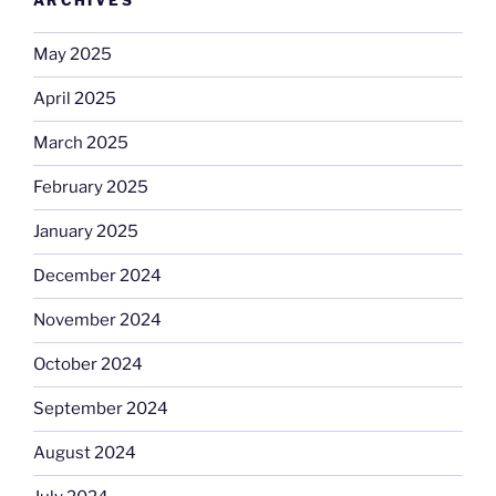
ARCHIVES
May 2025
April 2025
March 2025
February 2025
January 2025
December 2024
November 2024
October 2024
September 2024
August 2024