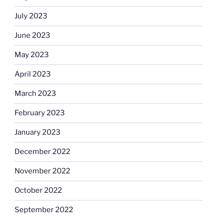
July 2023
June 2023
May 2023
April 2023
March 2023
February 2023
January 2023
December 2022
November 2022
October 2022
September 2022