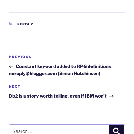
CATEGORIES
FEEDLY
Post
Previous
PREVIOUS
navigation
Post
Constant keyword added to RPG definitions
noreply@blogger.com (Simon Hutchinson)
Next
NEXT
Post
Db2 is a story worth telling, even if IBM won’t
Search
Search