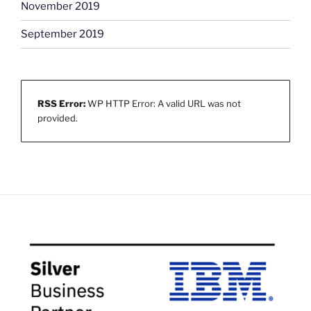
November 2019
September 2019
RSS Error:
WP HTTP Error: A valid URL was not
provided.