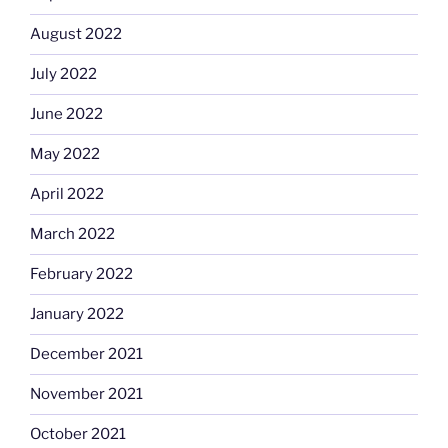
August 2022
July 2022
June 2022
May 2022
April 2022
March 2022
February 2022
January 2022
December 2021
November 2021
October 2021