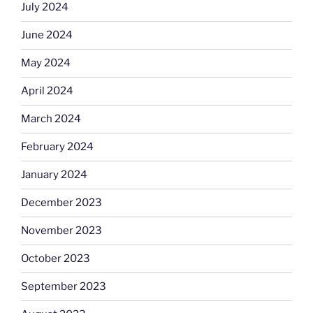
July 2024
June 2024
May 2024
April 2024
March 2024
February 2024
January 2024
December 2023
November 2023
October 2023
September 2023