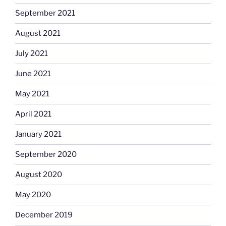
September 2021
August 2021
July 2021
June 2021
May 2021
April 2021
January 2021
September 2020
August 2020
May 2020
December 2019