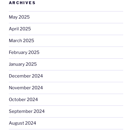
ARCHIVES
May 2025
April 2025
March 2025
February 2025
January 2025
December 2024
November 2024
October 2024
September 2024
August 2024