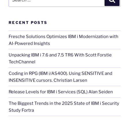
for:
RECENT POSTS
Fresche Solutions Optimizes IBM i Modernization with
AI-Powered Insights
Unpacking IBM i 7.6 and 7.5 TR6 With Scott Forstie
TechChannel
Coding in RPG (IBM i/AS400). Using SENSITIVE and
INSENSITIVE cursors. Christian Larsen
Release Levels for IBM i Services (SQL) Alan Seiden
The Biggest Trends in the 2025 State of IBM i Security
Study Fortra