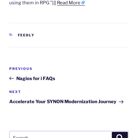
using them in RPG.”}]]
Read More
CATEGORIES
FEEDLY
Post
Previous
PREVIOUS
navigation
Post
Nagios for i FAQs
Next
NEXT
Post
Accelerate Your SYNON Modernization Journey
Search
Search