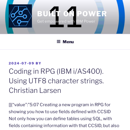
Skip
to
BUILT ON POWER
content
Get empowered with IBM Power
Menu
POSTED
2024-07-09
BY
ON
Coding in RPG (IBM i/AS400).
Using UTF8 character strings.
Christian Larsen
​[[{“value”:”5:07 Creating a new program in RPG for
showing you how to use fields defined with CCSID
Not only how you can define tables using SQL, with
fields containing information with that CCSID, but also