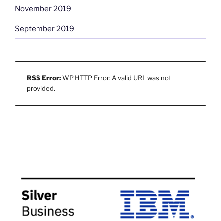
November 2019
September 2019
RSS Error:
WP HTTP Error: A valid URL was not
provided.