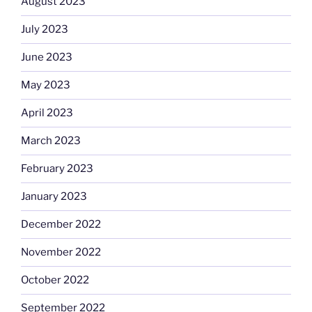
August 2023
July 2023
June 2023
May 2023
April 2023
March 2023
February 2023
January 2023
December 2022
November 2022
October 2022
September 2022