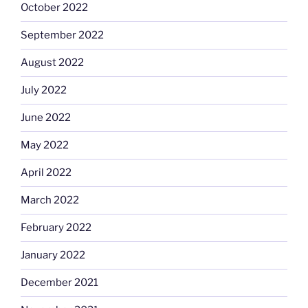
October 2022
September 2022
August 2022
July 2022
June 2022
May 2022
April 2022
March 2022
February 2022
January 2022
December 2021