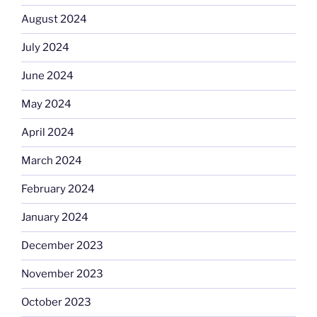
August 2024
July 2024
June 2024
May 2024
April 2024
March 2024
February 2024
January 2024
December 2023
November 2023
October 2023