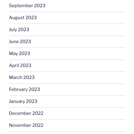
September 2023
August 2023
July 2023
June 2023
May 2023
April 2023
March 2023
February 2023
January 2023
December 2022
November 2022