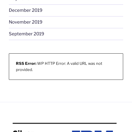
December 2019
November 2019
September 2019
RSS Error:
WP HTTP Error: A valid URL was not
provided.