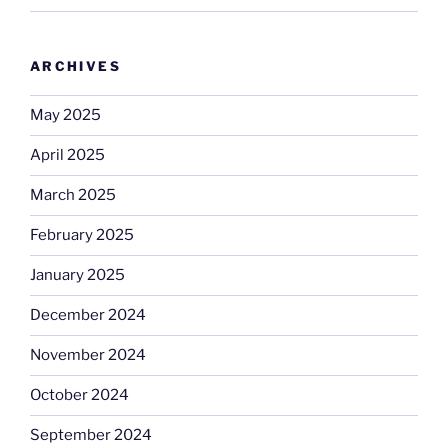
ARCHIVES
May 2025
April 2025
March 2025
February 2025
January 2025
December 2024
November 2024
October 2024
September 2024