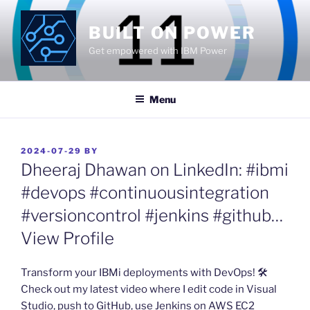
Skip
to
BUILT ON POWER
content
Get empowered with IBM Power
Menu
POSTED
2024-07-29
BY
ON
Dheeraj Dhawan on LinkedIn: #ibmi
#devops #continuousintegration
#versioncontrol #jenkins #github…
View Profile
​Transform your IBMi deployments with DevOps! 🛠️
Check out my latest video where I edit code in Visual
Studio, push to GitHub, use Jenkins on AWS EC2