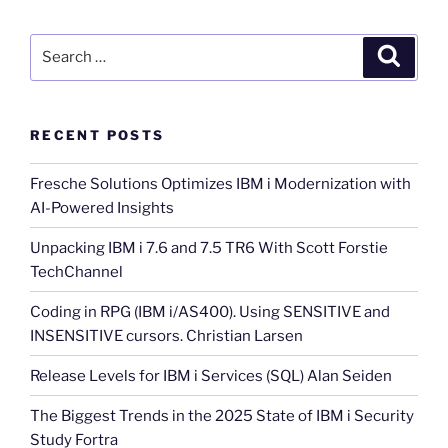
Search
Search
for:
RECENT POSTS
Fresche Solutions Optimizes IBM i Modernization with
AI-Powered Insights
Unpacking IBM i 7.6 and 7.5 TR6 With Scott Forstie
TechChannel
Coding in RPG (IBM i/AS400). Using SENSITIVE and
INSENSITIVE cursors. Christian Larsen
Release Levels for IBM i Services (SQL) Alan Seiden
The Biggest Trends in the 2025 State of IBM i Security
Study Fortra