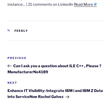
instance… | 21 comments on LinkedIn
Read More
CATEGORIES
FEEDLY
Post
Previous
PREVIOUS
navigation
Post
Can I ask you a question about ILE C++ , Please ?
ManufacturerNo4189
Next
NEXT
Post
Enhance IT Visibility: Integrate IBM i and IBM Z Data
into ServiceNow Rachel Galvez