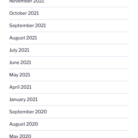
November 2021
October 2021
September 2021
August 2021
July 2021
June 2021
May 2021
April 2021
January 2021
September 2020
August 2020
May 2020