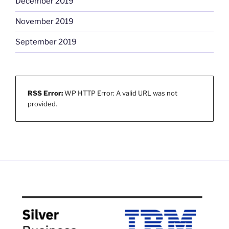
December 2019
November 2019
September 2019
RSS Error:
WP HTTP Error: A valid URL was not
provided.