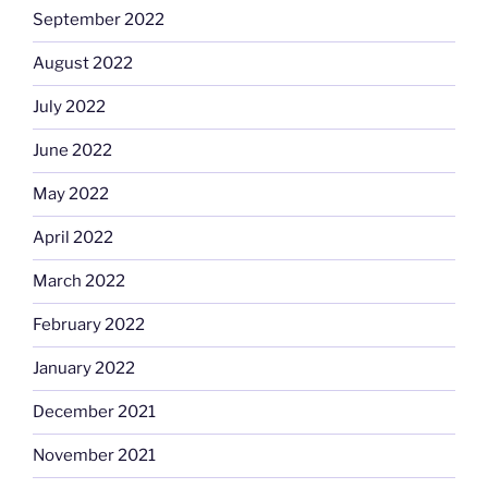
September 2022
August 2022
July 2022
June 2022
May 2022
April 2022
March 2022
February 2022
January 2022
December 2021
November 2021