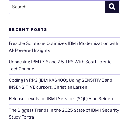
Search
Search
for:
RECENT POSTS
Fresche Solutions Optimizes IBM i Modernization with
AI-Powered Insights
Unpacking IBM i 7.6 and 7.5 TR6 With Scott Forstie
TechChannel
Coding in RPG (IBM i/AS400). Using SENSITIVE and
INSENSITIVE cursors. Christian Larsen
Release Levels for IBM i Services (SQL) Alan Seiden
The Biggest Trends in the 2025 State of IBM i Security
Study Fortra