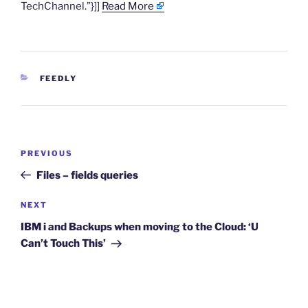
TechChannel.”}]]
Read More
CATEGORIES
FEEDLY
Post
Previous
PREVIOUS
navigation
Post
Files – fields queries
Next
NEXT
Post
IBM i and Backups when moving to the Cloud: ‘U
Can’t Touch This’