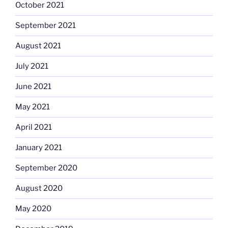
October 2021
September 2021
August 2021
July 2021
June 2021
May 2021
April 2021
January 2021
September 2020
August 2020
May 2020