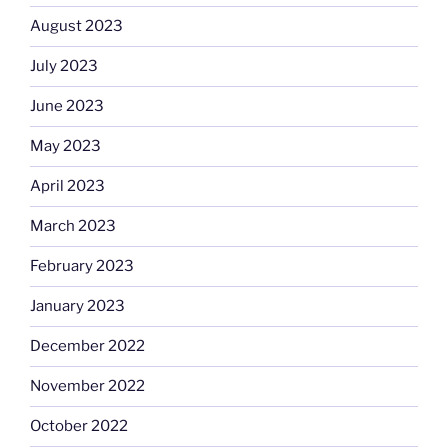
August 2023
July 2023
June 2023
May 2023
April 2023
March 2023
February 2023
January 2023
December 2022
November 2022
October 2022