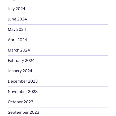
July 2024
June 2024
May 2024
April 2024
March 2024
February 2024
January 2024
December 2023
November 2023
October 2023
September 2023