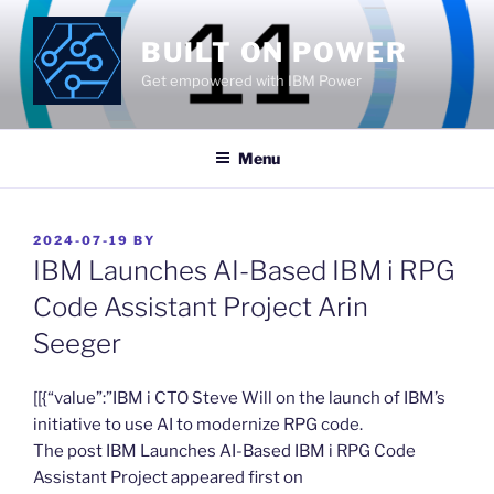
Skip
to
BUILT ON POWER
content
Get empowered with IBM Power
Menu
POSTED
2024-07-19
BY
ON
IBM Launches AI-Based IBM i RPG
Code Assistant Project Arin
Seeger
​[[{“value”:”IBM i CTO Steve Will on the launch of IBM’s
initiative to use AI to modernize RPG code.
The post IBM Launches AI-Based IBM i RPG Code
Assistant Project appeared first on