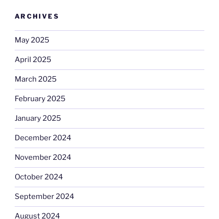
ARCHIVES
May 2025
April 2025
March 2025
February 2025
January 2025
December 2024
November 2024
October 2024
September 2024
August 2024