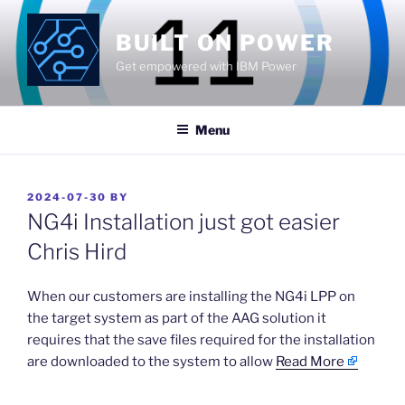
Skip
to
BUILT ON POWER
content
Get empowered with IBM Power
Menu
POSTED
2024-07-30
BY
ON
NG4i Installation just got easier
Chris Hird
​When our customers are installing the NG4i LPP on
the target system as part of the AAG solution it
requires that the save files required for the installation
are downloaded to the system to allow
Read More