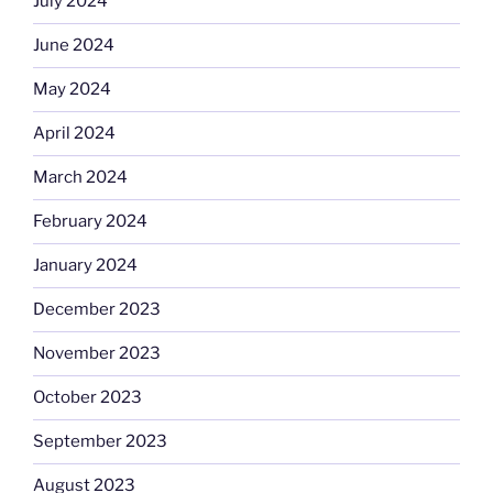
July 2024
June 2024
May 2024
April 2024
March 2024
February 2024
January 2024
December 2023
November 2023
October 2023
September 2023
August 2023