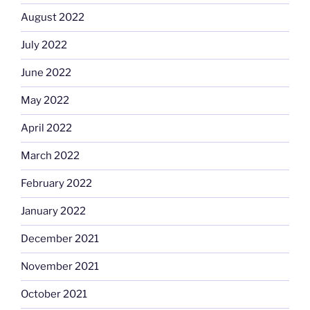
August 2022
July 2022
June 2022
May 2022
April 2022
March 2022
February 2022
January 2022
December 2021
November 2021
October 2021