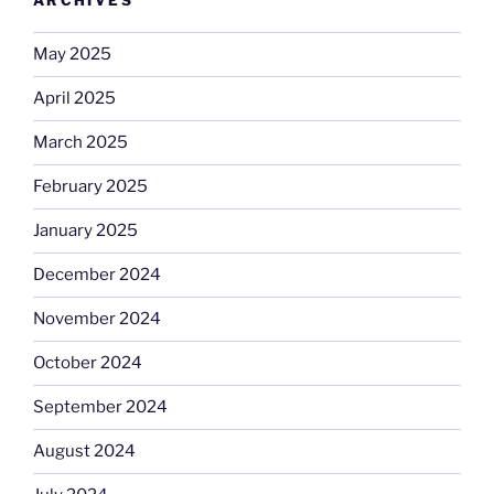
ARCHIVES
May 2025
April 2025
March 2025
February 2025
January 2025
December 2024
November 2024
October 2024
September 2024
August 2024