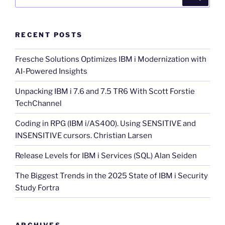
for:
RECENT POSTS
Fresche Solutions Optimizes IBM i Modernization with
AI-Powered Insights
Unpacking IBM i 7.6 and 7.5 TR6 With Scott Forstie
TechChannel
Coding in RPG (IBM i/AS400). Using SENSITIVE and
INSENSITIVE cursors. Christian Larsen
Release Levels for IBM i Services (SQL) Alan Seiden
The Biggest Trends in the 2025 State of IBM i Security
Study Fortra