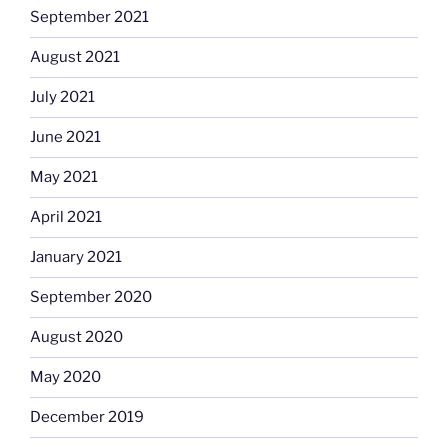
September 2021
August 2021
July 2021
June 2021
May 2021
April 2021
January 2021
September 2020
August 2020
May 2020
December 2019