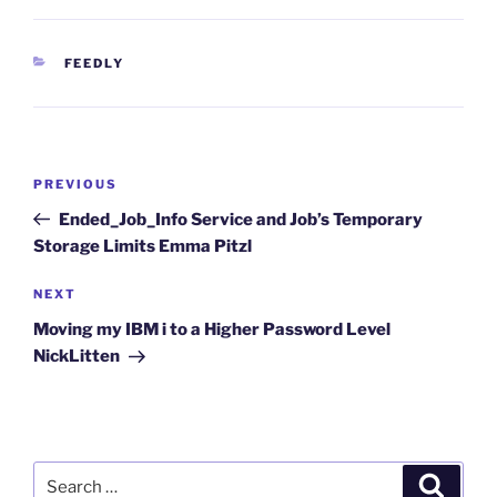
CATEGORIES
FEEDLY
Post
Previous
PREVIOUS
navigation
Post
Ended_Job_Info Service and Job’s Temporary
Storage Limits Emma Pitzl
Next
NEXT
Post
Moving my IBM i to a Higher Password Level
NickLitten
Search
Search