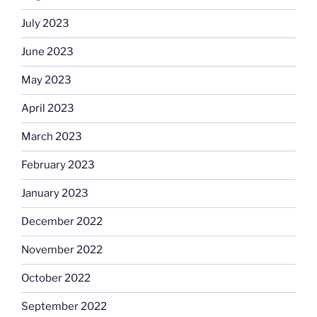
July 2023
June 2023
May 2023
April 2023
March 2023
February 2023
January 2023
December 2022
November 2022
October 2022
September 2022