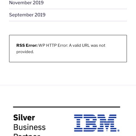
November 2019
September 2019
RSS Error:
WP HTTP Error: A valid URL was not
provided.