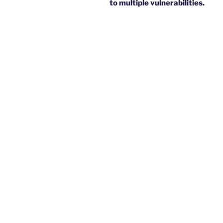
to multiple vulnerabilities.