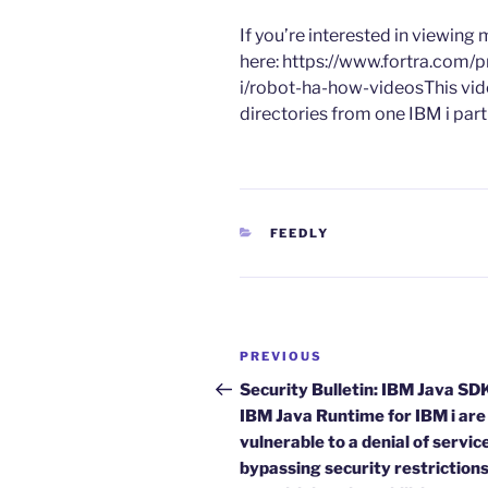
​If you’re interested in viewin
here: https://www.fortra.com/p
i/robot-ha-how-videosThis vid
directories from one IBM i part
CATEGORIES
FEEDLY
Post
Previous
PREVIOUS
navigation
Post
Security Bulletin: IBM Java SD
IBM Java Runtime for IBM i are
vulnerable to a denial of servic
bypassing security restriction