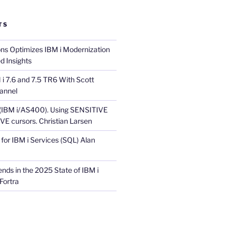
TS
ons Optimizes IBM i Modernization
d Insights
i 7.6 and 7.5 TR6 With Scott
annel
 (IBM i/AS400). Using SENSITIVE
E cursors. Christian Larsen
for IBM i Services (SQL) Alan
nds in the 2025 State of IBM i
Fortra