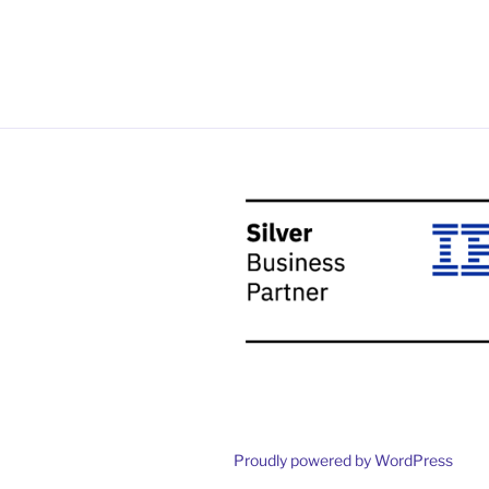
Proudly powered by WordPress