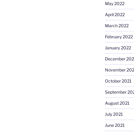
May 2022
April 2022
March 2022
February 2022
January 2022
December 202
November 202
October 2021
September 20
August 2021
July 2021
June 2021