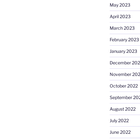
May 2023
April 2023
March 2023
February 2023
January 2023
December 202
November 20
October 2022
September 20
August 2022
July 2022
June 2022