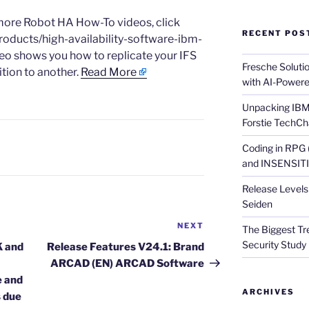
g more Robot HA How-To videos, click
RECENT POS
roducts/high-availability-software-ibm-
eo shows you how to replicate your IFS
Fresche Soluti
ition to another.
Read More
with AI-Powere
Unpacking IBM 
Forstie TechCh
Coding in RPG
and INSENSITIV
Release Levels 
Seiden
NEXT
Next
The Biggest Tre
Post
Security Study 
K and
Release Features V24.1: Brand
ARCAD (EN) ARCAD Software
e and
ARCHIVES
s due