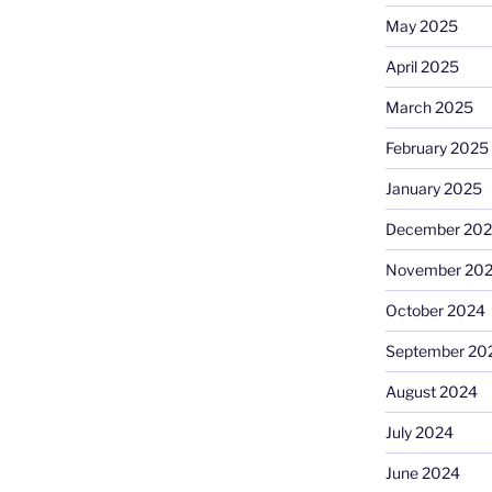
May 2025
April 2025
March 2025
February 2025
January 2025
December 20
November 20
October 2024
September 20
August 2024
July 2024
June 2024