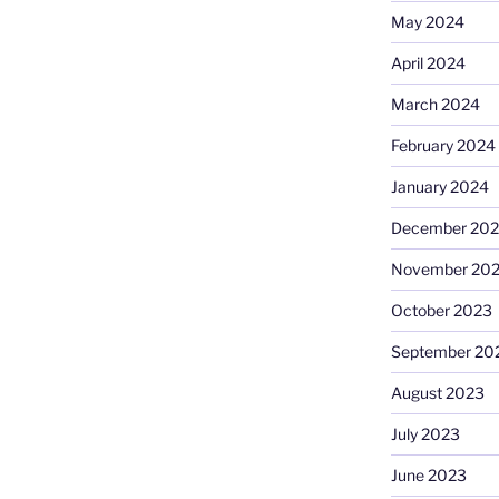
May 2024
April 2024
March 2024
February 2024
January 2024
December 20
November 20
October 2023
September 20
August 2023
July 2023
June 2023