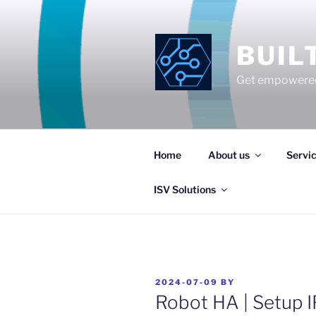
Skip
to
content
BUIL
Get empowered
Home
About us
Servi
ISV Solutions
POSTED
2024-07-09
BY
ON
Robot HA | Setup IF