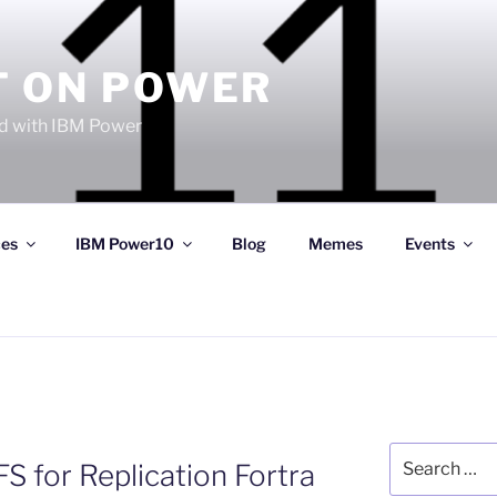
T ON POWER
 with IBM Power
ces
IBM Power10
Blog
Memes
Events
Search
S for Replication Fortra
for: