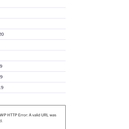
20
9
19
19
WP HTTP Error: A valid URL was
d.