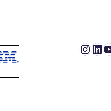
Insta
Lin
Y