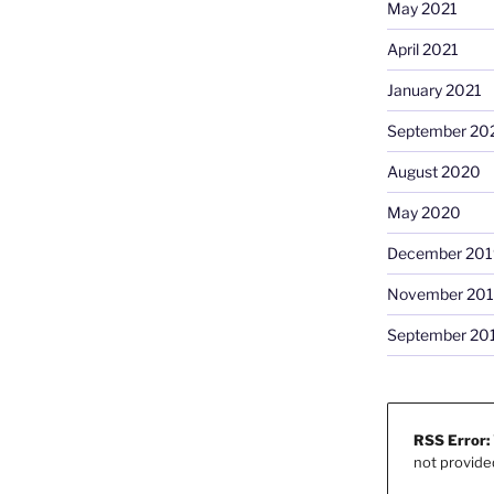
May 2021
April 2021
January 2021
September 20
August 2020
May 2020
December 201
November 20
September 20
RSS Error:
not provide