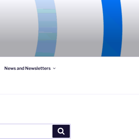
News and Newsletters
Search