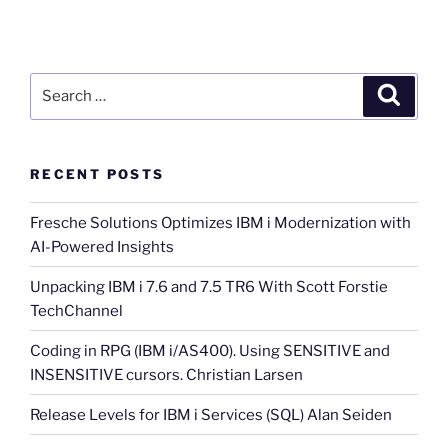
Search
Search
for:
RECENT POSTS
Fresche Solutions Optimizes IBM i Modernization with
AI-Powered Insights
Unpacking IBM i 7.6 and 7.5 TR6 With Scott Forstie
TechChannel
Coding in RPG (IBM i/AS400). Using SENSITIVE and
INSENSITIVE cursors. Christian Larsen
Release Levels for IBM i Services (SQL) Alan Seiden