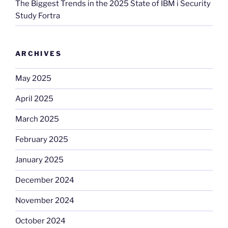
The Biggest Trends in the 2025 State of IBM i Security
Study Fortra
ARCHIVES
May 2025
April 2025
March 2025
February 2025
January 2025
December 2024
November 2024
October 2024