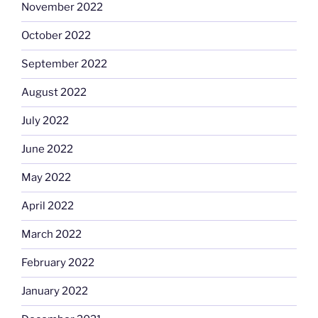
November 2022
October 2022
September 2022
August 2022
July 2022
June 2022
May 2022
April 2022
March 2022
February 2022
January 2022