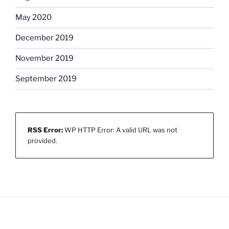
May 2020
December 2019
November 2019
September 2019
RSS Error:
WP HTTP Error: A valid URL was not
provided.