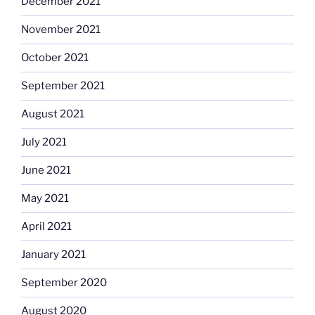
December 2021
November 2021
October 2021
September 2021
August 2021
July 2021
June 2021
May 2021
April 2021
January 2021
September 2020
August 2020