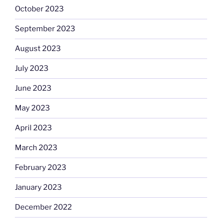
October 2023
September 2023
August 2023
July 2023
June 2023
May 2023
April 2023
March 2023
February 2023
January 2023
December 2022