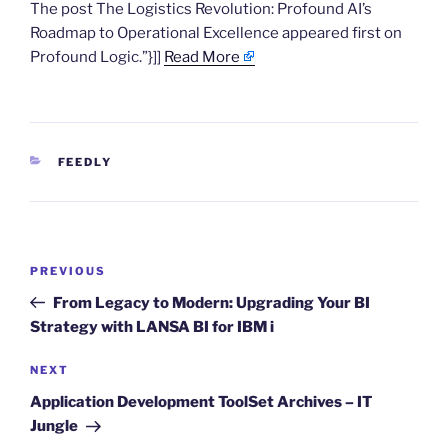
The post The Logistics Revolution: Profound AI’s
Roadmap to Operational Excellence appeared first on
Profound Logic.”}]]
Read More
CATEGORIES
FEEDLY
Post
Previous
PREVIOUS
navigation
Post
From Legacy to Modern: Upgrading Your BI
Strategy with LANSA BI for IBM i
Next
NEXT
Post
Application Development ToolSet Archives – IT
Jungle