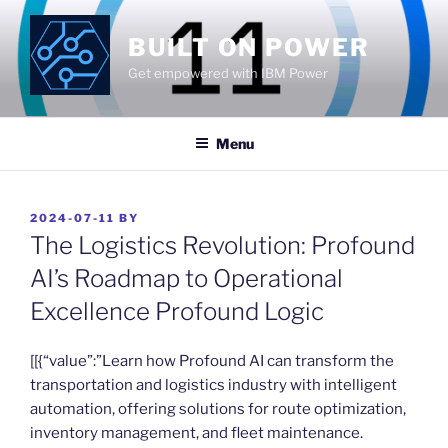
Skip
to
BUILT ON POWER
content
Get empowered with IBM Power
Menu
POSTED
2024-07-11
BY
ON
The Logistics Revolution: Profound
AI’s Roadmap to Operational
Excellence Profound Logic
​[[{“value”:”Learn how Profound AI can transform the
transportation and logistics industry with intelligent
automation, offering solutions for route optimization,
inventory management, and fleet maintenance.