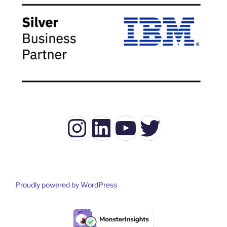
Instagram
LinkedIn
YouTube
Twitter
Proudly powered by WordPress