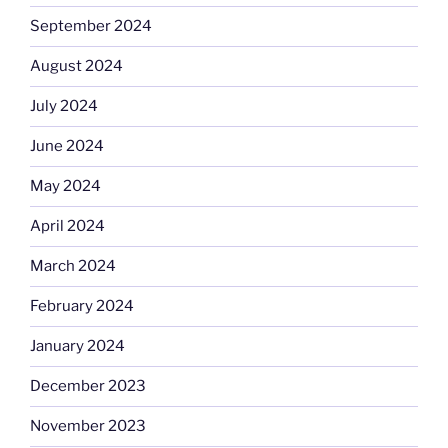
September 2024
August 2024
July 2024
June 2024
May 2024
April 2024
March 2024
February 2024
January 2024
December 2023
November 2023