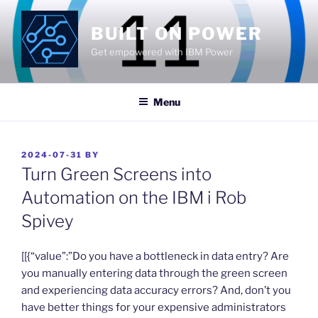
Skip
to
BUILT ON POWER
content
Get empowered with IBM Power
Menu
POSTED
2024-07-31
BY
ON
Turn Green Screens into
Automation on the IBM i Rob
Spivey
​[[{“value”:”Do you have a bottleneck in data entry? Are
you manually entering data through the green screen
and experiencing data accuracy errors? And, don’t you
have better things for your expensive administrators