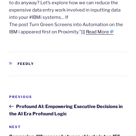
to do anyway? Let’s explore how we can reduce the
expensive data entry work involved in inputting data
into your #IBMi systems… If
The post Turn Green Screens into Automation on the
IBM i appeared first on Proximity.”}]]
Read More
CATEGORIES
FEEDLY
Post
Previous
PREVIOUS
navigation
Post
Profound AI: Empowering Executive Decisions in
the AI Era Profound Logic
Next
NEXT
Post