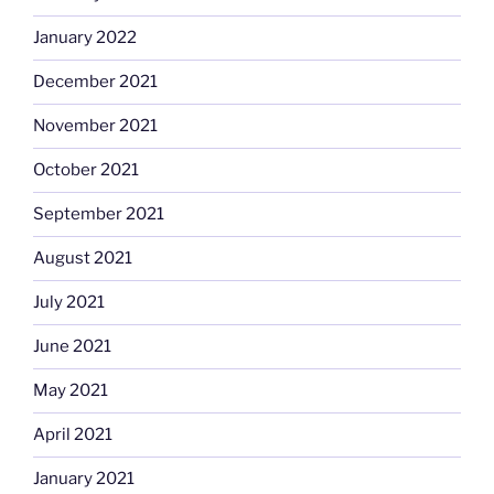
January 2022
December 2021
November 2021
October 2021
September 2021
August 2021
July 2021
June 2021
May 2021
April 2021
January 2021