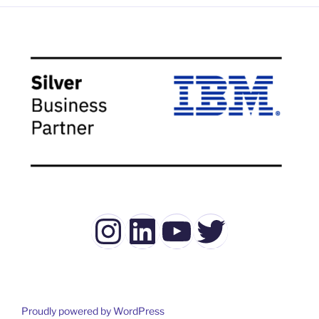
Instagram
LinkedIn
YouTube
Twitter
Proudly powered by WordPress