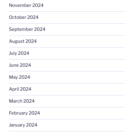
November 2024
October 2024
September 2024
August 2024
July 2024
June 2024
May 2024
April 2024
March 2024
February 2024
January 2024