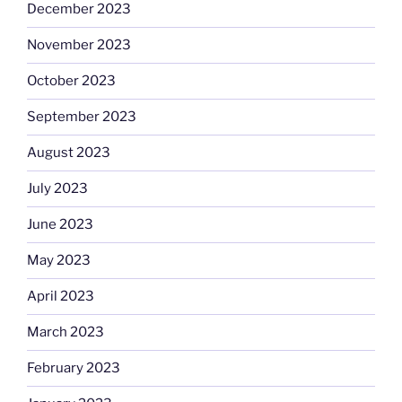
December 2023
November 2023
October 2023
September 2023
August 2023
July 2023
June 2023
May 2023
April 2023
March 2023
February 2023