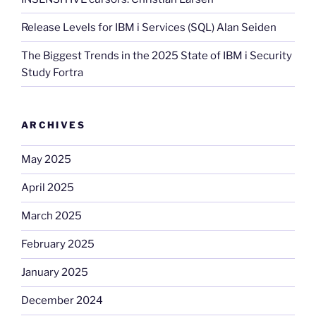
Release Levels for IBM i Services (SQL) Alan Seiden
The Biggest Trends in the 2025 State of IBM i Security
Study Fortra
ARCHIVES
May 2025
April 2025
March 2025
February 2025
January 2025
December 2024