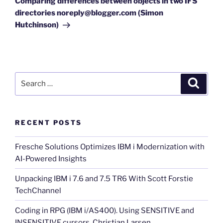
Comparing differences between objects in two IFS
directories noreply@blogger.com (Simon
Hutchinson)
Search
Search
for:
RECENT POSTS
Fresche Solutions Optimizes IBM i Modernization with
AI-Powered Insights
Unpacking IBM i 7.6 and 7.5 TR6 With Scott Forstie
TechChannel
Coding in RPG (IBM i/AS400). Using SENSITIVE and
INSENSITIVE cursors. Christian Larsen