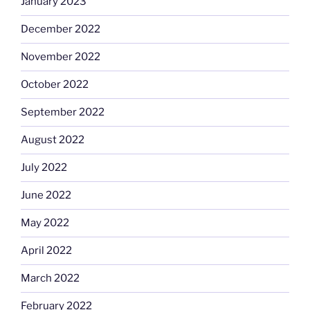
January 2023
December 2022
November 2022
October 2022
September 2022
August 2022
July 2022
June 2022
May 2022
April 2022
March 2022
February 2022