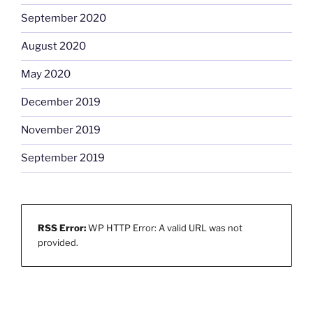
September 2020
August 2020
May 2020
December 2019
November 2019
September 2019
RSS Error:
WP HTTP Error: A valid URL was not
provided.