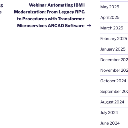
Post
ng
Webinar Automating IBM i
May 2025
e
Modernization: From Legacy RPG
April 2025
to Procedures with Transformer
Microservices ARCAD Software
March 2025
February 2025
January 2025
December 20
November 20
October 2024
September 20
August 2024
July 2024
June 2024