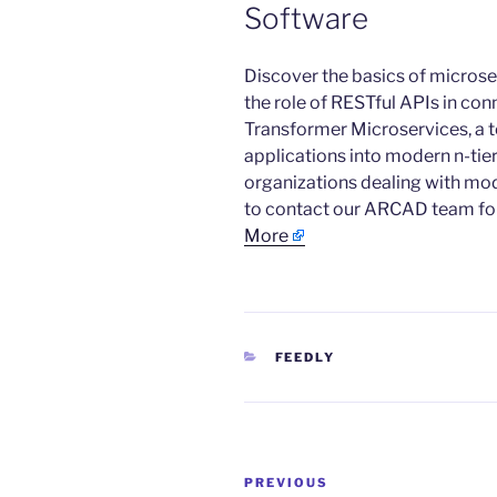
Software
​Discover the basics of microse
the role of RESTful APIs in c
Transformer Microservices, a t
applications into modern n-tier
organizations dealing with mod
to contact our ARCAD team for 
More
CATEGORIES
FEEDLY
Post
Previous
PREVIOUS