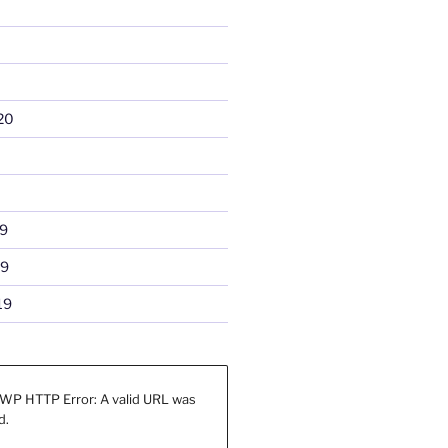
20
9
19
19
WP HTTP Error: A valid URL was
d.