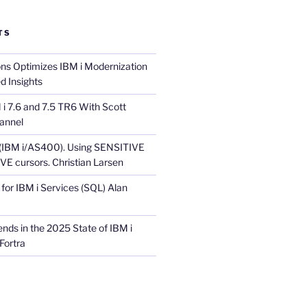
TS
ons Optimizes IBM i Modernization
d Insights
i 7.6 and 7.5 TR6 With Scott
annel
 (IBM i/AS400). Using SENSITIVE
E cursors. Christian Larsen
for IBM i Services (SQL) Alan
nds in the 2025 State of IBM i
Fortra