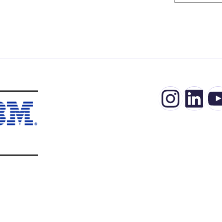
Insta
Lin
Y