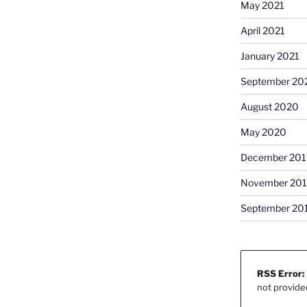
May 2021
April 2021
January 2021
September 20
August 2020
May 2020
December 201
November 20
September 20
RSS Error:
not provide