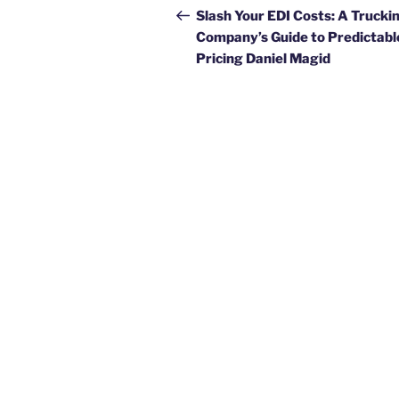
navigation
Post
Slash Your EDI Costs: A Trucki
Company’s Guide to Predictabl
Pricing Daniel Magid