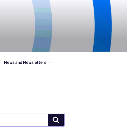
News and Newsletters
Search