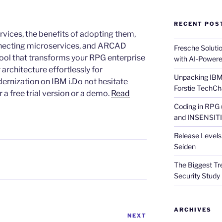
RECENT POS
rvices, the benefits of adopting them,
onnecting microservices, and ARCAD
Fresche Soluti
ool that transforms your RPG enterprise
with AI-Powere
 architecture effortlessly for
Unpacking IBM 
ernization on IBM i.Do not hesitate
Forstie TechCh
a free trial version or a demo.
Read
Coding in RPG
and INSENSITIV
Release Levels 
Seiden
The Biggest Tre
Security Study 
ARCHIVES
NEXT
Next