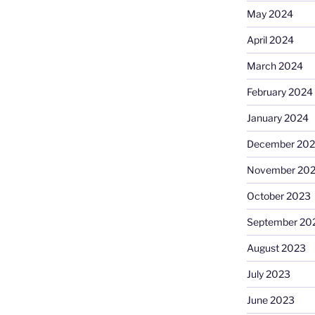
May 2024
April 2024
March 2024
February 2024
January 2024
December 20
November 20
October 2023
September 20
August 2023
July 2023
June 2023