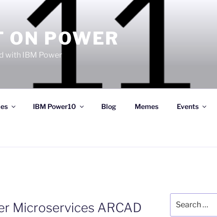
T ON POWER
 with IBM Power
ces
IBM Power10
Blog
Memes
Events
Search
r Microservices ARCAD
for: