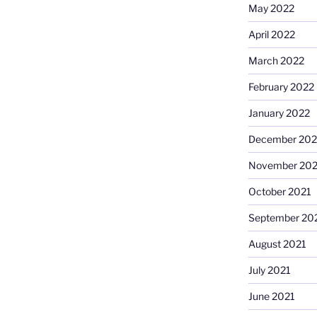
May 2022
April 2022
March 2022
February 2022
January 2022
December 202
November 202
October 2021
September 20
August 2021
July 2021
June 2021