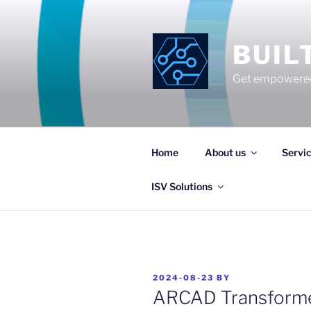
Skip
to
content
BUIL
Get empowered
Home
About us
Servi
ISV Solutions
POSTED
2024-08-23
BY
ON
ARCAD Transforme