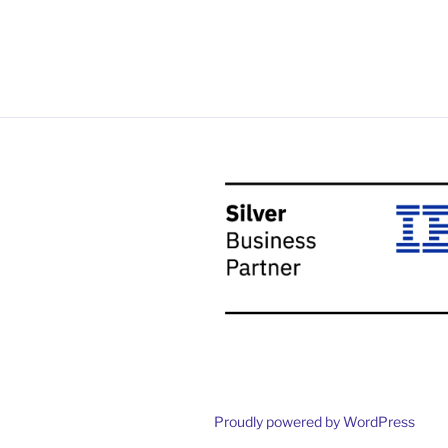
Proudly powered by WordPress