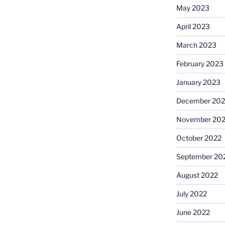
May 2023
April 2023
March 2023
February 2023
January 2023
December 202
November 20
October 2022
September 20
August 2022
July 2022
June 2022