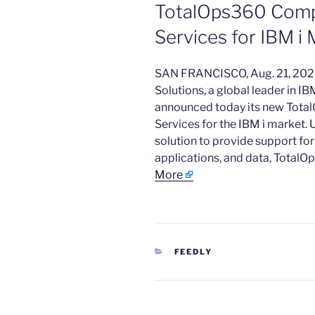
TotalOps360 Com
Services for IBM 
​SAN FRANCISCO, Aug. 21, 2
Solutions, a global leader in 
announced today its new Tot
Services for the IBM i market. 
solution to provide support for
applications, and data, TotalO
More
CATEGORIES
FEEDLY