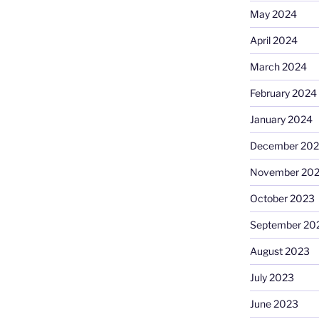
May 2024
April 2024
March 2024
February 2024
January 2024
December 20
November 20
October 2023
September 20
August 2023
July 2023
June 2023