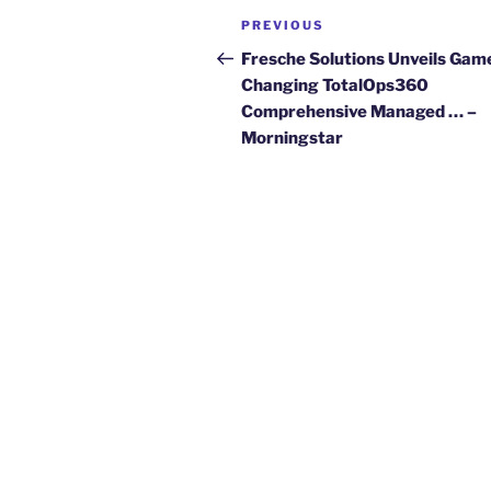
Post
Previous
PREVIOUS
navigation
Post
Fresche Solutions Unveils Gam
Changing TotalOps360
Comprehensive Managed … –
Morningstar