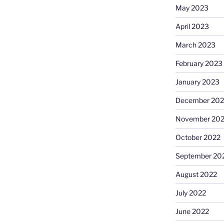
May 2023
April 2023
March 2023
February 2023
January 2023
December 202
November 20
October 2022
September 20
August 2022
July 2022
June 2022