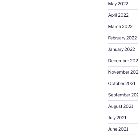
May 2022
April 2022
March 2022
February 2022
January 2022
December 202
November 202
October 2021
September 20
August 2021
July 2021
June 2021