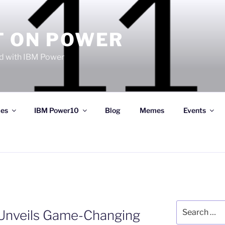
T ON POWER
 with IBM Power
ces
IBM Power10
Blog
Memes
Events
Search
 Unveils Game-Changing
for: