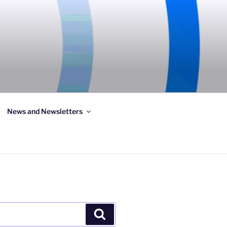
News and Newsletters
Search