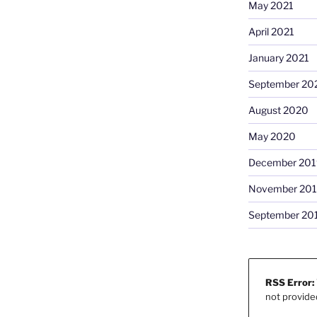
May 2021
April 2021
January 2021
September 20
August 2020
May 2020
December 201
November 20
September 20
RSS Error:
not provide