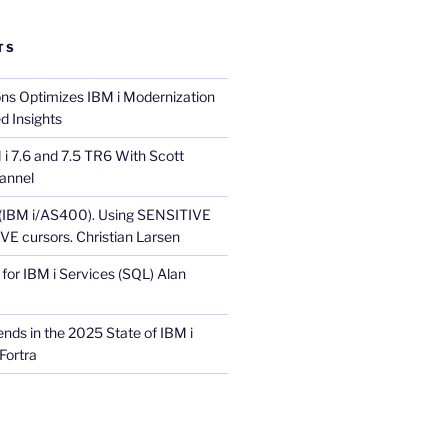
TS
ons Optimizes IBM i Modernization
d Insights
i 7.6 and 7.5 TR6 With Scott
annel
 (IBM i/AS400). Using SENSITIVE
E cursors. Christian Larsen
for IBM i Services (SQL) Alan
nds in the 2025 State of IBM i
Fortra