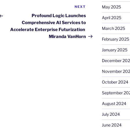
May 2025
NEXT
Next
Post
e-
Profound Logic Launches
April 2025
Comprehensive AI Services to
March 2025
Accelerate Enterprise Futurization
Miranda VanHorn
February 2025
January 2025
December 20
November 20
October 2024
September 20
August 2024
July 2024
June 2024