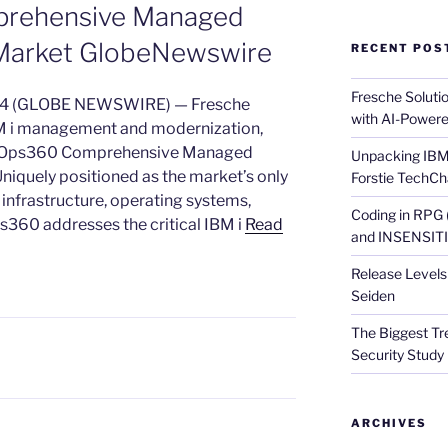
prehensive Managed
i Market GlobeNewswire
RECENT POS
Fresche Soluti
024 (GLOBE NEWSWIRE) — Fresche
with AI-Powere
IBM i management and modernization,
alOps360 Comprehensive Managed
Unpacking IBM 
Uniquely positioned as the market’s only
Forstie TechCh
 infrastructure, operating systems,
Coding in RPG
ps360 addresses the critical IBM i
Read
and INSENSITIV
Release Levels 
Seiden
The Biggest Tre
Security Study 
ARCHIVES