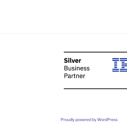
Proudly powered by WordPress