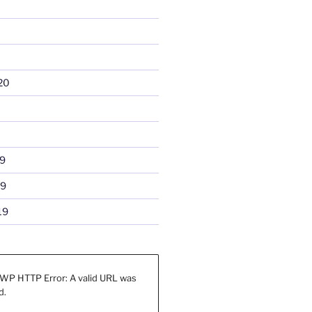
20
9
19
19
WP HTTP Error: A valid URL was
d.