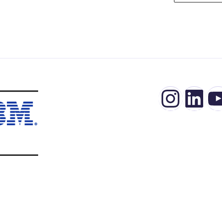
Insta
Lin
Y