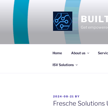
Skip
to
content
BUIL
Get empowered
Home
About us
Servi
ISV Solutions
POSTED
2024-08-21
BY
ON
Fresche Solutions