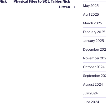
Nick
Physical Files to SQL Tables Nick
May 2025
Litten
April 2025
March 2025
February 2025
January 2025
December 20
November 20
October 2024
September 20
August 2024
July 2024
June 2024