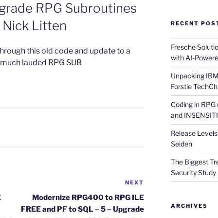
pgrade RPG Subroutines
Nick Litten
RECENT POS
Fresche Soluti
through this old code and update to a
with AI-Powere
he much lauded RPG SUB
Unpacking IBM 
Forstie TechCh
Coding in RPG
and INSENSITIV
Release Levels 
Seiden
The Biggest Tre
Security Study 
NEXT
Next
Post
E
Modernize RPG400 to RPG ILE
ARCHIVES
FREE and PF to SQL – 5 – Upgrade