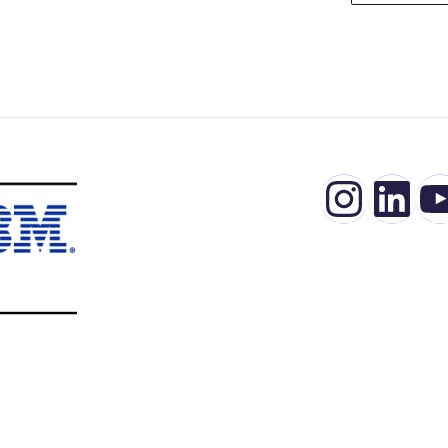
Insta
Lin
Y