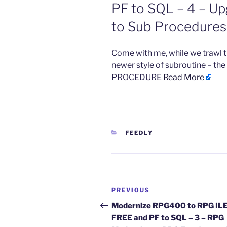
PF to SQL – 4 – U
to Sub Procedures 
​Come with me, while we trawl 
newer style of subroutine – t
PROCEDURE
Read More
CATEGORIES
FEEDLY
Post
Previous
PREVIOUS
navigation
Post
Modernize RPG400 to RPG IL
FREE and PF to SQL – 3 – RPG