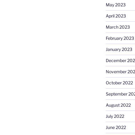
May 2023
April 2023
March 2023
February 2023
January 2023
December 202
November 20
October 2022
September 20
August 2022
July 2022
June 2022