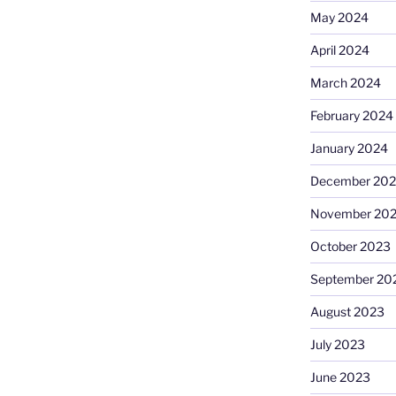
May 2024
April 2024
March 2024
February 2024
January 2024
December 20
November 20
October 2023
September 20
August 2023
July 2023
June 2023