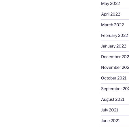
May 2022
April 2022
March 2022
February 2022
January 2022
December 202
November 202
October 2021
September 20
August 2021
July 2021
June 2021