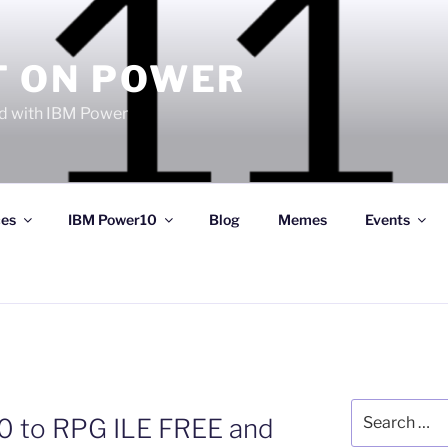
T ON POWER
 with IBM Power
ces
IBM Power10
Blog
Memes
Events
Search
 to RPG ILE FREE and
for: