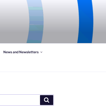
News and Newsletters
Search