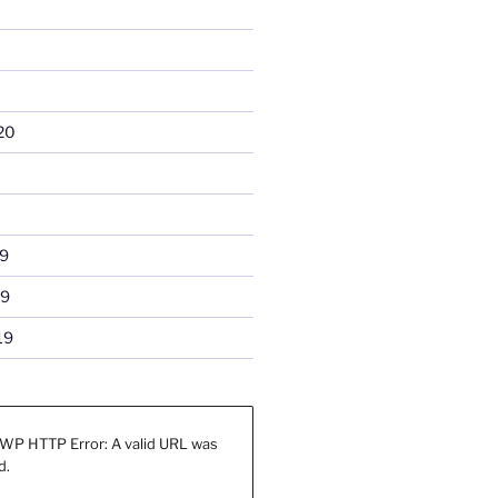
20
9
19
19
WP HTTP Error: A valid URL was
d.