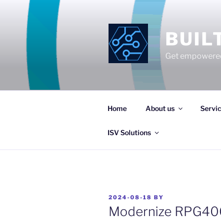
Skip
to
content
BUIL
Get empowered
Home
About us
Servi
ISV Solutions
POSTED
2024-08-18
BY
ON
Modernize RPG400