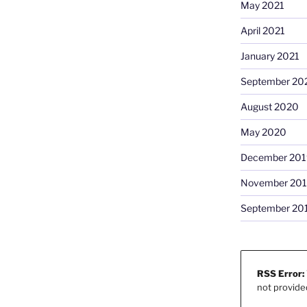
May 2021
April 2021
January 2021
September 20
August 2020
May 2020
December 201
November 20
September 20
RSS Error:
not provide