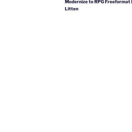
Modernize to RPG Freeformat 
Litten