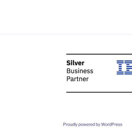
Proudly powered by WordPress