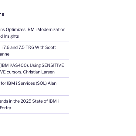
TS
ons Optimizes IBM i Modernization
d Insights
i 7.6 and 7.5 TR6 With Scott
annel
 (IBM i/AS400). Using SENSITIVE
E cursors. Christian Larsen
for IBM i Services (SQL) Alan
nds in the 2025 State of IBM i
Fortra