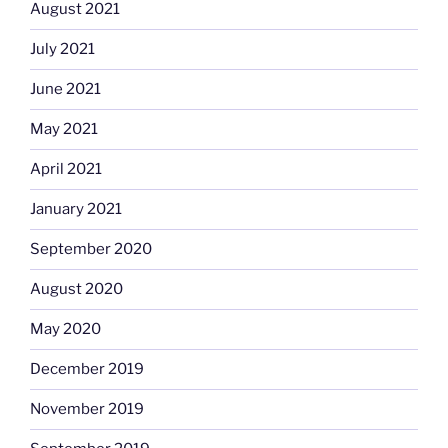
August 2021
July 2021
June 2021
May 2021
April 2021
January 2021
September 2020
August 2020
May 2020
December 2019
November 2019