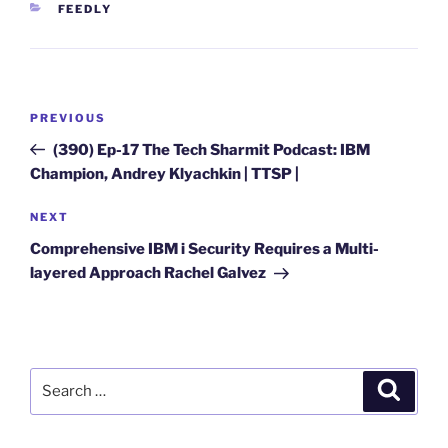
CATEGORIES
FEEDLY
Post
Previous
PREVIOUS
navigation
Post
(390) Ep-17 The Tech Sharmit Podcast: IBM
Champion, Andrey Klyachkin | TTSP |
Next
NEXT
Post
Comprehensive IBM i Security Requires a Multi-
layered Approach Rachel Galvez
Search
Search
for: