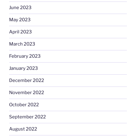
June 2023
May 2023
April 2023
March 2023
February 2023
January 2023
December 2022
November 2022
October 2022
September 2022
August 2022