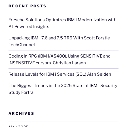
RECENT POSTS
Fresche Solutions Optimizes IBM i Modernization with
AI-Powered Insights
Unpacking IBM i 7.6 and 7.5 TR6 With Scott Forstie
TechChannel
Coding in RPG (IBM i/AS400). Using SENSITIVE and
INSENSITIVE cursors. Christian Larsen
Release Levels for IBM i Services (SQL) Alan Seiden
The Biggest Trends in the 2025 State of IBM i Security
Study Fortra
ARCHIVES