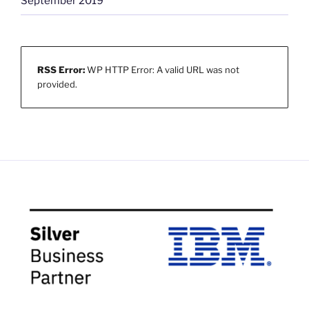
September 2019
RSS Error:
WP HTTP Error: A valid URL was not
provided.