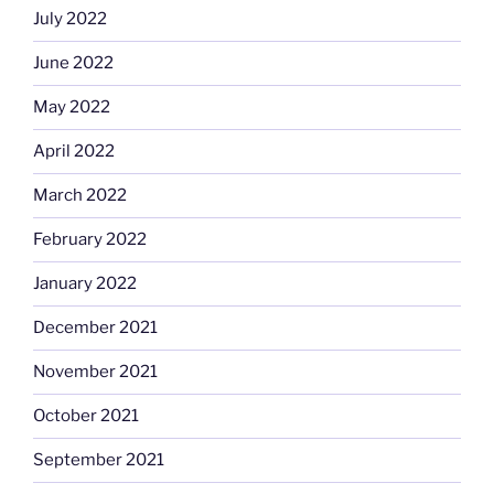
July 2022
June 2022
May 2022
April 2022
March 2022
February 2022
January 2022
December 2021
November 2021
October 2021
September 2021