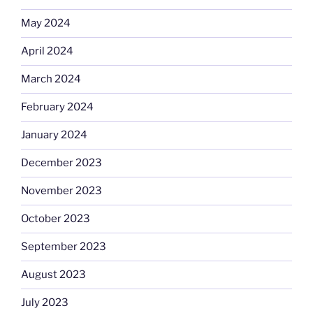
May 2024
April 2024
March 2024
February 2024
January 2024
December 2023
November 2023
October 2023
September 2023
August 2023
July 2023