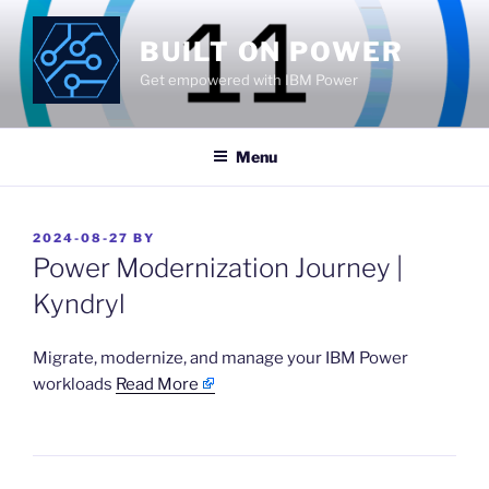
Skip
to
BUILT ON POWER
content
Get empowered with IBM Power
Menu
POSTED
2024-08-27
BY
ON
Power Modernization Journey |
Kyndryl
​Migrate, modernize, and manage your IBM Power
workloads
Read More