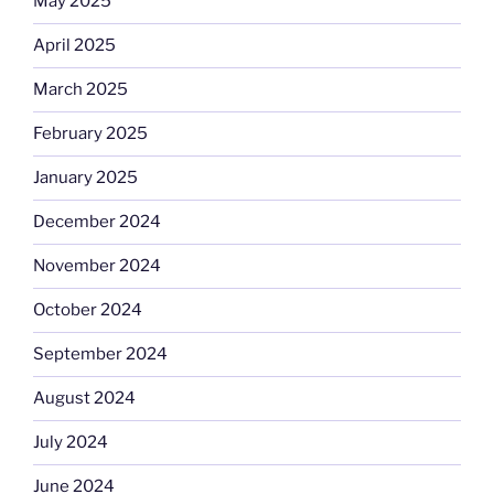
May 2025
April 2025
March 2025
February 2025
January 2025
December 2024
November 2024
October 2024
September 2024
August 2024
July 2024
June 2024