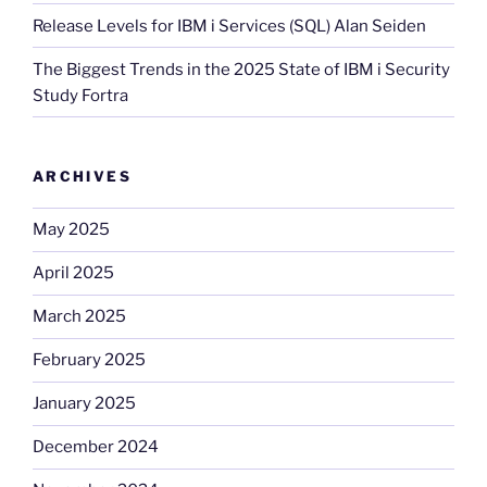
Release Levels for IBM i Services (SQL) Alan Seiden
The Biggest Trends in the 2025 State of IBM i Security
Study Fortra
ARCHIVES
May 2025
April 2025
March 2025
February 2025
January 2025
December 2024