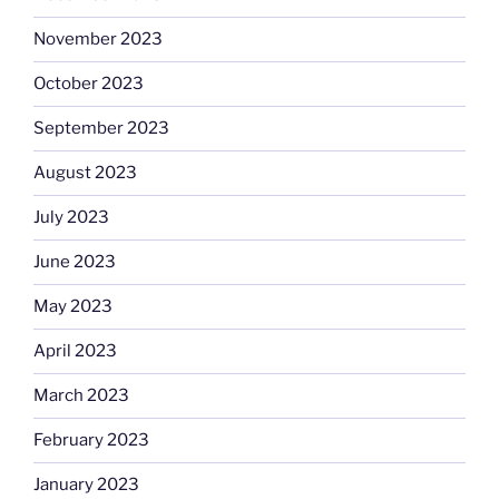
November 2023
October 2023
September 2023
August 2023
July 2023
June 2023
May 2023
April 2023
March 2023
February 2023
January 2023