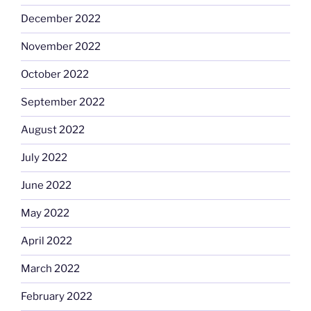
December 2022
November 2022
October 2022
September 2022
August 2022
July 2022
June 2022
May 2022
April 2022
March 2022
February 2022