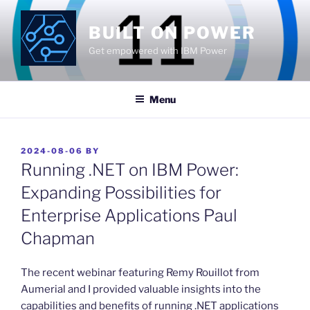
Skip
to
BUILT ON POWER
content
Get empowered with IBM Power
Menu
POSTED
2024-08-06
BY
ON
Running .NET on IBM Power:
Expanding Possibilities for
Enterprise Applications Paul
Chapman
​The recent webinar featuring Remy Rouillot from
Aumerial and I provided valuable insights into the
capabilities and benefits of running .NET applications