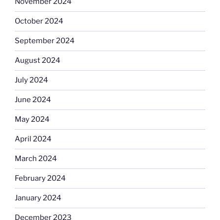
November 2024
October 2024
September 2024
August 2024
July 2024
June 2024
May 2024
April 2024
March 2024
February 2024
January 2024
December 2023