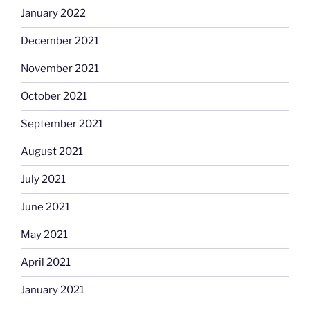
January 2022
December 2021
November 2021
October 2021
September 2021
August 2021
July 2021
June 2021
May 2021
April 2021
January 2021