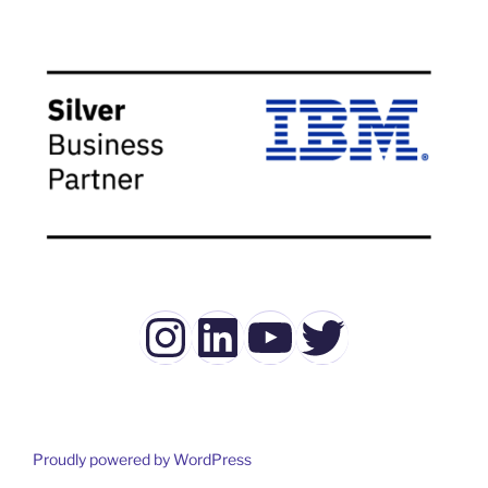
Instagram
LinkedIn
YouTube
Twitter
Proudly powered by WordPress