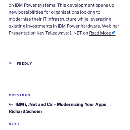
on IBM Power systems. This development opens up
new possibilities for organisations looking to
modernise their IT infrastructure while leveraging
existing investments in IBM Power hardware. Webinar
Presentation Key Takeaways: 1 .NET on
Read More
CATEGORIES
FEEDLY
Post
Previous
PREVIOUS
navigation
Post
IBM i, .Net and C# – Modernizing Your Apps
Richard Schoen
Next
NEXT