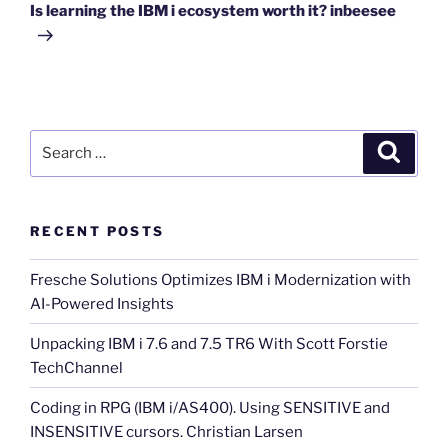
Post
Is learning the IBM i ecosystem worth it? inbeesee
Search
Search
for:
RECENT POSTS
Fresche Solutions Optimizes IBM i Modernization with
AI-Powered Insights
Unpacking IBM i 7.6 and 7.5 TR6 With Scott Forstie
TechChannel
Coding in RPG (IBM i/AS400). Using SENSITIVE and
INSENSITIVE cursors. Christian Larsen