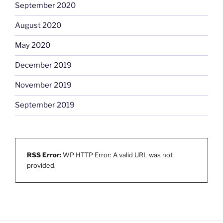
September 2020
August 2020
May 2020
December 2019
November 2019
September 2019
RSS Error:
WP HTTP Error: A valid URL was not
provided.