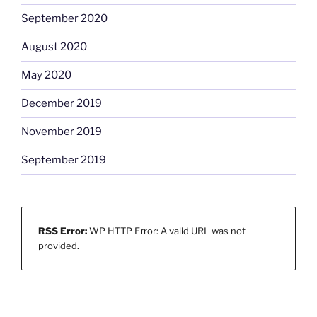
September 2020
August 2020
May 2020
December 2019
November 2019
September 2019
RSS Error:
WP HTTP Error: A valid URL was not
provided.