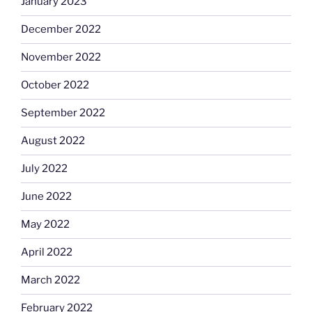
January 2023
December 2022
November 2022
October 2022
September 2022
August 2022
July 2022
June 2022
May 2022
April 2022
March 2022
February 2022