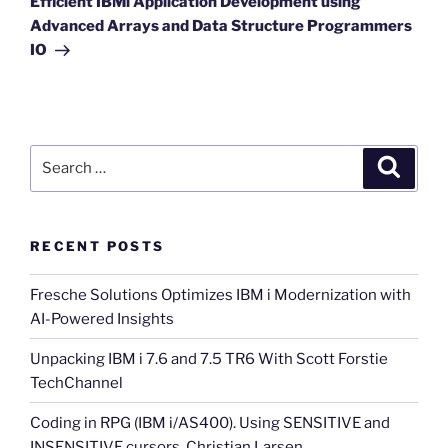
Efficient IBMi Application Development using
Advanced Arrays and Data Structure Programmers
IO
Search
Search
for:
RECENT POSTS
Fresche Solutions Optimizes IBM i Modernization with
AI-Powered Insights
Unpacking IBM i 7.6 and 7.5 TR6 With Scott Forstie
TechChannel
Coding in RPG (IBM i/AS400). Using SENSITIVE and
INSENSITIVE cursors. Christian Larsen