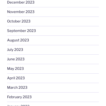
December 2023
November 2023
October 2023
September 2023
August 2023
July 2023
June 2023
May 2023
April 2023
March 2023
February 2023