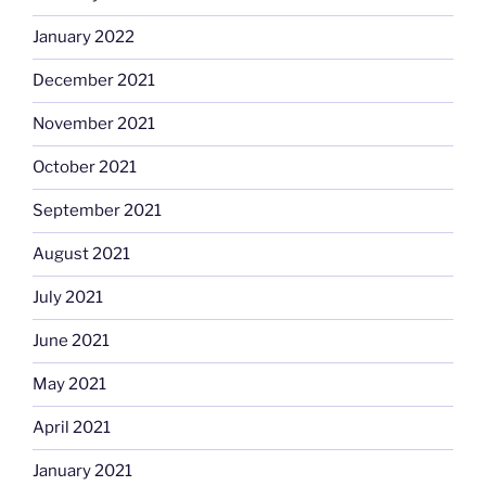
January 2022
December 2021
November 2021
October 2021
September 2021
August 2021
July 2021
June 2021
May 2021
April 2021
January 2021