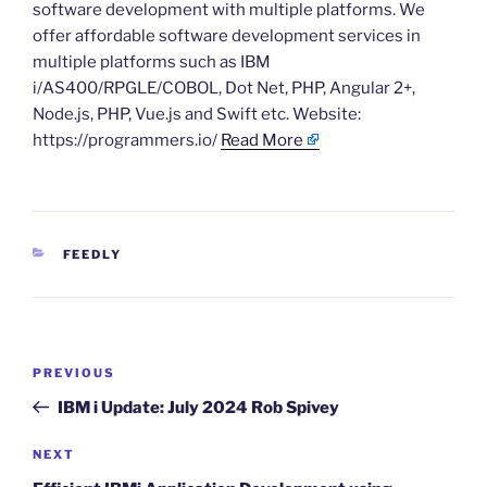
software development with multiple platforms. We
offer affordable software development services in
multiple platforms such as IBM
i/AS400/RPGLE/COBOL, Dot Net, PHP, Angular 2+,
Node.js, PHP, Vue.js and Swift etc. Website:
https://programmers.io/
Read More
CATEGORIES
FEEDLY
Post
Previous
PREVIOUS
navigation
Post
IBM i Update: July 2024 Rob Spivey
Next
NEXT
Post