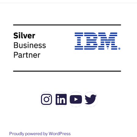
Instagram
LinkedIn
YouTube
Twitter
Proudly powered by WordPress