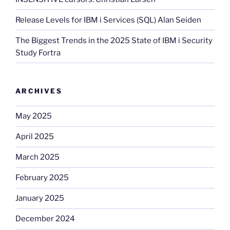
Release Levels for IBM i Services (SQL) Alan Seiden
The Biggest Trends in the 2025 State of IBM i Security
Study Fortra
ARCHIVES
May 2025
April 2025
March 2025
February 2025
January 2025
December 2024