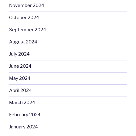
November 2024
October 2024
September 2024
August 2024
July 2024
June 2024
May 2024
April 2024
March 2024
February 2024
January 2024