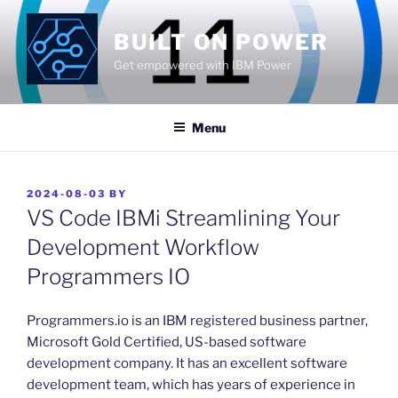
Skip
to
BUILT ON POWER
content
Get empowered with IBM Power
Menu
POSTED
2024-08-03
BY
ON
VS Code IBMi Streamlining Your
Development Workflow
Programmers IO
​Programmers.io is an IBM registered business partner,
Microsoft Gold Certified, US-based software
development company. It has an excellent software
development team, which has years of experience in