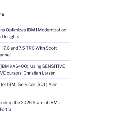
TS
ons Optimizes IBM i Modernization
d Insights
i 7.6 and 7.5 TR6 With Scott
annel
 (IBM i/AS400). Using SENSITIVE
E cursors. Christian Larsen
for IBM i Services (SQL) Alan
nds in the 2025 State of IBM i
Fortra