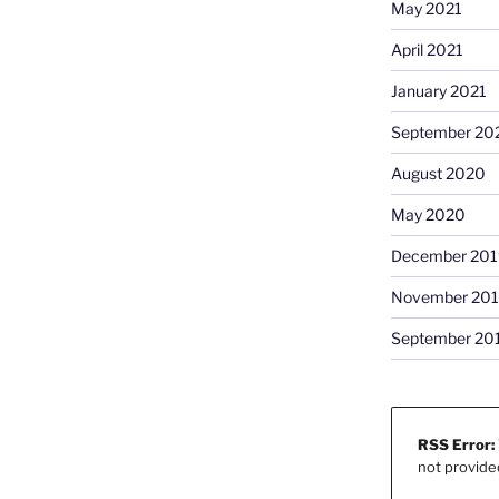
May 2021
April 2021
January 2021
September 20
August 2020
May 2020
December 201
November 20
September 20
RSS Error:
not provide