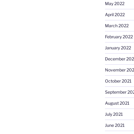
May 2022
April 2022
March 2022
February 2022
January 2022
December 202
November 202
October 2021
September 20
August 2021
July 2021
June 2021