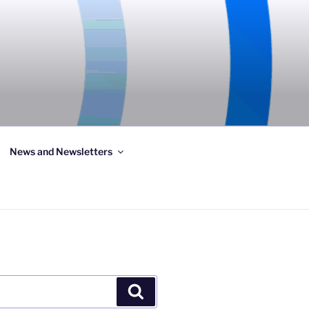
News and Newsletters
Search