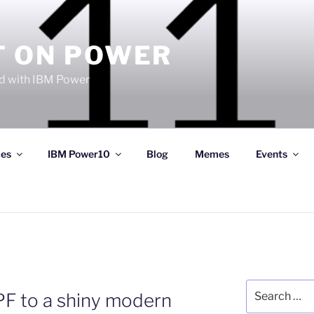
T ON POWER
 with IBM Power
ces
IBM Power10
Blog
Memes
Events
Search
PF to a shiny modern
for: