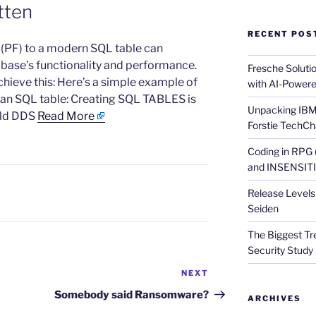
tten
RECENT POS
e (PF) to a modern SQL table can
abase’s functionality and performance.
Fresche Soluti
chieve this: Here’s a simple example of
with AI-Powere
 an SQL table: Creating SQL TABLES is
Unpacking IBM 
old DDS
Read More
Forstie TechCh
Coding in RPG
and INSENSITIV
Release Levels 
Seiden
The Biggest Tre
Security Study 
NEXT
Next
Post
Somebody said Ransomware?
ARCHIVES