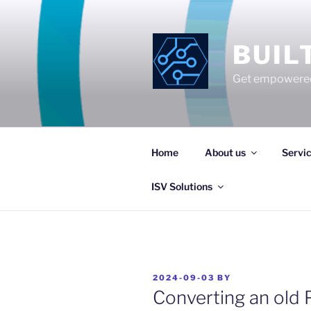
Skip
to
content
BUIL
Get empowered
Home
About us
Servi
ISV Solutions
POSTED
2024-09-03
BY
ON
Converting an old 