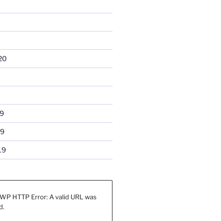
20
9
19
19
WP HTTP Error: A valid URL was
d.