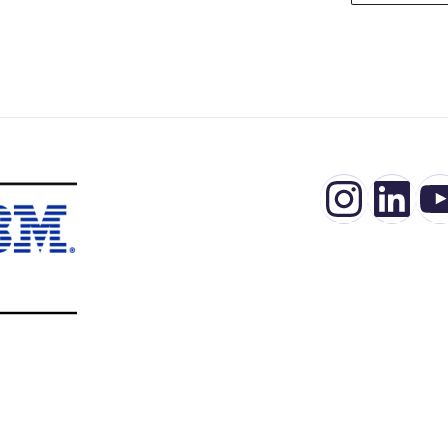
Insta
Lin
Y