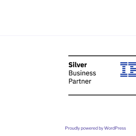
Proudly powered by WordPress