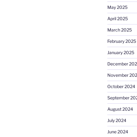
May 2025
April 2025
March 2025
February 2025
January 2025
December 20
November 20
October 2024
September 20
August 2024
July 2024
June 2024