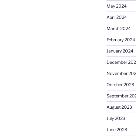
May 2024
April 2024
March 2024
February 2024
January 2024
December 20
November 20
October 2023
September 20
August 2023
July 2023
June 2023