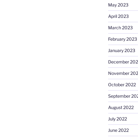
May 2023
April 2023
March 2023
February 2023
January 2023
December 202
November 20
October 2022
September 20
August 2022
July 2022
June 2022