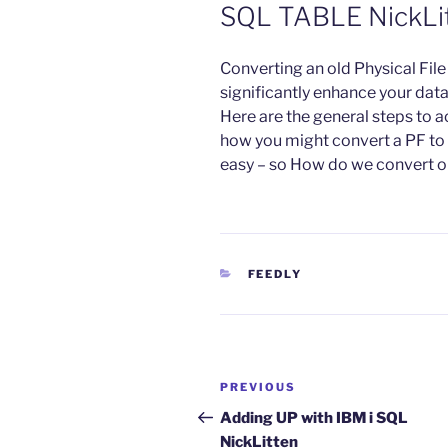
SQL TABLE NickLi
​Converting an old Physical Fil
significantly enhance your dat
Here are the general steps to a
how you might convert a PF to
easy – so How do we convert 
CATEGORIES
FEEDLY
Post
Previous
PREVIOUS
navigation
Post
Adding UP with IBM i SQL
NickLitten