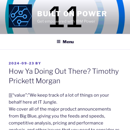
Skip
to
BUILT ON POWER
content
Get empowered with IBM Power
Menu
POSTED
2024-09-23
BY
ON
How Ya Doing Out There? Timothy
Prickett Morgan
​[[{“value”:”We keep track of a lot of things on your
behalf here at IT Jungle.
We cover all of the major product announcements
from Big Blue, giving you the feeds and speeds,
competitive analysis, pricing and performance