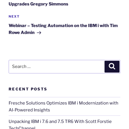
Upgrades Gregory Simmons
Next
NEXT
Post
Webinar – Testing Automation on the IBM i with Tim
Rowe Admin
Search
Search
for:
RECENT POSTS
Fresche Solutions Optimizes IBM i Modernization with
AI-Powered Insights
Unpacking IBM i 7.6 and 7.5 TR6 With Scott Forstie
TechChannel