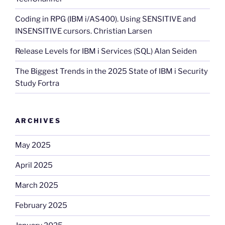
Coding in RPG (IBM i/AS400). Using SENSITIVE and
INSENSITIVE cursors. Christian Larsen
Release Levels for IBM i Services (SQL) Alan Seiden
The Biggest Trends in the 2025 State of IBM i Security
Study Fortra
ARCHIVES
May 2025
April 2025
March 2025
February 2025