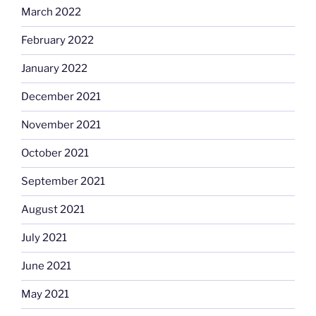
March 2022
February 2022
January 2022
December 2021
November 2021
October 2021
September 2021
August 2021
July 2021
June 2021
May 2021