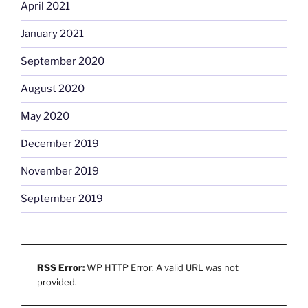
April 2021
January 2021
September 2020
August 2020
May 2020
December 2019
November 2019
September 2019
RSS Error:
WP HTTP Error: A valid URL was not
provided.