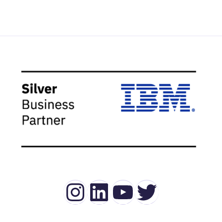
Instagram
LinkedIn
YouTube
Twitter