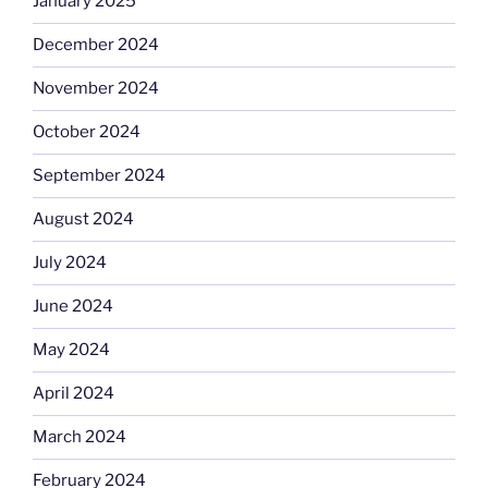
January 2025
December 2024
November 2024
October 2024
September 2024
August 2024
July 2024
June 2024
May 2024
April 2024
March 2024
February 2024