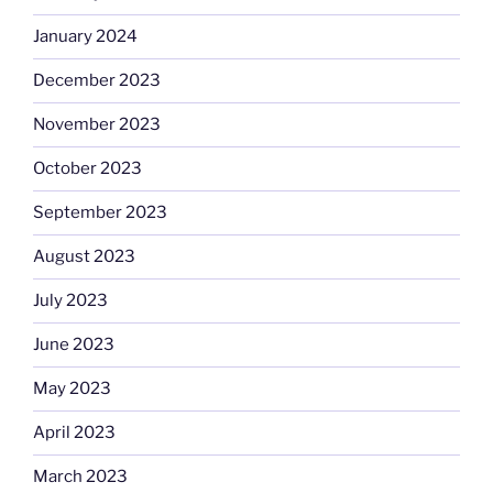
January 2024
December 2023
November 2023
October 2023
September 2023
August 2023
July 2023
June 2023
May 2023
April 2023
March 2023