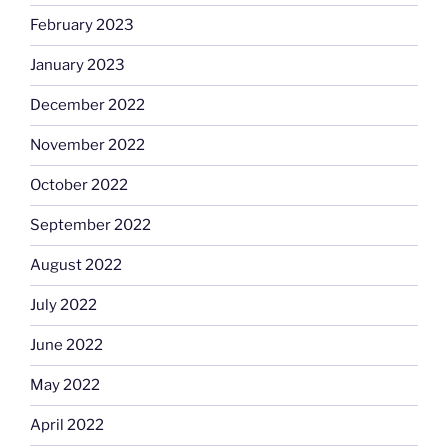
February 2023
January 2023
December 2022
November 2022
October 2022
September 2022
August 2022
July 2022
June 2022
May 2022
April 2022