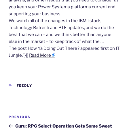
analysis, and other issues that you need to consider as
you keep your Power Systems platforms current and
supporting your business.
We watch all of the changes in the IBM i stack,
Technology Refresh and PTF updates, and we do the
best that we can – and we think better than anyone
else in the market – to keep track of what the …
The post How Ya Doing Out There? appeared first on IT
Jungle.”}]]
Read More
CATEGORIES
FEEDLY
Post
Previous
PREVIOUS
navigation
Post
Guru: RPG Select Operation Gets Some Sweet