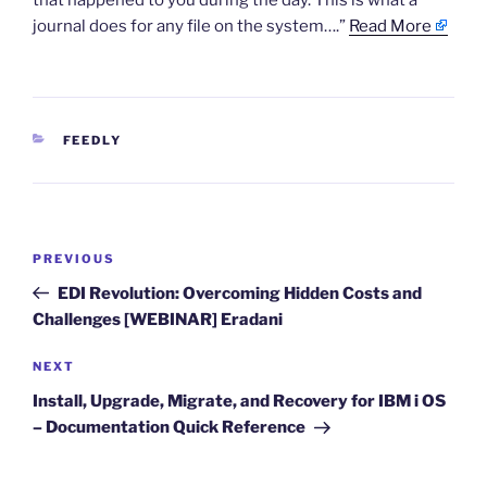
that happened to you during the day. This is what a
journal does for any file on the system….”
Read More
CATEGORIES
FEEDLY
Post
Previous
PREVIOUS
navigation
Post
EDI Revolution: Overcoming Hidden Costs and
Challenges [WEBINAR] Eradani
Next
NEXT
Post
Install, Upgrade, Migrate, and Recovery for IBM i OS
– Documentation Quick Reference