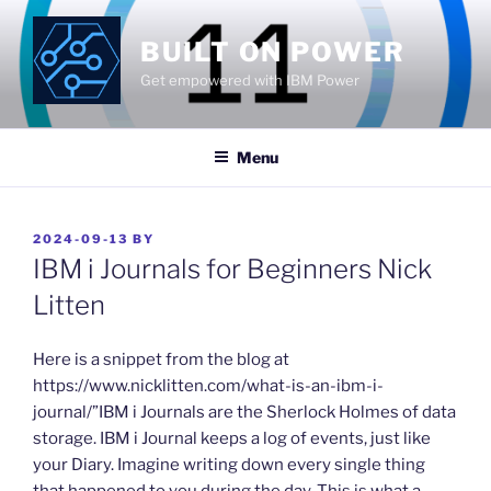
Skip
to
BUILT ON POWER
content
Get empowered with IBM Power
Menu
POSTED
2024-09-13
BY
ON
IBM i Journals for Beginners Nick
Litten
​Here is a snippet from the blog at
https://www.nicklitten.com/what-is-an-ibm-i-
journal/”IBM i Journals are the Sherlock Holmes of data
storage. IBM i Journal keeps a log of events, just like
your Diary. Imagine writing down every single thing