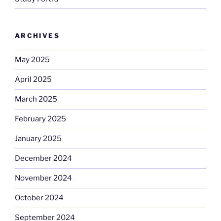
ARCHIVES
May 2025
April 2025
March 2025
February 2025
January 2025
December 2024
November 2024
October 2024
September 2024