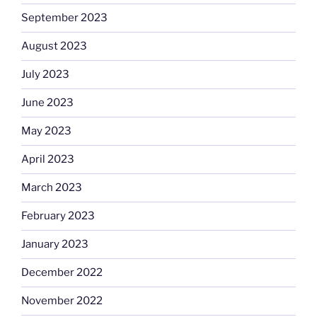
September 2023
August 2023
July 2023
June 2023
May 2023
April 2023
March 2023
February 2023
January 2023
December 2022
November 2022