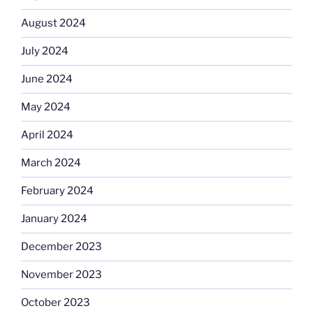
August 2024
July 2024
June 2024
May 2024
April 2024
March 2024
February 2024
January 2024
December 2023
November 2023
October 2023