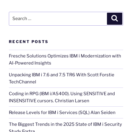
Search
Search
for:
RECENT POSTS
Fresche Solutions Optimizes IBM i Modernization with
AI-Powered Insights
Unpacking IBM i 7.6 and 7.5 TR6 With Scott Forstie
TechChannel
Coding in RPG (IBM i/AS400). Using SENSITIVE and
INSENSITIVE cursors. Christian Larsen
Release Levels for IBM i Services (SQL) Alan Seiden
The Biggest Trends in the 2025 State of IBM i Security
Study Fortra