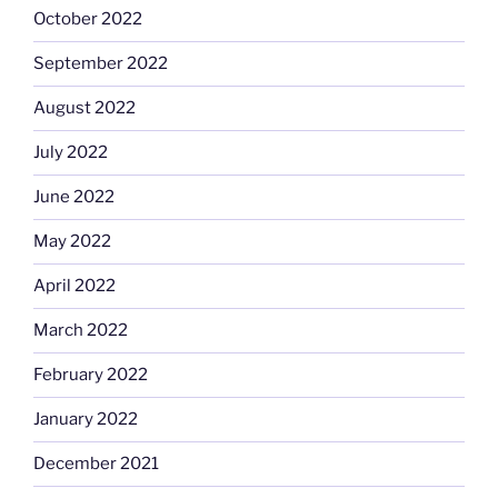
October 2022
September 2022
August 2022
July 2022
June 2022
May 2022
April 2022
March 2022
February 2022
January 2022
December 2021