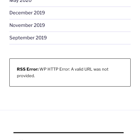
May 2020
December 2019
November 2019
September 2019
RSS Error:
WP HTTP Error: A valid URL was not
provided.