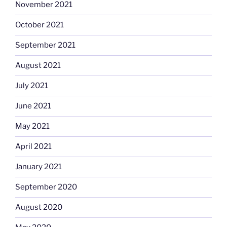
November 2021
October 2021
September 2021
August 2021
July 2021
June 2021
May 2021
April 2021
January 2021
September 2020
August 2020