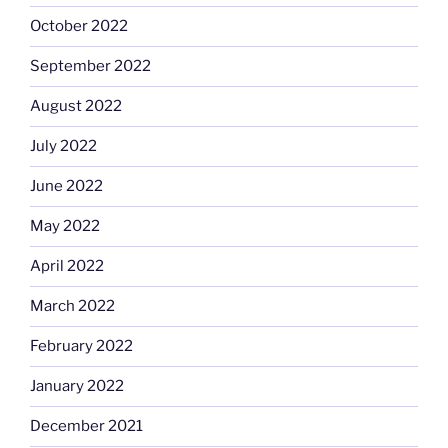
October 2022
September 2022
August 2022
July 2022
June 2022
May 2022
April 2022
March 2022
February 2022
January 2022
December 2021