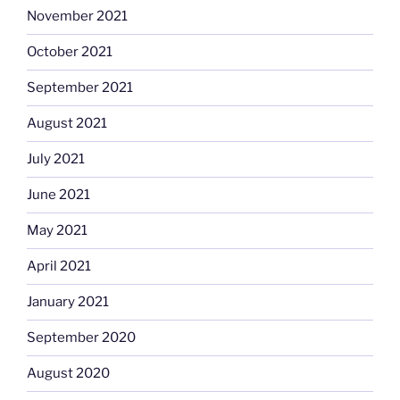
November 2021
October 2021
September 2021
August 2021
July 2021
June 2021
May 2021
April 2021
January 2021
September 2020
August 2020