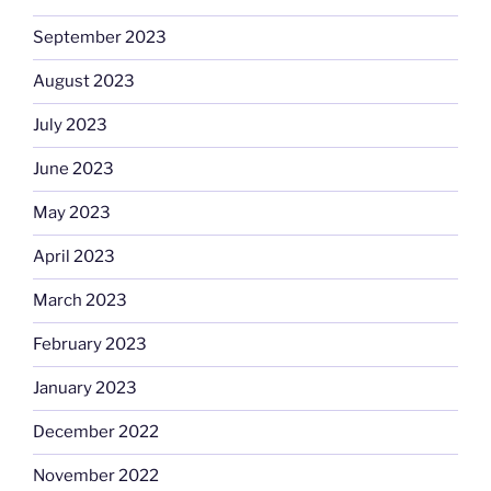
September 2023
August 2023
July 2023
June 2023
May 2023
April 2023
March 2023
February 2023
January 2023
December 2022
November 2022