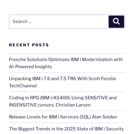
Search
Search
for:
RECENT POSTS
Fresche Solutions Optimizes IBM i Modernization with
AI-Powered Insights
Unpacking IBM i 7.6 and 7.5 TR6 With Scott Forstie
TechChannel
Coding in RPG (IBM i/AS400). Using SENSITIVE and
INSENSITIVE cursors. Christian Larsen
Release Levels for IBM i Services (SQL) Alan Seiden
The Biggest Trends in the 2025 State of IBM i Security