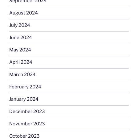
September 2024
August 2024
July 2024
June 2024
May 2024
April 2024
March 2024
February 2024
January 2024
December 2023
November 2023
October 2023