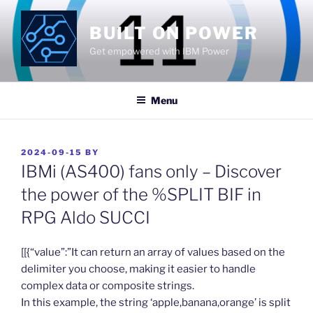
Skip
to
BUILT ON POWER
content
Get empowered with IBM Power
Menu
POSTED
2024-09-15
BY
ON
IBMi (AS400) fans only – Discover
the power of the %SPLIT BIF in
RPG Aldo SUCCI
​[[{“value”:”It can return an array of values based on the
delimiter you choose, making it easier to handle
complex data or composite strings.
In this example, the string ‘apple,banana,orange’ is split