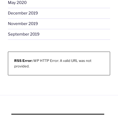
May 2020
December 2019
November 2019
September 2019
RSS Error:
WP HTTP Error: A valid URL was not
provided.