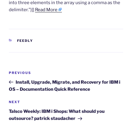
into three elements in the array using a comma as the
delimiter.”}]]
Read More
CATEGORIES
FEEDLY
Post
Previous
PREVIOUS
navigation
Post
Install, Upgrade, Migrate, and Recovery for IBM i
OS – Documentation Quick Reference
Next
NEXT
Post
Talsco Weekly: IBM i Shops: What should you
outsource? patrick staudacher