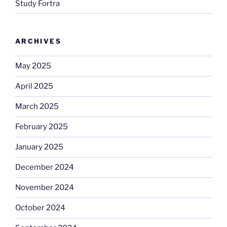
Study Fortra
ARCHIVES
May 2025
April 2025
March 2025
February 2025
January 2025
December 2024
November 2024
October 2024