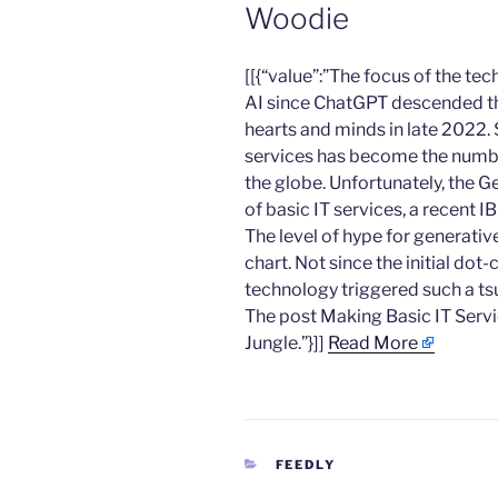
Woodie
​[[{“value”:”The focus of the t
AI since ChatGPT descended th
hearts and minds in late 2022.
services has become the numbe
the globe. Unfortunately, the G
of basic IT services, a recent 
The level of hype for generativ
chart. Not since the initial do
technology triggered such a ts
The post Making Basic IT Servi
Jungle.”}]]
Read More
CATEGORIES
FEEDLY