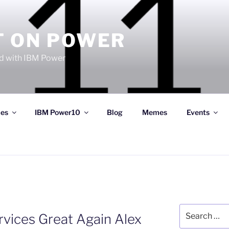
T ON POWER
 with IBM Power
ces
IBM Power10
Blog
Memes
Events
Search
rvices Great Again Alex
for: