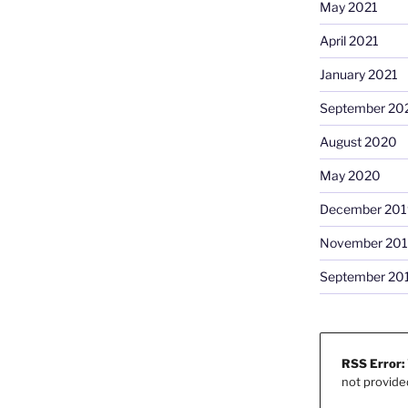
May 2021
April 2021
January 2021
September 20
August 2020
May 2020
December 201
November 20
September 20
RSS Error:
not provide