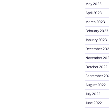
May 2023
April 2023
March 2023
February 2023
January 2023
December 202
November 20
October 2022
September 20
August 2022
July 2022
June 2022