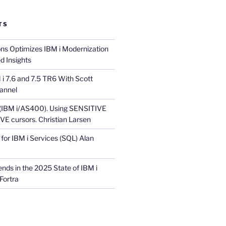
TS
ons Optimizes IBM i Modernization
d Insights
i 7.6 and 7.5 TR6 With Scott
annel
 (IBM i/AS400). Using SENSITIVE
E cursors. Christian Larsen
for IBM i Services (SQL) Alan
nds in the 2025 State of IBM i
Fortra