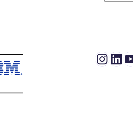
Insta
Lin
Y