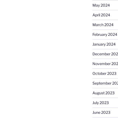
May 2024
April 2024
March 2024
February 2024
January 2024
December 20
November 20
October 2023
September 20
August 2023
July 2023
June 2023