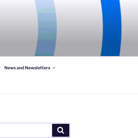
News and Newsletters
Search