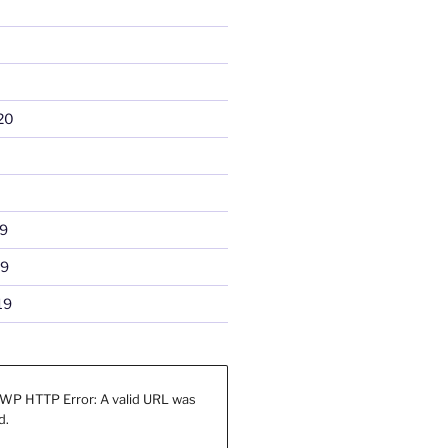
20
9
19
19
WP HTTP Error: A valid URL was
d.