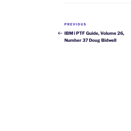
Post
Previous
PREVIOUS
navigation
Post
IBM i PTF Guide, Volume 26,
Number 37 Doug Bidwell