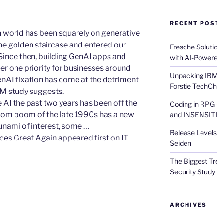
RECENT POS
ech world has been squarely on generative
e golden staircase and entered our
Fresche Soluti
 Since then, building GenAI apps and
with AI-Powere
r one priority for businesses around
Unpacking IBM 
enAI fixation has come at the detriment
Forstie TechCh
IBM study suggests.
e AI the past two years has been off the
Coding in RPG
t-com boom of the late 1990s has a new
and INSENSITIV
unami of interest, some …
Release Levels 
ces Great Again appeared first on IT
Seiden
The Biggest Tre
Security Study 
ARCHIVES