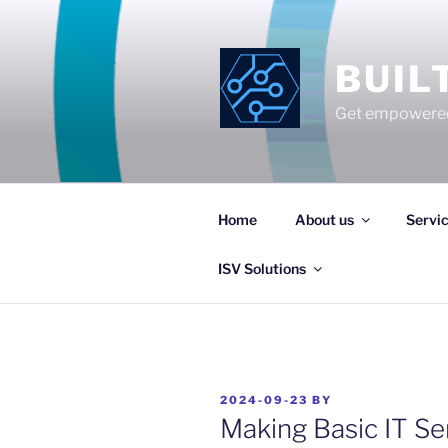
Skip
to
content
BUIL
Get empowered
Home
About us
Servi
ISV Solutions
POSTED
2024-09-23
BY
ON
Making Basic IT Se