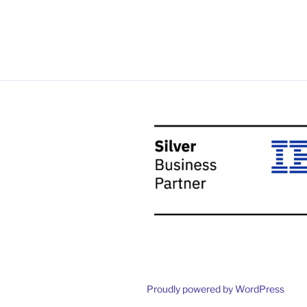
Proudly powered by WordPress