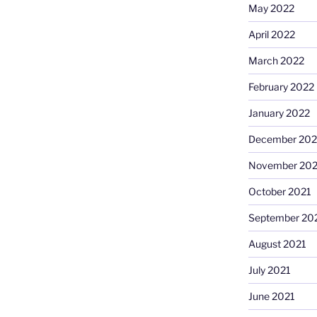
May 2022
April 2022
March 2022
February 2022
January 2022
December 202
November 202
October 2021
September 20
August 2021
July 2021
June 2021