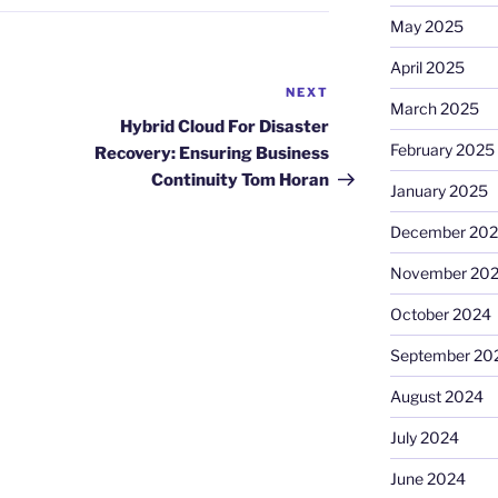
May 2025
April 2025
NEXT
Next
March 2025
Post
Hybrid Cloud For Disaster
February 2025
Recovery: Ensuring Business
Continuity Tom Horan
January 2025
December 20
November 20
October 2024
September 20
August 2024
July 2024
June 2024