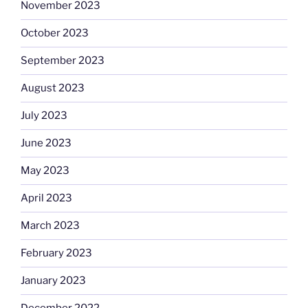
November 2023
October 2023
September 2023
August 2023
July 2023
June 2023
May 2023
April 2023
March 2023
February 2023
January 2023