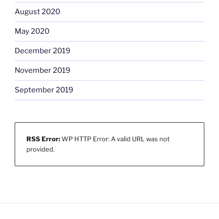
August 2020
May 2020
December 2019
November 2019
September 2019
RSS Error:
WP HTTP Error: A valid URL was not
provided.