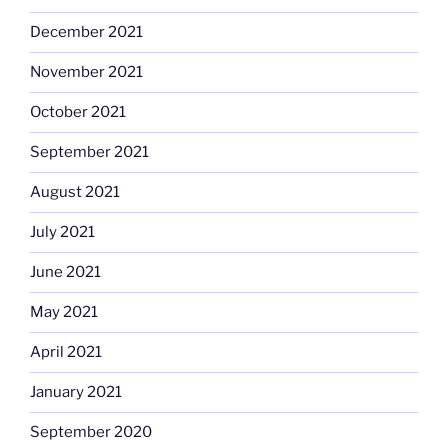
December 2021
November 2021
October 2021
September 2021
August 2021
July 2021
June 2021
May 2021
April 2021
January 2021
September 2020