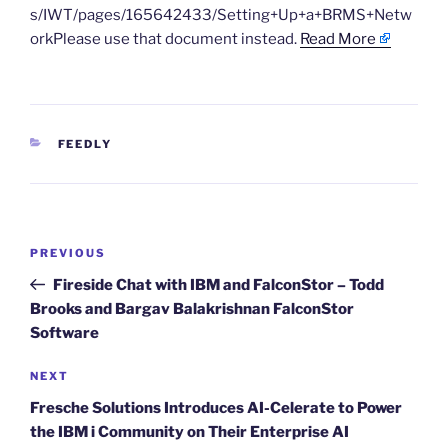
s/IWT/pages/165642433/Setting+Up+a+BRMS+Netw
orkPlease use that document instead.
Read More
CATEGORIES
FEEDLY
Post
Previous
PREVIOUS
navigation
Post
Fireside Chat with IBM and FalconStor – Todd
Brooks and Bargav Balakrishnan FalconStor
Software
Next
NEXT
Post
Fresche Solutions Introduces AI-Celerate to Power
the IBM i Community on Their Enterprise AI