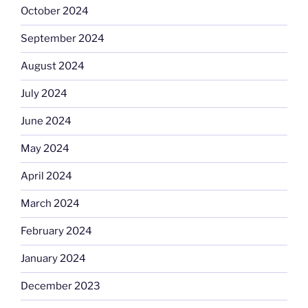
October 2024
September 2024
August 2024
July 2024
June 2024
May 2024
April 2024
March 2024
February 2024
January 2024
December 2023