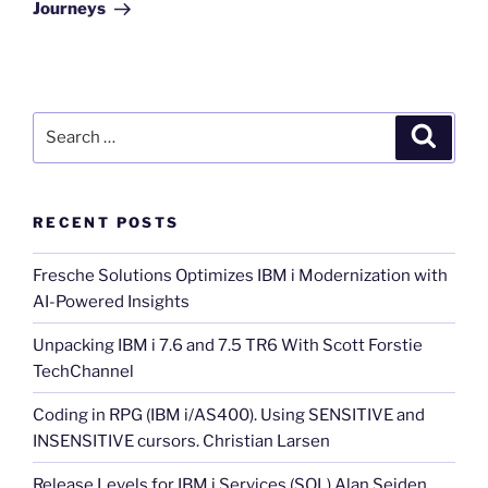
Journeys
Search
Search
for:
RECENT POSTS
Fresche Solutions Optimizes IBM i Modernization with
AI-Powered Insights
Unpacking IBM i 7.6 and 7.5 TR6 With Scott Forstie
TechChannel
Coding in RPG (IBM i/AS400). Using SENSITIVE and
INSENSITIVE cursors. Christian Larsen
Release Levels for IBM i Services (SQL) Alan Seiden