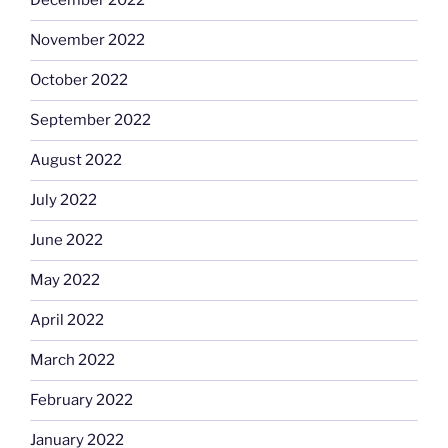
December 2022
November 2022
October 2022
September 2022
August 2022
July 2022
June 2022
May 2022
April 2022
March 2022
February 2022
January 2022