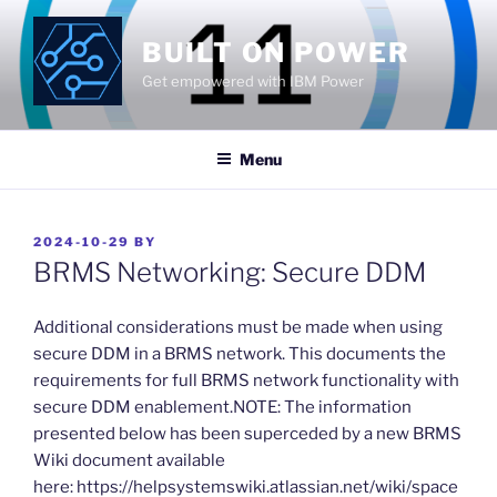
Skip
to
BUILT ON POWER
content
Get empowered with IBM Power
Menu
POSTED
2024-10-29
BY
ON
BRMS Networking: Secure DDM
​Additional considerations must be made when using
secure DDM in a BRMS network. This documents the
requirements for full BRMS network functionality with
secure DDM enablement.NOTE: The information
presented below has been superceded by a new BRMS
Wiki document available
here: https://helpsystemswiki.atlassian.net/wiki/space