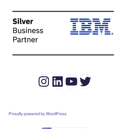
Instagram
LinkedIn
YouTube
Twitter
Proudly powered by WordPress