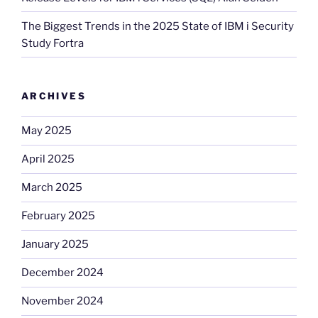
The Biggest Trends in the 2025 State of IBM i Security
Study Fortra
ARCHIVES
May 2025
April 2025
March 2025
February 2025
January 2025
December 2024
November 2024