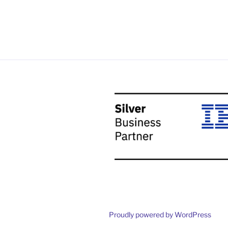
Proudly powered by WordPress