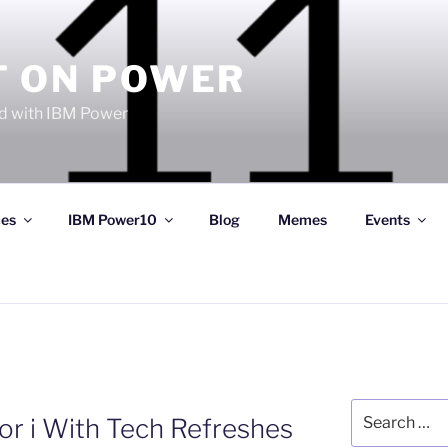
T ON POWER
 with IBM Power
ces
IBM Power10
Blog
Memes
Events
Search
or i With Tech Refreshes
for: