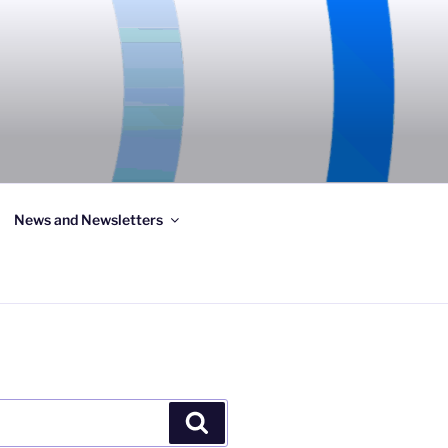
News and Newsletters
Search