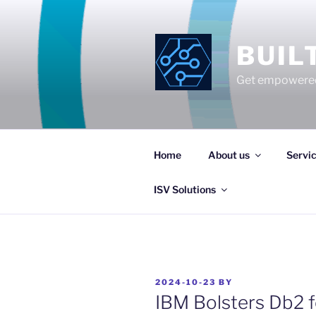
Skip
to
content
BUIL
Get empowered
Home
About us
Servi
ISV Solutions
POSTED
2024-10-23
BY
ON
IBM Bolsters Db2 f