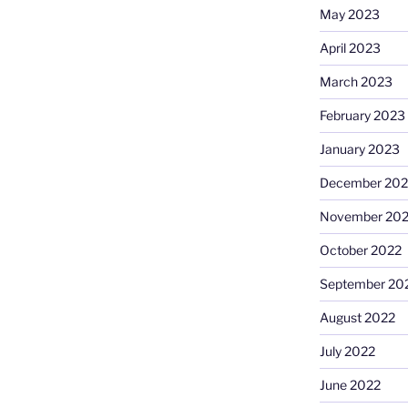
May 2023
April 2023
March 2023
February 2023
January 2023
December 202
November 20
October 2022
September 20
August 2022
July 2022
June 2022