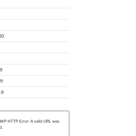
20
9
19
19
WP HTTP Error: A valid URL was
d.