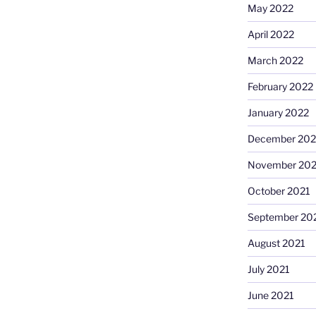
May 2022
April 2022
March 2022
February 2022
January 2022
December 202
November 202
October 2021
September 20
August 2021
July 2021
June 2021