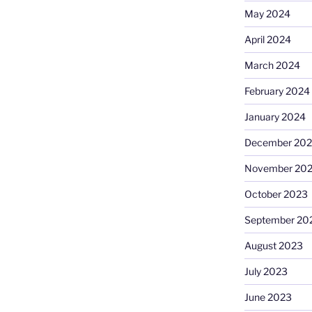
May 2024
April 2024
March 2024
February 2024
January 2024
December 20
November 20
October 2023
September 20
August 2023
July 2023
June 2023