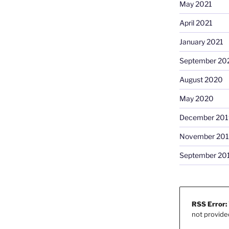
May 2021
April 2021
January 2021
September 20
August 2020
May 2020
December 201
November 20
September 20
RSS Error:
not provide