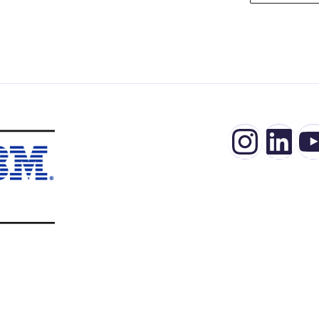
Insta
Lin
Y