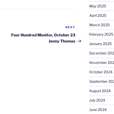
May 2025
April 2025
March 2025
NEXT
Next
Post
February 2025
Four Hundred Monitor, October 23
Jenny Thomas
January 2025
December 20
November 20
October 2024
September 20
August 2024
July 2024
June 2024