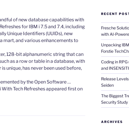
RECENT POS
 handful of new database capabilities with
Refreshes for IBM i 7.5 and 7.4, including
Fresche Soluti
lly Unique Identifiers (UUIDs), new
with AI-Powere
ata mart, and various enhancements to
Unpacking IBM 
Forstie TechCh
r, 128-bit alphanumeric string that can
such as a row or table in a database, with
Coding in RPG
er is unique, has never been used before,
and INSENSITIV
Release Levels 
plemented by the Open Software …
Seiden
i With Tech Refreshes appeared first on
The Biggest Tre
Security Study 
ARCHIVES