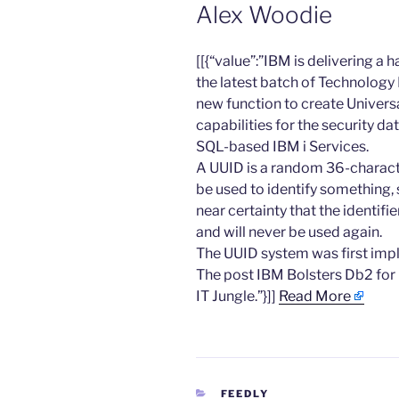
Alex Woodie
​[[{“value”:”IBM is delivering a
the latest batch of Technology 
new function to create Universa
capabilities for the security d
SQL-based IBM i Services.
A UUID is a random 36-characte
be used to identify something, 
near certainty that the identifi
and will never be used again.
The UUID system was first im
The post IBM Bolsters Db2 for 
IT Jungle.”}]]
Read More
CATEGORIES
FEEDLY