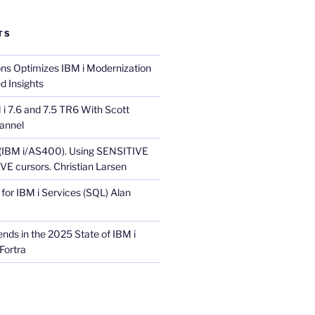
TS
ons Optimizes IBM i Modernization
d Insights
i 7.6 and 7.5 TR6 With Scott
annel
 (IBM i/AS400). Using SENSITIVE
E cursors. Christian Larsen
for IBM i Services (SQL) Alan
nds in the 2025 State of IBM i
Fortra