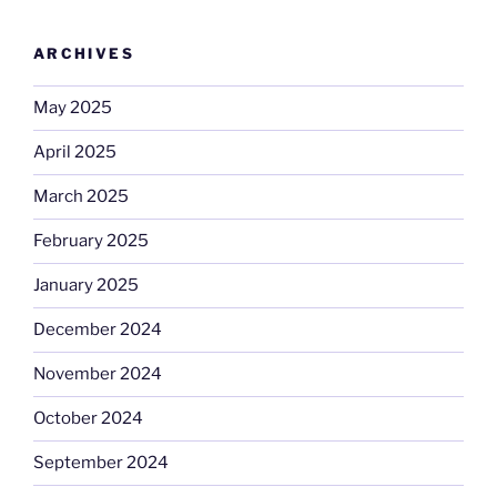
ARCHIVES
May 2025
April 2025
March 2025
February 2025
January 2025
December 2024
November 2024
October 2024
September 2024