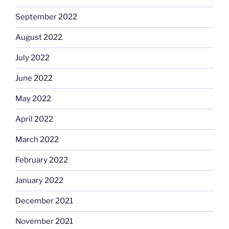
September 2022
August 2022
July 2022
June 2022
May 2022
April 2022
March 2022
February 2022
January 2022
December 2021
November 2021