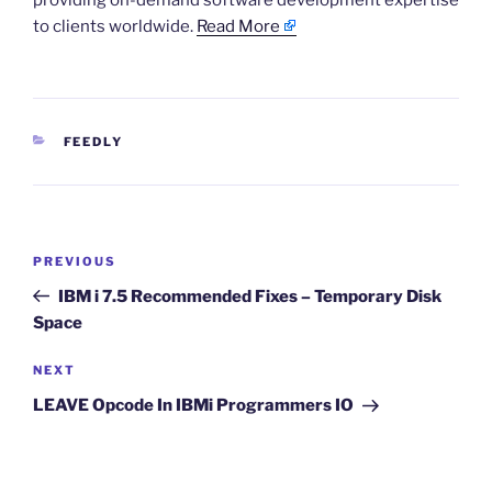
providing on-demand software development expertise
to clients worldwide.
Read More
CATEGORIES
FEEDLY
Post
Previous
PREVIOUS
navigation
Post
IBM i 7.5 Recommended Fixes – Temporary Disk
Space
Next
NEXT
Post
LEAVE Opcode In IBMi Programmers IO