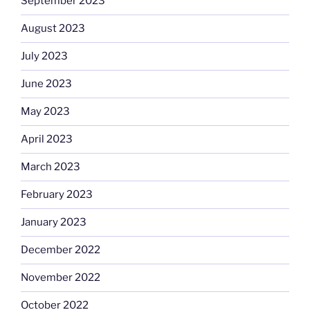
September 2023
August 2023
July 2023
June 2023
May 2023
April 2023
March 2023
February 2023
January 2023
December 2022
November 2022
October 2022