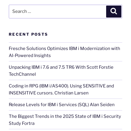
Search
Search
for:
RECENT POSTS
Fresche Solutions Optimizes IBM i Modernization with
AI-Powered Insights
Unpacking IBM i 7.6 and 7.5 TR6 With Scott Forstie
TechChannel
Coding in RPG (IBM i/AS400). Using SENSITIVE and
INSENSITIVE cursors. Christian Larsen
Release Levels for IBM i Services (SQL) Alan Seiden
The Biggest Trends in the 2025 State of IBM i Security
Study Fortra