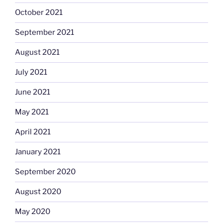
October 2021
September 2021
August 2021
July 2021
June 2021
May 2021
April 2021
January 2021
September 2020
August 2020
May 2020