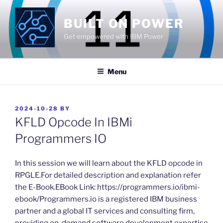
Skip
to
BUILT ON POWER
content
Get empowered with IBM Power
Menu
POSTED
2024-10-28
BY
ON
KFLD Opcode In IBMi
Programmers IO
​In this session we will learn about the KFLD opcode in
RPGLE.For detailed description and explanation refer
the E-Book.EBook Link: https://programmers.io/ibmi-
ebook/Programmers.io is a registered IBM business
partner and a global IT services and consulting firm,