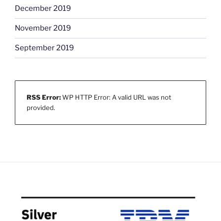
December 2019
November 2019
September 2019
RSS Error:
WP HTTP Error: A valid URL was not
provided.