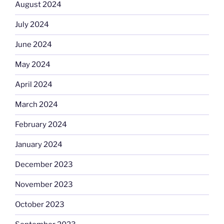
August 2024
July 2024
June 2024
May 2024
April 2024
March 2024
February 2024
January 2024
December 2023
November 2023
October 2023