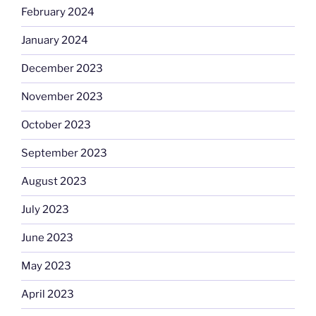
February 2024
January 2024
December 2023
November 2023
October 2023
September 2023
August 2023
July 2023
June 2023
May 2023
April 2023