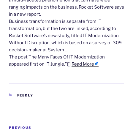
a multi-faceted phenomenon that can have wide
ranging impacts on the business, Rocket Software says
in a new report.
Business transformation is separate from IT
transformation, but the two are linked, according to
Rocket Software’s new study, titled IT Modernization
Without Disruption, which is based on a survey of 309
decision-maker at System …
The post The Many Faces Of IT Modernization
appeared first on IT Jungle.”}]]
Read More
CATEGORIES
FEEDLY
Post
Previous
PREVIOUS
navigation