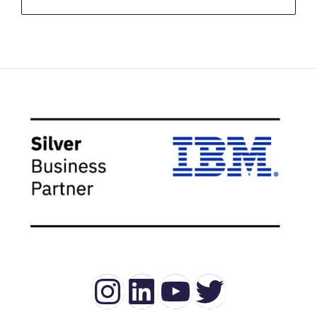
Instagram
LinkedIn
YouTube
Twitter