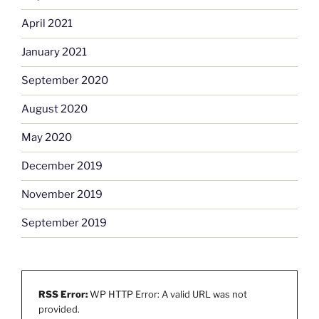
April 2021
January 2021
September 2020
August 2020
May 2020
December 2019
November 2019
September 2019
RSS Error:
WP HTTP Error: A valid URL was not
provided.