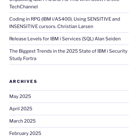
TechChannel
Coding in RPG (IBM i/AS400). Using SENSITIVE and
INSENSITIVE cursors. Christian Larsen
Release Levels for IBM i Services (SQL) Alan Seiden
The Biggest Trends in the 2025 State of IBM i Security
Study Fortra
ARCHIVES
May 2025
April 2025
March 2025
February 2025