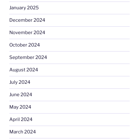
January 2025
December 2024
November 2024
October 2024
September 2024
August 2024
July 2024
June 2024
May 2024
April 2024
March 2024