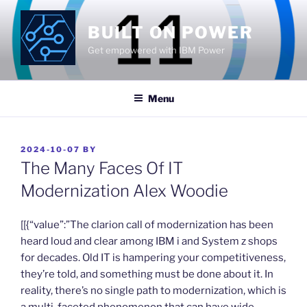
Skip
to
BUILT ON POWER
content
Get empowered with IBM Power
Menu
POSTED
2024-10-07
BY
ON
The Many Faces Of IT
Modernization Alex Woodie
​[[{“value”:”The clarion call of modernization has been
heard loud and clear among IBM i and System z shops
for decades. Old IT is hampering your competitiveness,
they’re told, and something must be done about it. In
reality, there’s no single path to modernization, which is