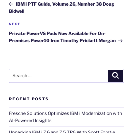
Post
IBM i PTF Guide, Volume 26, Number 38 Doug
Bidwell
Next
NEXT
Post
Private PowerVS Pods Now Available For On-
Premises Power10 Iron Timothy Prickett Morgan
Search
Search
for:
RECENT POSTS
Fresche Solutions Optimizes IBM i Modernization with
AI-Powered Insights
Unpacking IBM i 7.6 and 7.5 TR6 With Scott Forstie