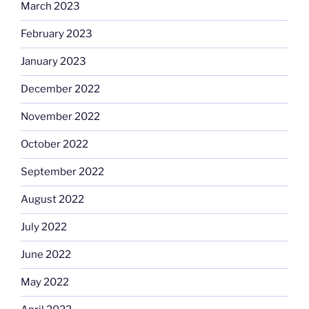
March 2023
February 2023
January 2023
December 2022
November 2022
October 2022
September 2022
August 2022
July 2022
June 2022
May 2022