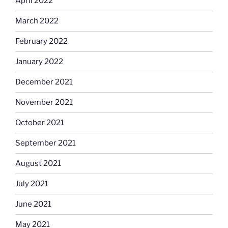
April 2022
March 2022
February 2022
January 2022
December 2021
November 2021
October 2021
September 2021
August 2021
July 2021
June 2021
May 2021