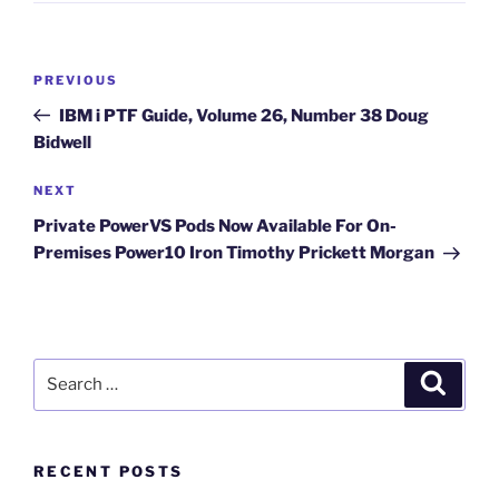
Post
Previous
PREVIOUS
navigation
Post
IBM i PTF Guide, Volume 26, Number 38 Doug
Bidwell
Next
NEXT
Post
Private PowerVS Pods Now Available For On-
Premises Power10 Iron Timothy Prickett Morgan
Search
Search
for:
RECENT POSTS