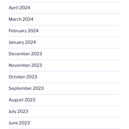
April 2024
March 2024
February 2024
January 2024
December 2023
November 2023
October 2023
September 2023
August 2023
July 2023
June 2023