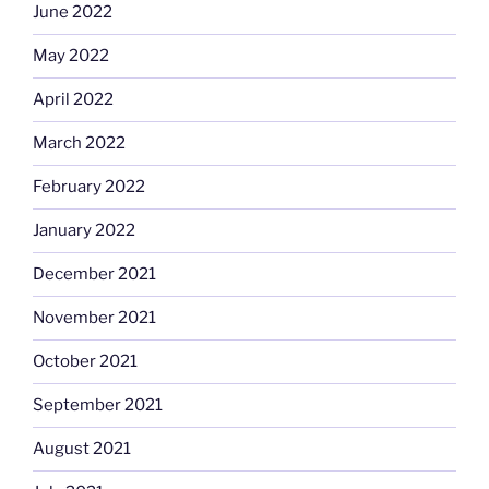
June 2022
May 2022
April 2022
March 2022
February 2022
January 2022
December 2021
November 2021
October 2021
September 2021
August 2021