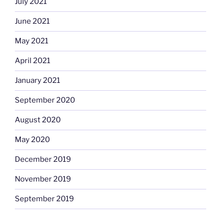
July 2021
June 2021
May 2021
April 2021
January 2021
September 2020
August 2020
May 2020
December 2019
November 2019
September 2019