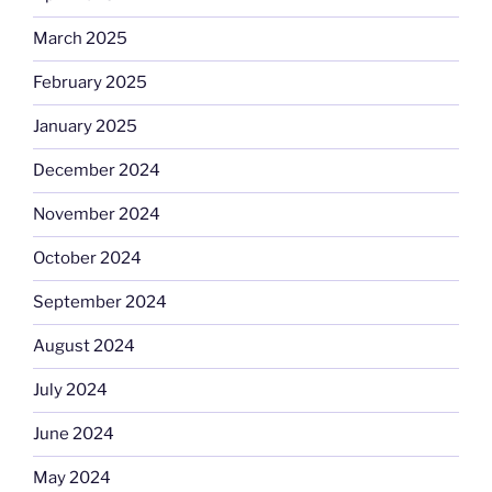
March 2025
February 2025
January 2025
December 2024
November 2024
October 2024
September 2024
August 2024
July 2024
June 2024
May 2024