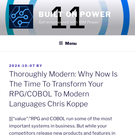
Skip
to
BUILT ON POWER
content
Get empowered with IBM Power
Menu
POSTED
2024-10-07
BY
ON
Thoroughly Modern: Why Now Is
The Time To Transform Your
RPG/COBOL To Modern
Languages Chris Koppe
​[[{“value”:”RPG and COBOL run some of the most
important systems in business. But while your
competitors release new products and features in