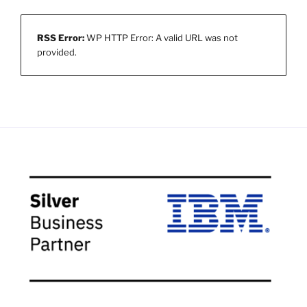
RSS Error:
WP HTTP Error: A valid URL was not
provided.