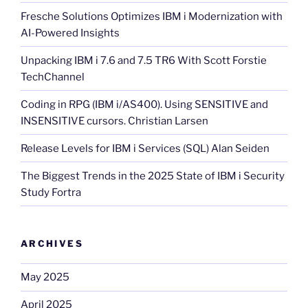
Fresche Solutions Optimizes IBM i Modernization with
AI-Powered Insights
Unpacking IBM i 7.6 and 7.5 TR6 With Scott Forstie
TechChannel
Coding in RPG (IBM i/AS400). Using SENSITIVE and
INSENSITIVE cursors. Christian Larsen
Release Levels for IBM i Services (SQL) Alan Seiden
The Biggest Trends in the 2025 State of IBM i Security
Study Fortra
ARCHIVES
May 2025
April 2025