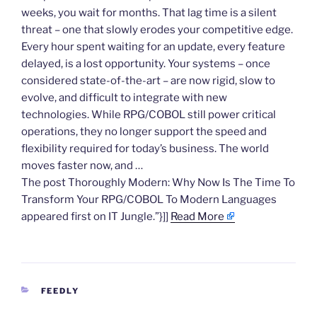
weeks, you wait for months. That lag time is a silent
threat – one that slowly erodes your competitive edge.
Every hour spent waiting for an update, every feature
delayed, is a lost opportunity. Your systems – once
considered state-of-the-art – are now rigid, slow to
evolve, and difficult to integrate with new
technologies. While RPG/COBOL still power critical
operations, they no longer support the speed and
flexibility required for today’s business. The world
moves faster now, and …
The post Thoroughly Modern: Why Now Is The Time To
Transform Your RPG/COBOL To Modern Languages
appeared first on IT Jungle.”}]]
Read More
CATEGORIES
FEEDLY