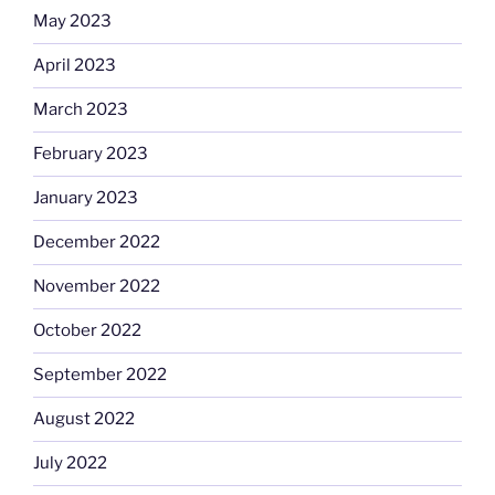
May 2023
April 2023
March 2023
February 2023
January 2023
December 2022
November 2022
October 2022
September 2022
August 2022
July 2022