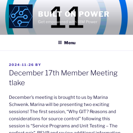
Skip
to
BUILT ON POWER
content
Get empowered with IBM Power
Menu
POSTED
2024-11-26
BY
ON
December 17th Member Meeting
tlake
​December’s meeting is brought to us by Marina
Schwenk. Marina will be presenting two exciting
sessions! The first session, “Why GIT? Reasons and
considerations for source control” following this
session is “Service Programs and Unit Testing – The