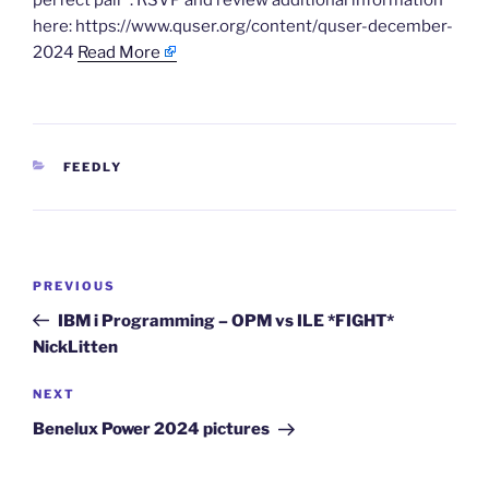
perfect pair”. RSVP and review additional information
here: https://www.quser.org/content/quser-december-
2024
Read More
CATEGORIES
FEEDLY
Post
Previous
PREVIOUS
navigation
Post
IBM i Programming – OPM vs ILE *FIGHT*
NickLitten
Next
NEXT
Post
Benelux Power 2024 pictures