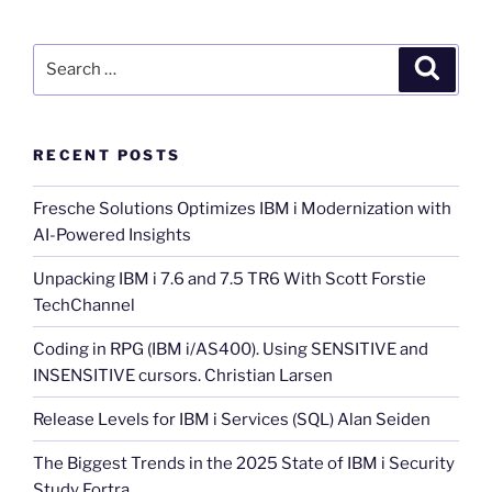
Search
Search
for:
RECENT POSTS
Fresche Solutions Optimizes IBM i Modernization with
AI-Powered Insights
Unpacking IBM i 7.6 and 7.5 TR6 With Scott Forstie
TechChannel
Coding in RPG (IBM i/AS400). Using SENSITIVE and
INSENSITIVE cursors. Christian Larsen
Release Levels for IBM i Services (SQL) Alan Seiden
The Biggest Trends in the 2025 State of IBM i Security
Study Fortra