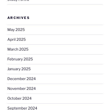
ARCHIVES
May 2025
April 2025
March 2025
February 2025
January 2025
December 2024
November 2024
October 2024
September 2024