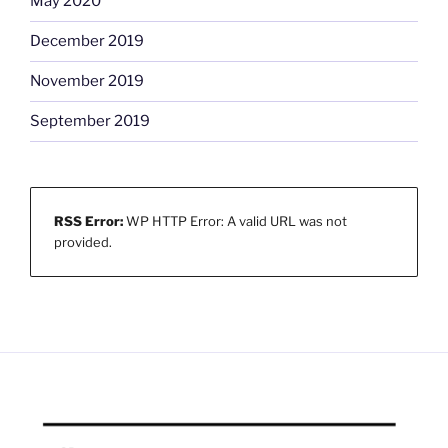
May 2020
December 2019
November 2019
September 2019
RSS Error:
WP HTTP Error: A valid URL was not
provided.