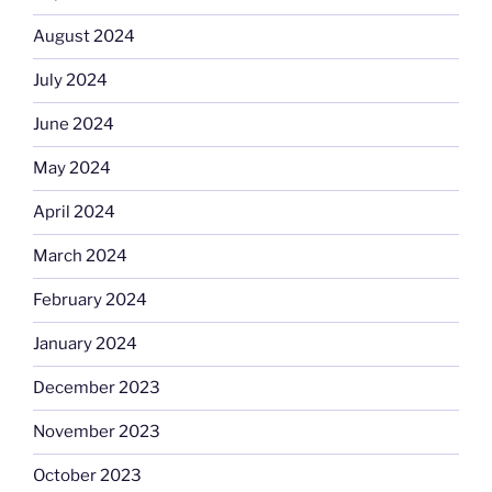
August 2024
July 2024
June 2024
May 2024
April 2024
March 2024
February 2024
January 2024
December 2023
November 2023
October 2023