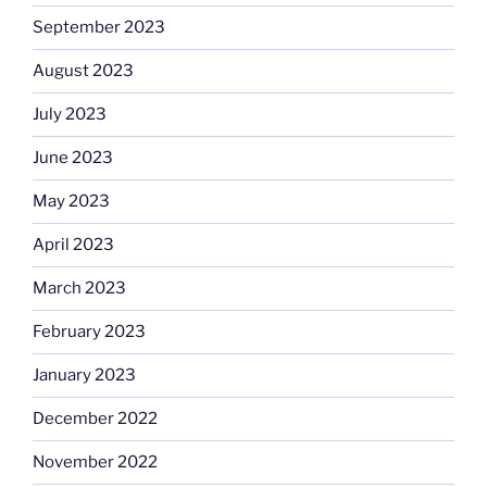
September 2023
August 2023
July 2023
June 2023
May 2023
April 2023
March 2023
February 2023
January 2023
December 2022
November 2022