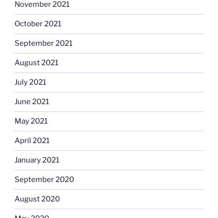
November 2021
October 2021
September 2021
August 2021
July 2021
June 2021
May 2021
April 2021
January 2021
September 2020
August 2020