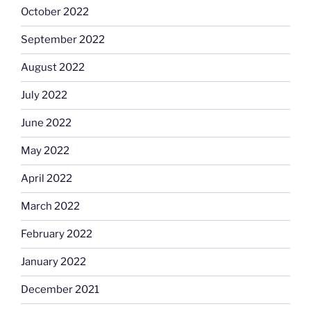
October 2022
September 2022
August 2022
July 2022
June 2022
May 2022
April 2022
March 2022
February 2022
January 2022
December 2021