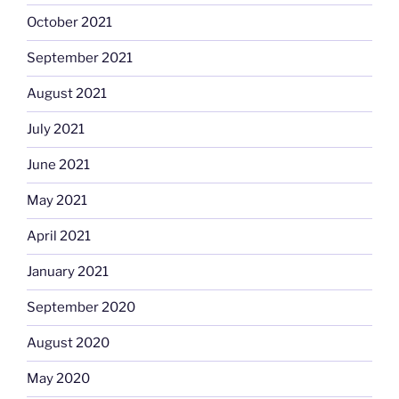
October 2021
September 2021
August 2021
July 2021
June 2021
May 2021
April 2021
January 2021
September 2020
August 2020
May 2020