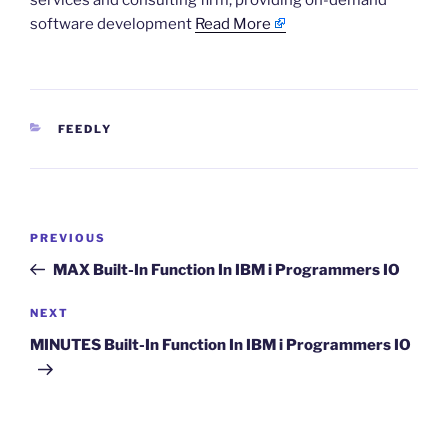
services and consulting firm, providing on-demand
software development
Read More
CATEGORIES
FEEDLY
Post
Previous
PREVIOUS
navigation
Post
MAX Built-In Function In IBM i Programmers IO
Next
NEXT
Post
MINUTES Built-In Function In IBM i Programmers IO