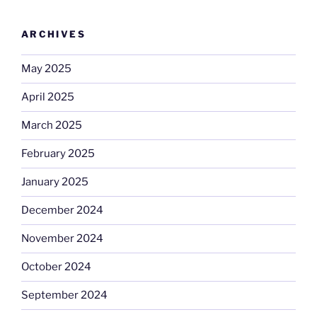
ARCHIVES
May 2025
April 2025
March 2025
February 2025
January 2025
December 2024
November 2024
October 2024
September 2024