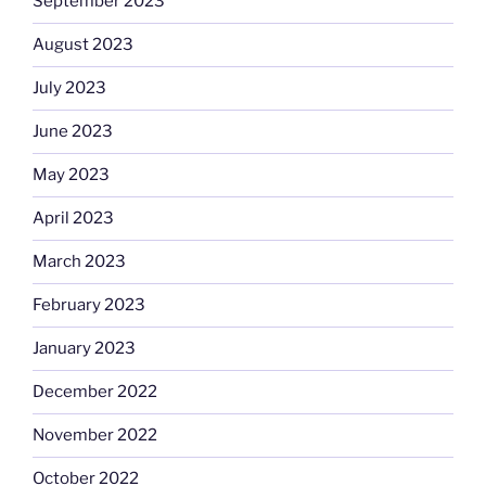
September 2023
August 2023
July 2023
June 2023
May 2023
April 2023
March 2023
February 2023
January 2023
December 2022
November 2022
October 2022