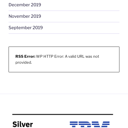
December 2019
November 2019
September 2019
RSS Error:
WP HTTP Error: A valid URL was not
provided.