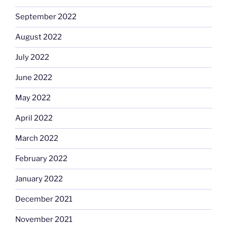
September 2022
August 2022
July 2022
June 2022
May 2022
April 2022
March 2022
February 2022
January 2022
December 2021
November 2021