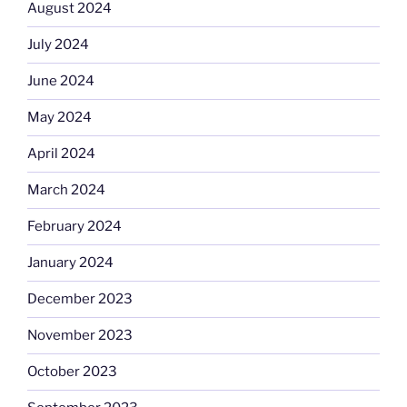
August 2024
July 2024
June 2024
May 2024
April 2024
March 2024
February 2024
January 2024
December 2023
November 2023
October 2023