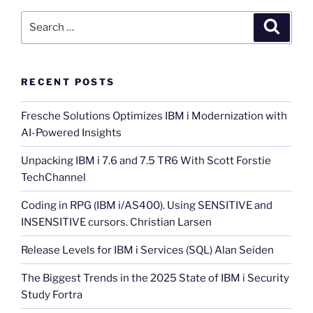
Search
Search
for:
RECENT POSTS
Fresche Solutions Optimizes IBM i Modernization with
AI-Powered Insights
Unpacking IBM i 7.6 and 7.5 TR6 With Scott Forstie
TechChannel
Coding in RPG (IBM i/AS400). Using SENSITIVE and
INSENSITIVE cursors. Christian Larsen
Release Levels for IBM i Services (SQL) Alan Seiden
The Biggest Trends in the 2025 State of IBM i Security
Study Fortra