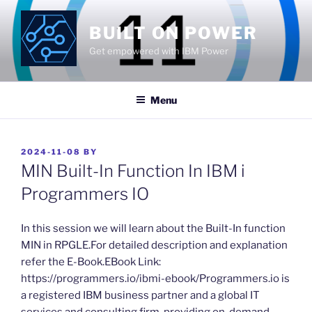
Skip
to
BUILT ON POWER
content
Get empowered with IBM Power
Menu
POSTED
2024-11-08
BY
ON
MIN Built-In Function In IBM i
Programmers IO
​In this session we will learn about the Built-In function
MIN in RPGLE.For detailed description and explanation
refer the E-Book.EBook Link:
https://programmers.io/ibmi-ebook/Programmers.io is
a registered IBM business partner and a global IT