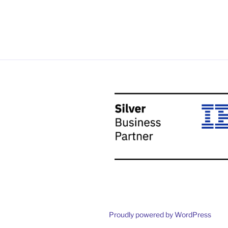
Proudly powered by WordPress