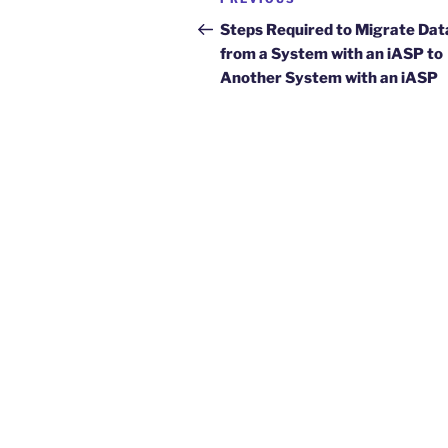
Previous
navigation
Post
Steps Required to Migrate Dat
from a System with an iASP to
Another System with an iASP