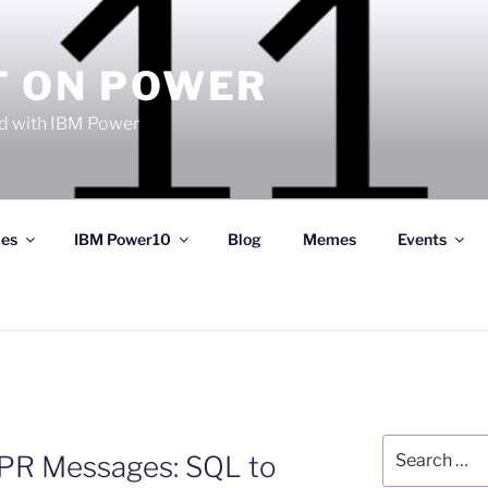
T ON POWER
 with IBM Power
ces
IBM Power10
Blog
Memes
Events
Search
PR Messages: SQL to
for: