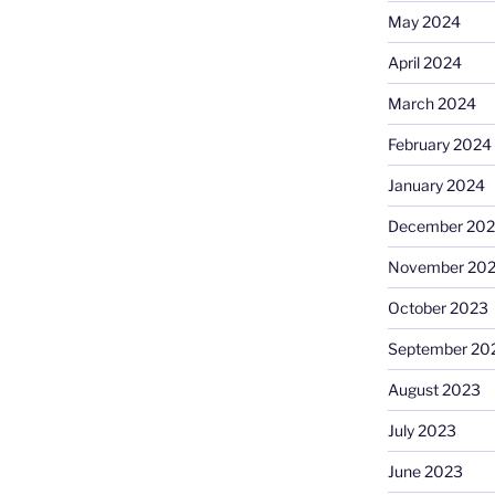
May 2024
April 2024
March 2024
February 2024
January 2024
December 20
November 20
October 2023
September 20
August 2023
July 2023
June 2023