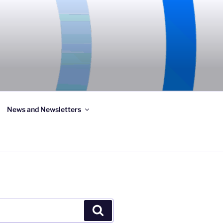
News and Newsletters
Search