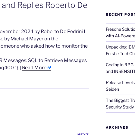
 and Replies Roberto De
RECENT POS
Fresche Soluti
 November 2024 by Roberto De Pedrini I
with AI-Powere
se by Michael Mayer on the
o someone who asked how to monitor the
Unpacking IBM 
Forstie TechCh
R Messages: SQL to Retrieve Messages
Coding in RPG
aq400.”}]]
Read More
and INSENSITIV
Release Levels 
Seiden
The Biggest Tre
Security Study 
ARCHIVES
NEXT