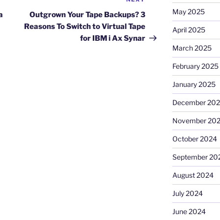
Next
May 2025
Post
a
Outgrown Your Tape Backups? 3
Reasons To Switch to Virtual Tape
April 2025
for IBM i Ax Synar
March 2025
February 2025
January 2025
December 20
November 20
October 2024
September 20
August 2024
July 2024
June 2024