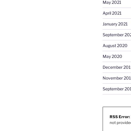
May 2021
April 2021
January 2021
September 20
August 2020
May 2020
December 201
November 20
September 20
RSS Error:
not provide