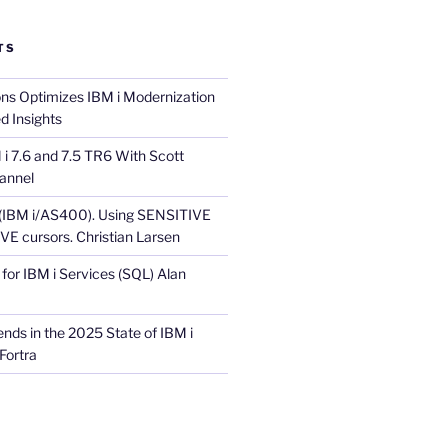
TS
ons Optimizes IBM i Modernization
d Insights
i 7.6 and 7.5 TR6 With Scott
annel
 (IBM i/AS400). Using SENSITIVE
E cursors. Christian Larsen
for IBM i Services (SQL) Alan
nds in the 2025 State of IBM i
Fortra