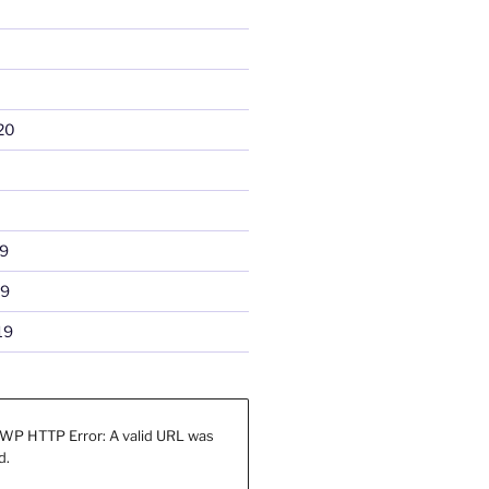
20
9
19
19
WP HTTP Error: A valid URL was
d.