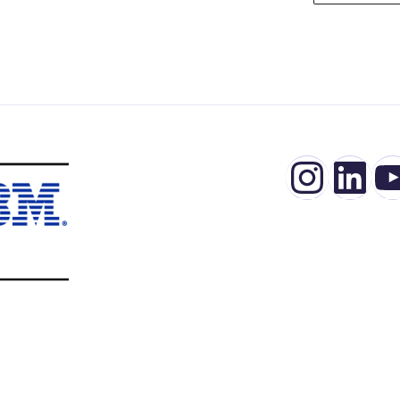
Insta
Lin
Y