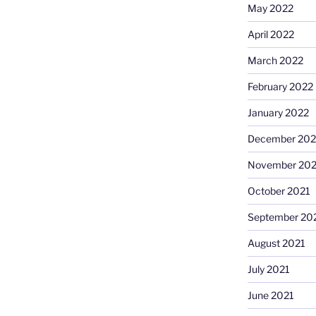
May 2022
April 2022
March 2022
February 2022
January 2022
December 202
November 202
October 2021
September 20
August 2021
July 2021
June 2021