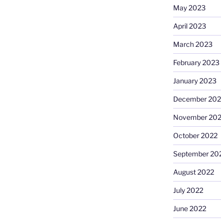
May 2023
April 2023
March 2023
February 2023
January 2023
December 202
November 20
October 2022
September 20
August 2022
July 2022
June 2022