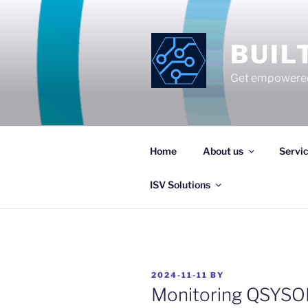
Skip
to
content
BUIL
Get empowered
Home
About us
Servi
ISV Solutions
POSTED
2024-11-11
BY
ON
Monitoring QSYSO