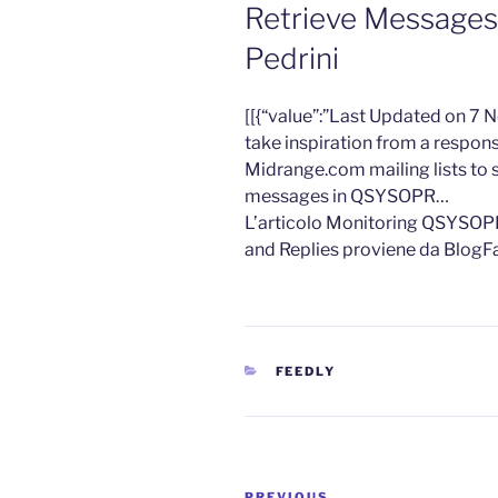
Retrieve Messages
Pedrini
​[[{“value”:”Last Updated on 7
take inspiration from a respon
Midrange.com mailing lists t
messages in QSYSOPR…
L’articolo Monitoring QSYSOP
and Replies proviene da BlogF
CATEGORIES
FEEDLY
Post
PREVIOUS