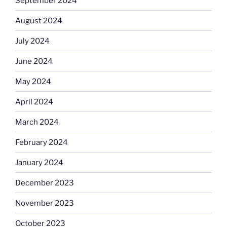
September 2024
August 2024
July 2024
June 2024
May 2024
April 2024
March 2024
February 2024
January 2024
December 2023
November 2023
October 2023