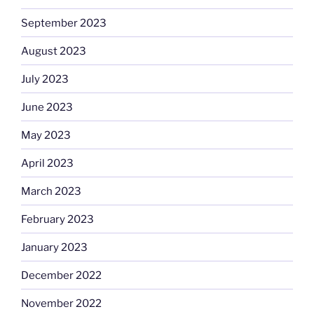
September 2023
August 2023
July 2023
June 2023
May 2023
April 2023
March 2023
February 2023
January 2023
December 2022
November 2022