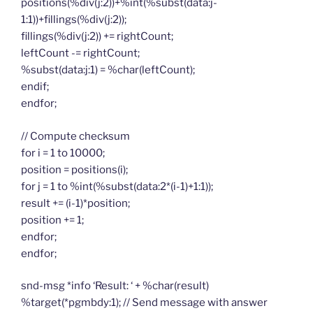
positions(%div(j:2))+%int(%subst(data:j-
1:1))+fillings(%div(j:2));
fillings(%div(j:2)) += rightCount;
leftCount -= rightCount;
%subst(data:j:1) = %char(leftCount);
endif;
endfor;
// Compute checksum
for i = 1 to 10000;
position = positions(i);
for j = 1 to %int(%subst(data:2*(i-1)+1:1));
result += (i-1)*position;
position += 1;
endfor;
endfor;
snd-msg *info ‘Result: ‘ + %char(result)
%target(*pgmbdy:1); // Send message with answer