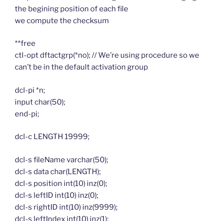
the begining position of each file
we compute the checksum
**free
ctl-opt dftactgrp(*no); // We’re using procedure so we
can’t be in the default activation group
dcl-pi *n;
input char(50);
end-pi;
dcl-c LENGTH 19999;
dcl-s fileName varchar(50);
dcl-s data char(LENGTH);
dcl-s position int(10) inz(0);
dcl-s leftID int(10) inz(0);
dcl-s rightID int(10) inz(9999);
dcl-s leftIndex int(10) inz(1);