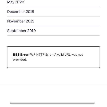
May 2020
December 2019
November 2019
September 2019
RSS Error:
WP HTTP Error: A valid URL was not
provided.