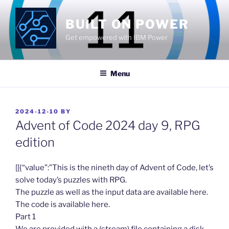
Skip
to
BUILT ON POWER
content
Get empowered with IBM Power
Menu
POSTED
2024-12-10
BY
ON
Advent of Code 2024 day 9, RPG
edition
​[[{“value”:”This is the nineth day of Advent of Code, let’s
solve today’s puzzles with RPG.
The puzzle as well as the input data are available here.
The code is available here.
Part 1