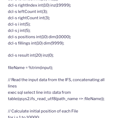
dcl-s rightIndex int(10) inz(19999);
dcl-s leftCount int(3);
dcl-s rightCount int(3);
dcl-s i int(5);
dcl-s j int(5);
dcl-s positions int(10) dim(10000);
dcl-s fillings int(10) dim(9999);
dcl-s result int(20) inz(0);
fileName = %trim(input);
// Read the input data from the IFS, concatenating all
lines
exec sql select line into :data from
table(qsys2.ifs_read_utf8(path_name => :fileName));
// Calculate initial position of each File
for i = 1 to 10000;