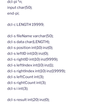
dcl-pi *n;
input char(50);
end-pi;
dcl-c LENGTH 19999;
dcl-s fileName varchar(50);
dcl-s data char(LENGTH);
dcl-s position int(10) inz(0);
dcl-s leftID int(10) inz(0);
dcl-s rightID int(10) inz(9999);
dcl-s leftIndex int(10) inz(1);
dcl-s rightIndex int(10) inz(19999);
dcl-s leftCount int(3);
dcl-s rightCount int(3);
dcl-s i int(3);
dcl-s result int(20) inz(0);