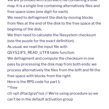
We are provided with a (stream) file containing a disk
map. It is a single line containing alternatively files and
free space sizes (one digit for each).
We need to defragment the disk by moving blocks
from files at the end of the disk to the free space at the
begining of the disk.
We then need to calculate the filesystem checksum
(see the puzzle for the exact definition).
As usual, we read the input file with
QSYS2.IFS_READ_UTF8 table function.
We defragment and compute the checksum in one
pass by processing the disk map from both ends: we
process alternatively the files from the lelft and fill the
free space with blocks from the right.
Here is the RPG code for part 1:
**free
ctl-opt dftactgrp(*no); // We’re using procedure so we
can’t be in the default activation group