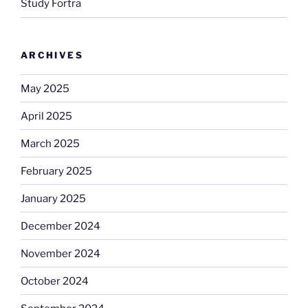
Study Fortra
ARCHIVES
May 2025
April 2025
March 2025
February 2025
January 2025
December 2024
November 2024
October 2024