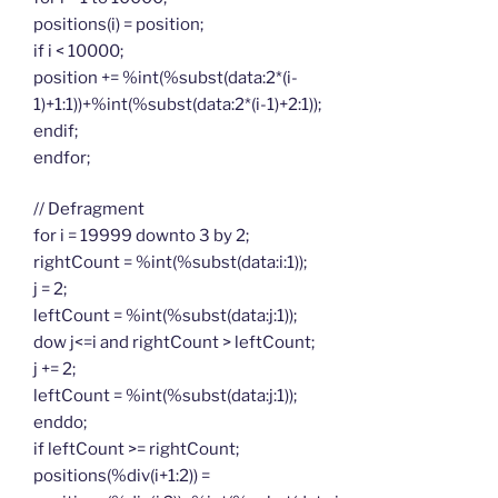
positions(i) = position;
if i < 10000;
position += %int(%subst(data:2*(i-
1)+1:1))+%int(%subst(data:2*(i-1)+2:1));
endif;
endfor;
// Defragment
for i = 19999 downto 3 by 2;
rightCount = %int(%subst(data:i:1));
j = 2;
leftCount = %int(%subst(data:j:1));
dow j<=i and rightCount > leftCount;
j += 2;
leftCount = %int(%subst(data:j:1));
enddo;
if leftCount >= rightCount;
positions(%div(i+1:2)) =