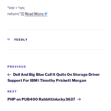
*inlr = *on;
return;”}]]
Read More
CATEGORIES
FEEDLY
Post
Previous
PREVIOUS
navigation
Post
Dell And Big Blue Call It Quits On Storage Driver
Support For IBM i Timothy Prickett Morgan
Next
NEXT
Post
PHP on PUB400 RabbitUnlucky3637