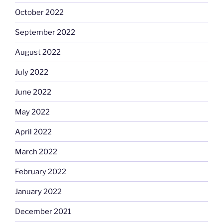
October 2022
September 2022
August 2022
July 2022
June 2022
May 2022
April 2022
March 2022
February 2022
January 2022
December 2021