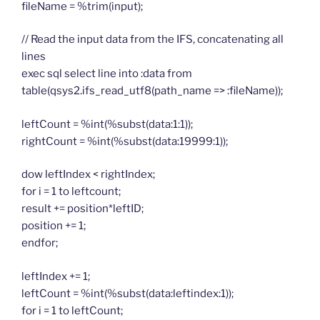
fileName = %trim(input);
// Read the input data from the IFS, concatenating all
lines
exec sql select line into :data from
table(qsys2.ifs_read_utf8(path_name => :fileName));
leftCount = %int(%subst(data:1:1));
rightCount = %int(%subst(data:19999:1));
dow leftIndex < rightIndex;
for i = 1 to leftcount;
result += position*leftID;
position += 1;
endfor;
leftIndex += 1;
leftCount = %int(%subst(data:leftindex:1));
for i = 1 to leftCount;