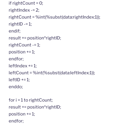
if rightCount = 0;
rightIndex -= 2;
rightCount = %int(%subst(data:rightIndex:1));
rightID -= 1;
endif;
result += position*rightID;
rightCount -= 1;
position += 1;
endfor;
leftIndex += 1;
leftCount = %int(%subst(data:leftIndex:1));
leftID += 1;
enddo;
for i = 1 to rightCount;
result += position*rightID;
position += 1;
endfor;