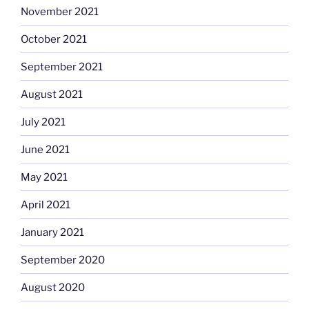
November 2021
October 2021
September 2021
August 2021
July 2021
June 2021
May 2021
April 2021
January 2021
September 2020
August 2020