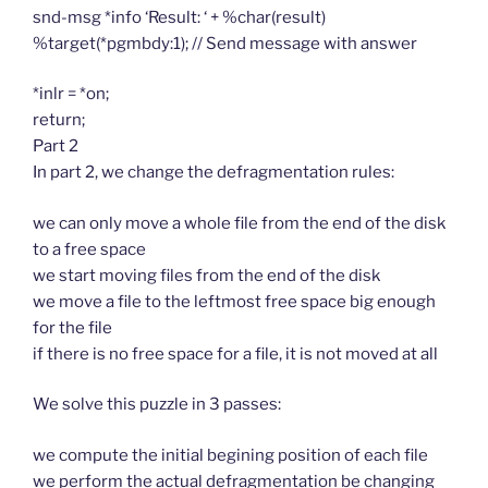
snd-msg *info ‘Result: ‘ + %char(result)
%target(*pgmbdy:1); // Send message with answer
*inlr = *on;
return;
Part 2
In part 2, we change the defragmentation rules:
we can only move a whole file from the end of the disk
to a free space
we start moving files from the end of the disk
we move a file to the leftmost free space big enough
for the file
if there is no free space for a file, it is not moved at all
We solve this puzzle in 3 passes:
we compute the initial begining position of each file
we perform the actual defragmentation be changing