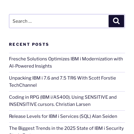
Search
Search
for:
RECENT POSTS
Fresche Solutions Optimizes IBM i Modernization with
AI-Powered Insights
Unpacking IBM i 7.6 and 7.5 TR6 With Scott Forstie
TechChannel
Coding in RPG (IBM i/AS400). Using SENSITIVE and
INSENSITIVE cursors. Christian Larsen
Release Levels for IBM i Services (SQL) Alan Seiden
The Biggest Trends in the 2025 State of IBM i Security