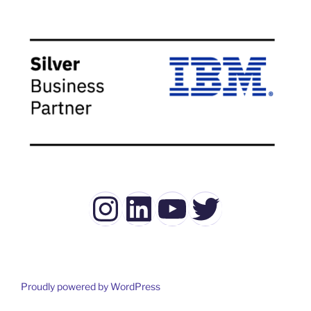
Instagram
LinkedIn
YouTube
Twitter
Proudly powered by WordPress