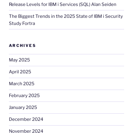
Release Levels for IBM i Services (SQL) Alan Seiden
The Biggest Trends in the 2025 State of IBM i Security
Study Fortra
ARCHIVES
May 2025
April 2025
March 2025
February 2025
January 2025
December 2024
November 2024