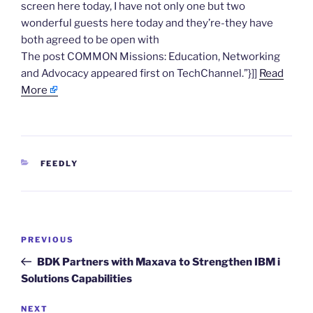
screen here today, I have not only one but two
wonderful guests here today and they’re-they have
both agreed to be open with
The post COMMON Missions: Education, Networking
and Advocacy appeared first on TechChannel.”}]]
Read
More
CATEGORIES
FEEDLY
Post
Previous
PREVIOUS
navigation
Post
BDK Partners with Maxava to Strengthen IBM i
Solutions Capabilities
Next
NEXT