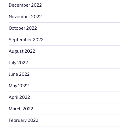
December 2022
November 2022
October 2022
September 2022
August 2022
July 2022
June 2022
May 2022
April 2022
March 2022
February 2022