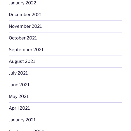
January 2022
December 2021
November 2021
October 2021
September 2021
August 2021
July 2021
June 2021
May 2021
April 2021
January 2021