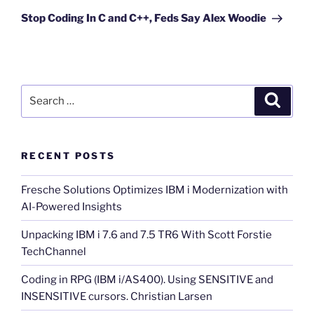
Post
Stop Coding In C and C++, Feds Say Alex Woodie
Search
Search
for:
RECENT POSTS
Fresche Solutions Optimizes IBM i Modernization with
AI-Powered Insights
Unpacking IBM i 7.6 and 7.5 TR6 With Scott Forstie
TechChannel
Coding in RPG (IBM i/AS400). Using SENSITIVE and
INSENSITIVE cursors. Christian Larsen