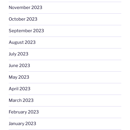
November 2023
October 2023
September 2023
August 2023
July 2023
June 2023
May 2023
April 2023
March 2023
February 2023
January 2023