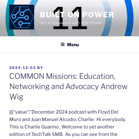
Skip
to
BUILT ON POWER
content
Get empowered with IBM Power
Menu
POSTED
2024-12-02
BY
ON
COMMON Missions: Education,
Networking and Advocacy Andrew
Wig
​[[{“value”:”December 2024 podcast with Floyd Del
Muro and Juan Manuel Alcudio: Charlie: Hi everybody.
This is Charlie Guarino. Welcome to yet another
edition of TechTalk SMB. As you can see from the