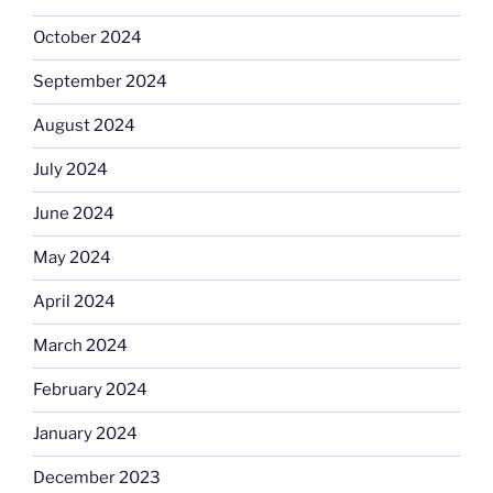
October 2024
September 2024
August 2024
July 2024
June 2024
May 2024
April 2024
March 2024
February 2024
January 2024
December 2023