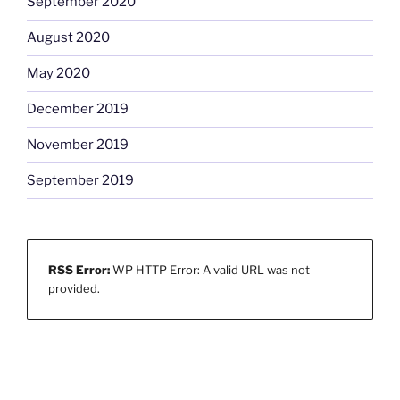
September 2020
August 2020
May 2020
December 2019
November 2019
September 2019
RSS Error:
WP HTTP Error: A valid URL was not
provided.