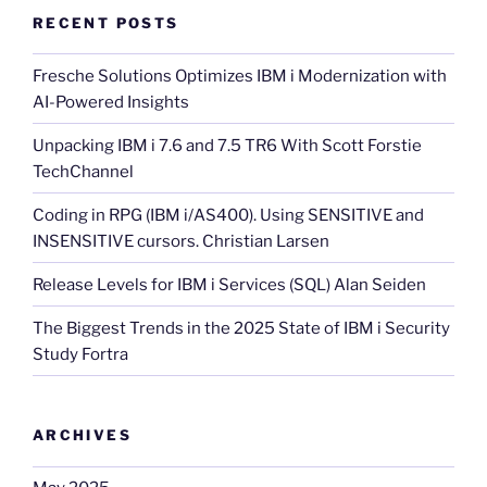
RECENT POSTS
Fresche Solutions Optimizes IBM i Modernization with
AI-Powered Insights
Unpacking IBM i 7.6 and 7.5 TR6 With Scott Forstie
TechChannel
Coding in RPG (IBM i/AS400). Using SENSITIVE and
INSENSITIVE cursors. Christian Larsen
Release Levels for IBM i Services (SQL) Alan Seiden
The Biggest Trends in the 2025 State of IBM i Security
Study Fortra
ARCHIVES