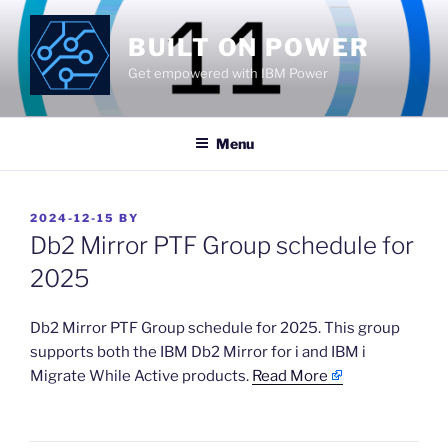
Skip
to
BUILT ON POWER
content
Get empowered with IBM Power
Menu
POSTED
2024-12-15
BY
ON
Db2 Mirror PTF Group schedule for
2025
​Db2 Mirror PTF Group schedule for 2025. This group
supports both the IBM Db2 Mirror for i and IBM i
Migrate While Active products.
Read More