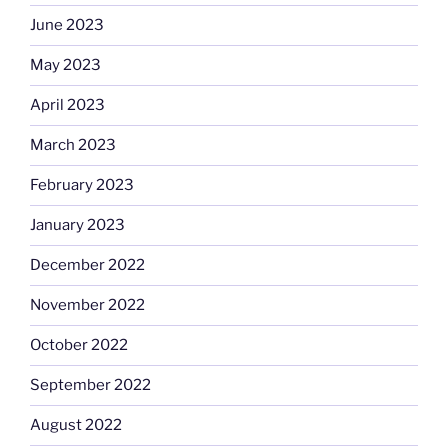
June 2023
May 2023
April 2023
March 2023
February 2023
January 2023
December 2022
November 2022
October 2022
September 2022
August 2022