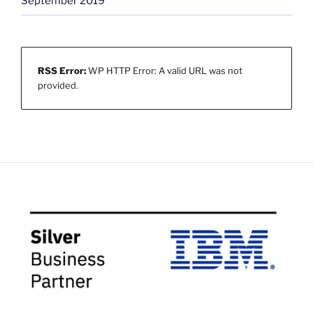
September 2019
RSS Error:
WP HTTP Error: A valid URL was not
provided.