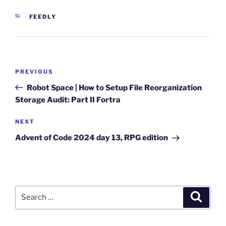
CATEGORIES
FEEDLY
Post
Previous
PREVIOUS
navigation
Post
Robot Space | How to Setup File Reorganization
Storage Audit: Part II Fortra
Next
NEXT
Post
Advent of Code 2024 day 13, RPG edition
Search
Search
for: