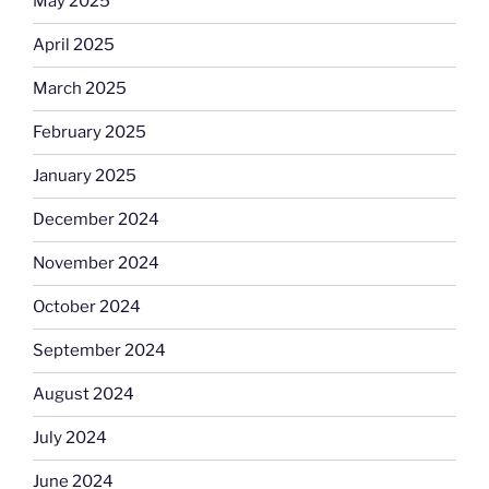
May 2025
April 2025
March 2025
February 2025
January 2025
December 2024
November 2024
October 2024
September 2024
August 2024
July 2024
June 2024