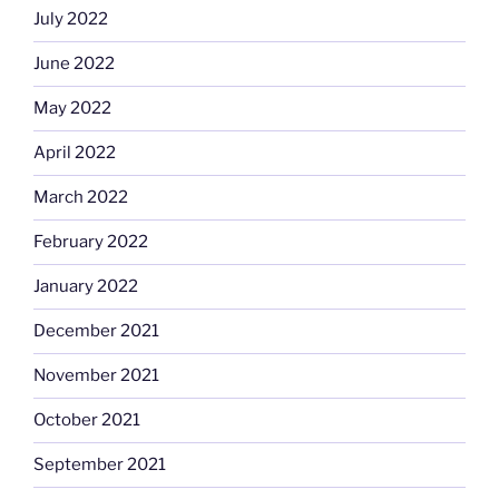
July 2022
June 2022
May 2022
April 2022
March 2022
February 2022
January 2022
December 2021
November 2021
October 2021
September 2021