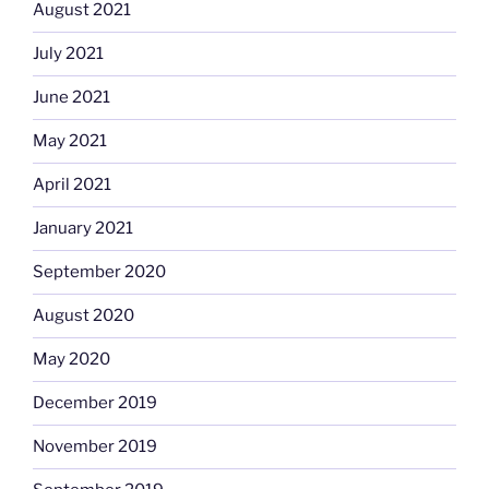
August 2021
July 2021
June 2021
May 2021
April 2021
January 2021
September 2020
August 2020
May 2020
December 2019
November 2019