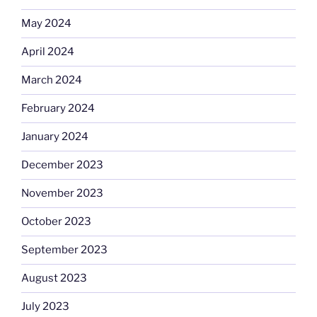
May 2024
April 2024
March 2024
February 2024
January 2024
December 2023
November 2023
October 2023
September 2023
August 2023
July 2023