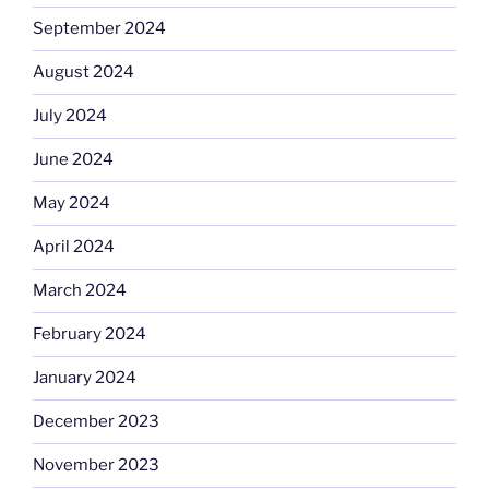
September 2024
August 2024
July 2024
June 2024
May 2024
April 2024
March 2024
February 2024
January 2024
December 2023
November 2023