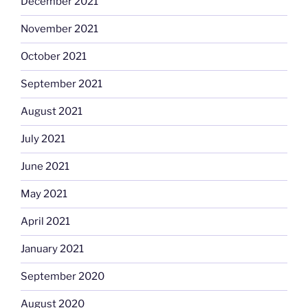
December 2021
November 2021
October 2021
September 2021
August 2021
July 2021
June 2021
May 2021
April 2021
January 2021
September 2020
August 2020