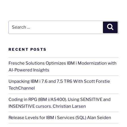
Search
Search
for:
RECENT POSTS
Fresche Solutions Optimizes IBM i Modernization with
AI-Powered Insights
Unpacking IBM i 7.6 and 7.5 TR6 With Scott Forstie
TechChannel
Coding in RPG (IBM i/AS400). Using SENSITIVE and
INSENSITIVE cursors. Christian Larsen
Release Levels for IBM i Services (SQL) Alan Seiden