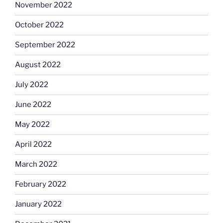
November 2022
October 2022
September 2022
August 2022
July 2022
June 2022
May 2022
April 2022
March 2022
February 2022
January 2022