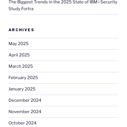
The Biggest Trends in the 2025 State of IBM i Security
Study Fortra
ARCHIVES
May 2025
April 2025
March 2025
February 2025
January 2025
December 2024
November 2024
October 2024