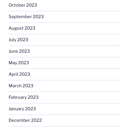
October 2023
September 2023
August 2023
July 2023
June 2023
May 2023
April 2023
March 2023
February 2023
January 2023
December 2022