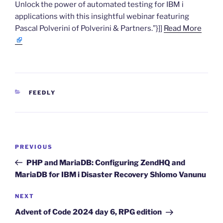
Unlock the power of automated testing for IBM i
applications with this insightful webinar featuring
Pascal Polverini of Polverini & Partners.”}]]
Read More
CATEGORIES
FEEDLY
Post
Previous
PREVIOUS
navigation
Post
PHP and MariaDB: Configuring ZendHQ and
MariaDB for IBM i Disaster Recovery Shlomo Vanunu
Next
NEXT
Post
Advent of Code 2024 day 6, RPG edition