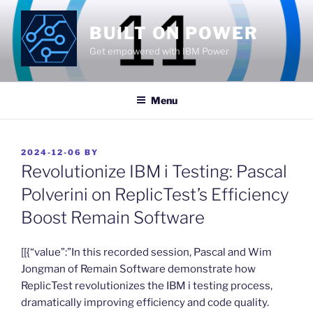
Skip
to
BUILT ON POWER
content
Get empowered with IBM Power
Menu
POSTED
2024-12-06
BY
ON
Revolutionize IBM i Testing: Pascal
Polverini on ReplicTest’s Efficiency
Boost Remain Software
​[[{“value”:”In this recorded session, Pascal and Wim
Jongman of Remain Software demonstrate how
ReplicTest revolutionizes the IBM i testing process,
dramatically improving efficiency and code quality.