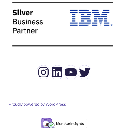
Instagram
LinkedIn
YouTube
Twitter
Proudly powered by WordPress