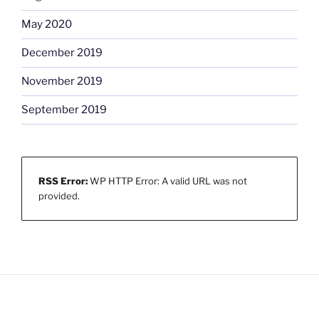
May 2020
December 2019
November 2019
September 2019
RSS Error:
WP HTTP Error: A valid URL was not
provided.