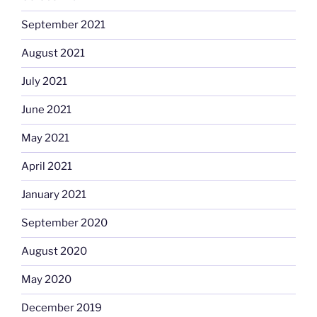
September 2021
August 2021
July 2021
June 2021
May 2021
April 2021
January 2021
September 2020
August 2020
May 2020
December 2019