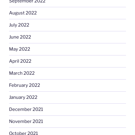
September 2022
August 2022
July 2022
June 2022
May 2022
April 2022
March 2022
February 2022
January 2022
December 2021
November 2021
October 2021