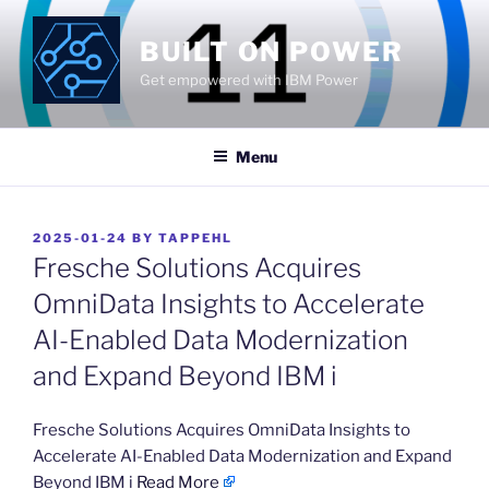
Skip
to
BUILT ON POWER
content
Get empowered with IBM Power
Menu
POSTED
2025-01-24
BY
TAPPEHL
ON
Fresche Solutions Acquires
OmniData Insights to Accelerate
AI-Enabled Data Modernization
and Expand Beyond IBM i
​Fresche Solutions Acquires OmniData Insights to
Accelerate AI-Enabled Data Modernization and Expand
Beyond IBM i
Read More