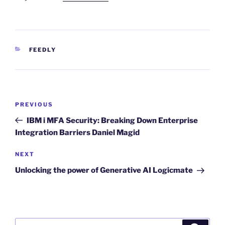
CATEGORIES
FEEDLY
Post
Previous
PREVIOUS
navigation
Post
IBM i MFA Security: Breaking Down Enterprise
Integration Barriers Daniel Magid
Next
NEXT
Post
Unlocking the power of Generative AI Logicmate
Search