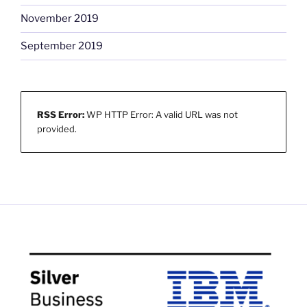
November 2019
September 2019
RSS Error:
WP HTTP Error: A valid URL was not
provided.