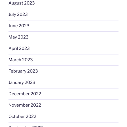
August 2023
July 2023
June 2023
May 2023
April 2023
March 2023
February 2023
January 2023
December 2022
November 2022
October 2022