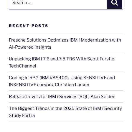
Search
for:
RECENT POSTS
Fresche Solutions Optimizes IBM i Modernization with
AI-Powered Insights
Unpacking IBM i 7.6 and 7.5 TR6 With Scott Forstie
TechChannel
Coding in RPG (IBM i/AS400). Using SENSITIVE and
INSENSITIVE cursors. Christian Larsen
Release Levels for IBM i Services (SQL) Alan Seiden
The Biggest Trends in the 2025 State of IBM i Security
Study Fortra