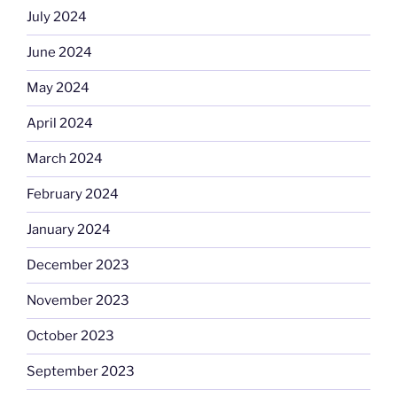
July 2024
June 2024
May 2024
April 2024
March 2024
February 2024
January 2024
December 2023
November 2023
October 2023
September 2023