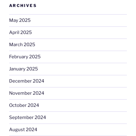
ARCHIVES
May 2025
April 2025
March 2025
February 2025
January 2025
December 2024
November 2024
October 2024
September 2024
August 2024