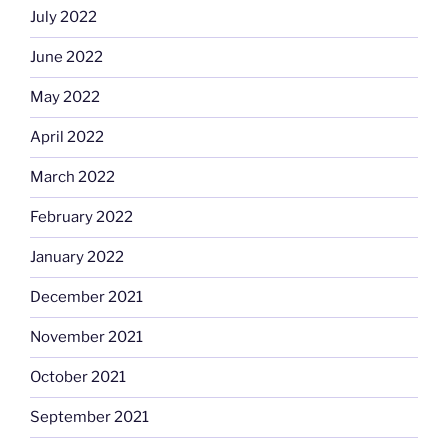
July 2022
June 2022
May 2022
April 2022
March 2022
February 2022
January 2022
December 2021
November 2021
October 2021
September 2021