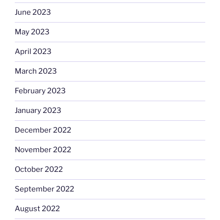
June 2023
May 2023
April 2023
March 2023
February 2023
January 2023
December 2022
November 2022
October 2022
September 2022
August 2022