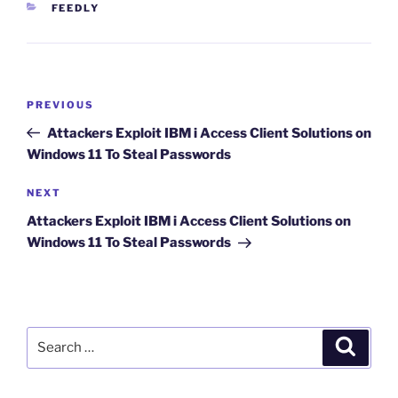
CATEGORIES
FEEDLY
Post
Previous
PREVIOUS
navigation
Post
Attackers Exploit IBM i Access Client Solutions on
Windows 11 To Steal Passwords
Next
NEXT
Post
Attackers Exploit IBM i Access Client Solutions on
Windows 11 To Steal Passwords
Search
Search
for: