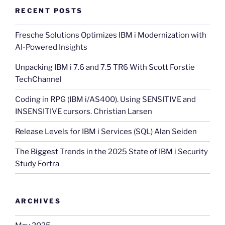
RECENT POSTS
Fresche Solutions Optimizes IBM i Modernization with
AI-Powered Insights
Unpacking IBM i 7.6 and 7.5 TR6 With Scott Forstie
TechChannel
Coding in RPG (IBM i/AS400). Using SENSITIVE and
INSENSITIVE cursors. Christian Larsen
Release Levels for IBM i Services (SQL) Alan Seiden
The Biggest Trends in the 2025 State of IBM i Security
Study Fortra
ARCHIVES