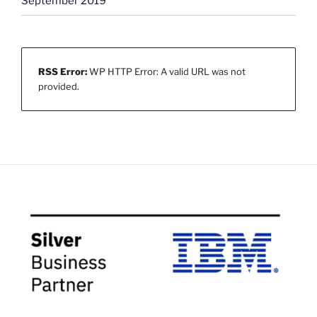
September 2019
RSS Error:
WP HTTP Error: A valid URL was not
provided.