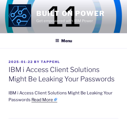
Skip
to
BUILT ON POWER
content
Get empowered with IBM Power
Menu
POSTED
2025-01-22
BY
TAPPEHL
ON
IBM i Access Client Solutions
Might Be Leaking Your Passwords
​IBM i Access Client Solutions Might Be Leaking Your
Passwords
Read More