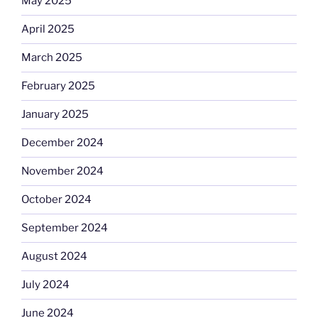
May 2025
April 2025
March 2025
February 2025
January 2025
December 2024
November 2024
October 2024
September 2024
August 2024
July 2024
June 2024