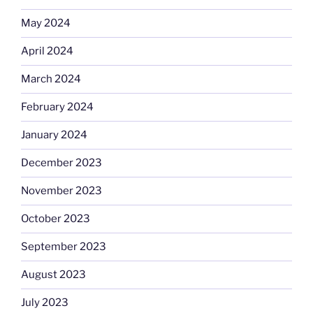
May 2024
April 2024
March 2024
February 2024
January 2024
December 2023
November 2023
October 2023
September 2023
August 2023
July 2023