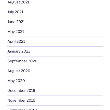
August 2021
July 2021
June 2021
May 2021
April 2021
January 2021
September 2020
August 2020
May 2020
December 2019
November 2019