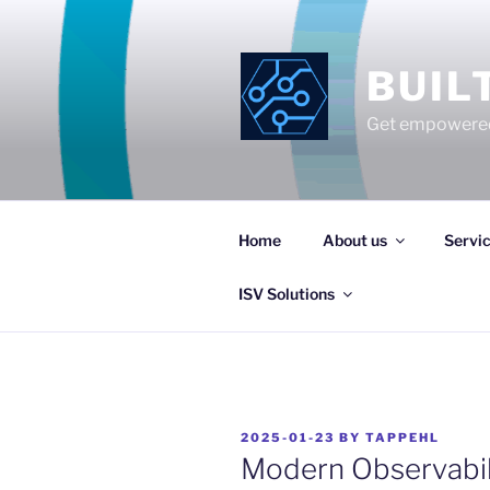
Skip
to
content
BUIL
Get empowered
Home
About us
Servi
ISV Solutions
POSTED
2025-01-23
BY
TAPPEHL
ON
Modern Observabili