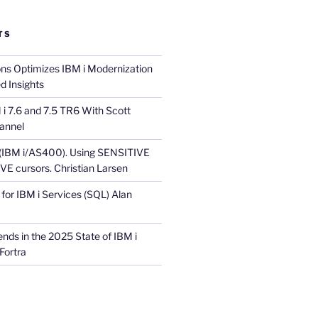
TS
ons Optimizes IBM i Modernization
d Insights
i 7.6 and 7.5 TR6 With Scott
annel
 (IBM i/AS400). Using SENSITIVE
E cursors. Christian Larsen
for IBM i Services (SQL) Alan
nds in the 2025 State of IBM i
Fortra