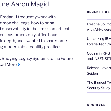
ture Aaron Magid
RECENT POS
t Eradani, I frequently work with
mmon challenge: how to bring
Fresche Soluti
bservability to their mission-critical
with AI-Powere
ecent customers-only office hours
Unpacking IBM 
 in depth, and I wanted to share some
Forstie TechCh
ng modern observability practices
Coding in RPG
: Bridging Legacy Systems to the Future
and INSENSITIV
ead More
Release Levels 
Seiden
The Biggest Tre
Security Study 
ARCHIVES