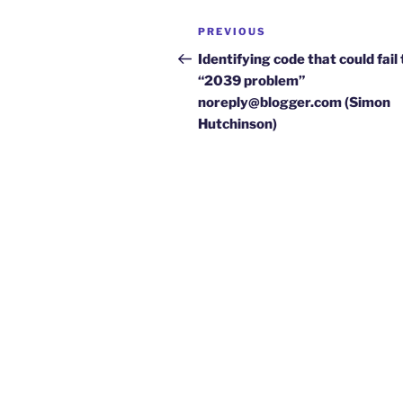
Post
Previous
PREVIOUS
navigation
Post
Identifying code that could fail
“2039 problem”
noreply@blogger.com (Simon
Hutchinson)