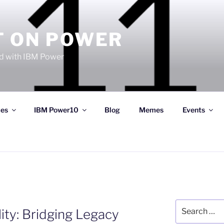
T ON POWER
 with IBM Power
ces
IBM Power10
Blog
Memes
Events
Search
ty: Bridging Legacy
for: