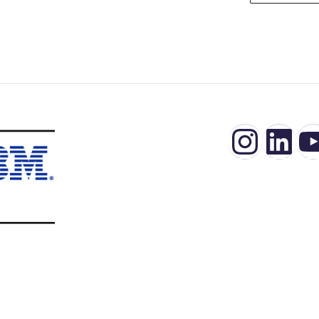
Insta
Lin
Y