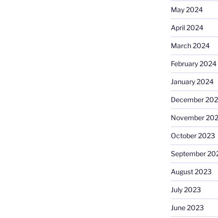
May 2024
April 2024
March 2024
February 2024
January 2024
December 20
November 20
October 2023
September 20
August 2023
July 2023
June 2023