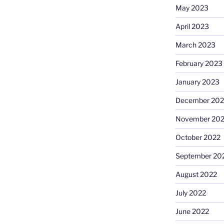
May 2023
April 2023
March 2023
February 2023
January 2023
December 202
November 20
October 2022
September 20
August 2022
July 2022
June 2022