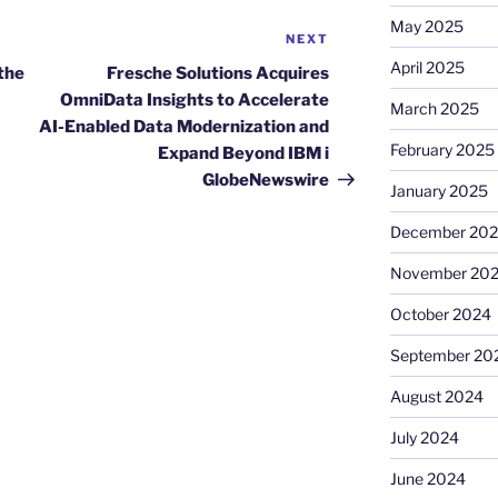
May 2025
NEXT
Next
Post
April 2025
 the
Fresche Solutions Acquires
OmniData Insights to Accelerate
March 2025
AI-Enabled Data Modernization and
February 2025
Expand Beyond IBM i
GlobeNewswire
January 2025
December 20
November 20
October 2024
September 20
August 2024
July 2024
June 2024