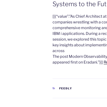
Systems to the Fu
​[[{“value”:”As Chief Architect a
companies wrestling with a co
comprehensive monitoring and o
IBM i applications. During a r
session, we explored this topic
key insights about implementi
across
The post Modern Observability
appeared first on Eradani.”}]]
R
CATEGORIES
FEEDLY