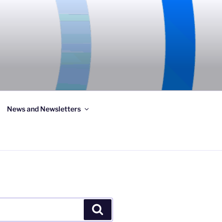
News and Newsletters
Search