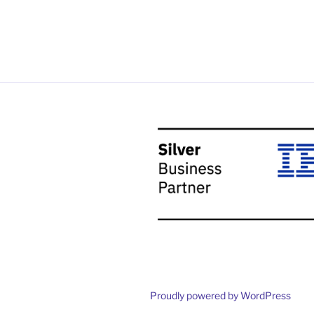
Proudly powered by WordPress