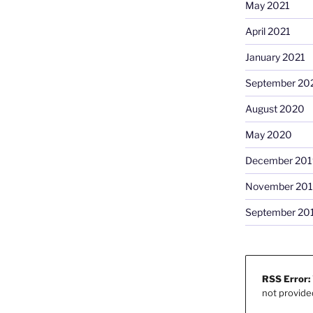
May 2021
April 2021
January 2021
September 20
August 2020
May 2020
December 201
November 20
September 20
RSS Error:
not provide