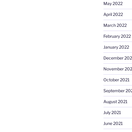
May 2022
April 2022
March 2022
February 2022
January 2022
December 202
November 202
October 2021
September 20
August 2021
July 2021
June 2021