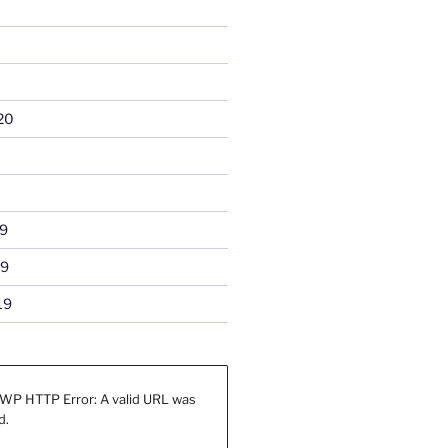
20
9
19
19
WP HTTP Error: A valid URL was
d.