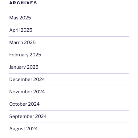
ARCHIVES
May 2025
April 2025
March 2025
February 2025
January 2025
December 2024
November 2024
October 2024
September 2024
August 2024