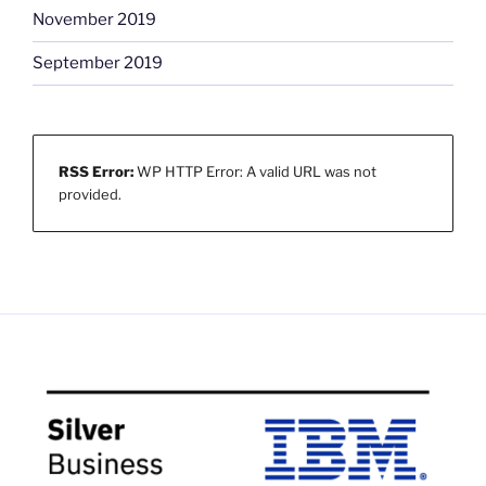
November 2019
September 2019
RSS Error:
WP HTTP Error: A valid URL was not
provided.