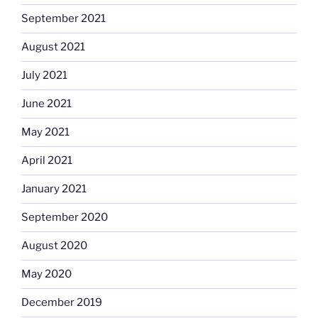
September 2021
August 2021
July 2021
June 2021
May 2021
April 2021
January 2021
September 2020
August 2020
May 2020
December 2019