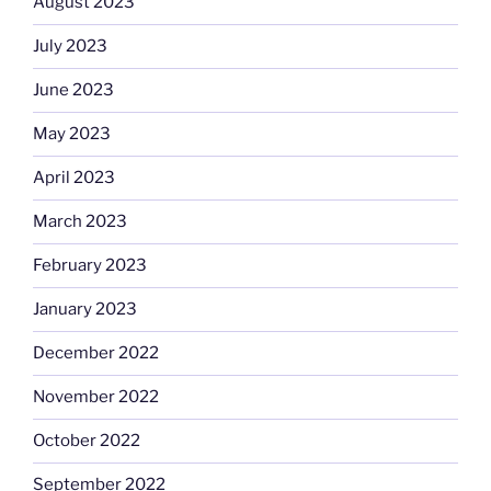
August 2023
July 2023
June 2023
May 2023
April 2023
March 2023
February 2023
January 2023
December 2022
November 2022
October 2022
September 2022