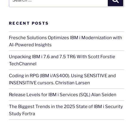
for:
RECENT POSTS
Fresche Solutions Optimizes IBM i Modernization with
AI-Powered Insights
Unpacking IBM i 7.6 and 7.5 TR6 With Scott Forstie
TechChannel
Coding in RPG (IBM i/AS400). Using SENSITIVE and
INSENSITIVE cursors. Christian Larsen
Release Levels for IBM i Services (SQL) Alan Seiden
The Biggest Trends in the 2025 State of IBM i Security
Study Fortra