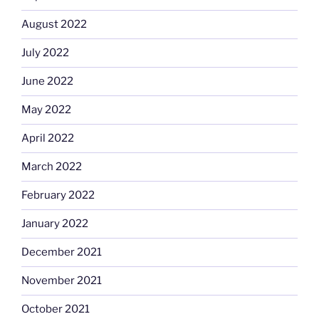
August 2022
July 2022
June 2022
May 2022
April 2022
March 2022
February 2022
January 2022
December 2021
November 2021
October 2021