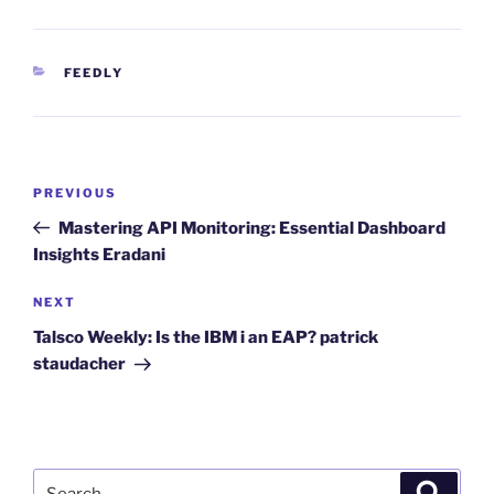
CATEGORIES
FEEDLY
Post
Previous
PREVIOUS
navigation
Post
Mastering API Monitoring: Essential Dashboard
Insights Eradani
Next
NEXT
Post
Talsco Weekly: Is the IBM i an EAP? patrick
staudacher
Search
Search