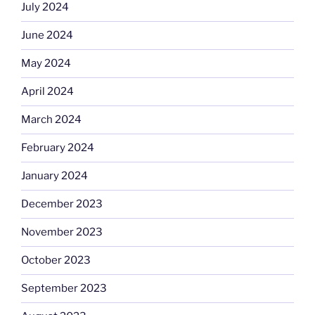
July 2024
June 2024
May 2024
April 2024
March 2024
February 2024
January 2024
December 2023
November 2023
October 2023
September 2023