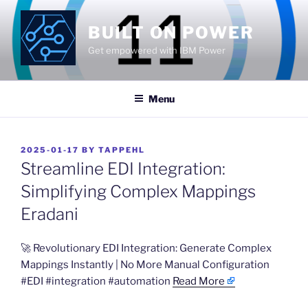
Skip
to
BUILT ON POWER
content
Get empowered with IBM Power
Menu
POSTED
2025-01-17
BY
TAPPEHL
ON
Streamline EDI Integration:
Simplifying Complex Mappings
Eradani
​🚀 Revolutionary EDI Integration: Generate Complex
Mappings Instantly | No More Manual Configuration
#EDI #integration #automation
Read More