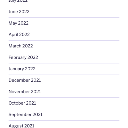
July 2022
June 2022
May 2022
April 2022
March 2022
February 2022
January 2022
December 2021
November 2021
October 2021
September 2021
August 2021