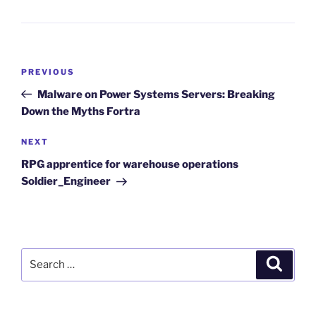
Post
Previous
PREVIOUS
navigation
Post
Malware on Power Systems Servers: Breaking
Down the Myths Fortra
Next
NEXT
Post
RPG apprentice for warehouse operations
Soldier_Engineer
Search
Search
for: