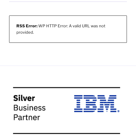
RSS Error:
WP HTTP Error: A valid URL was not
provided.