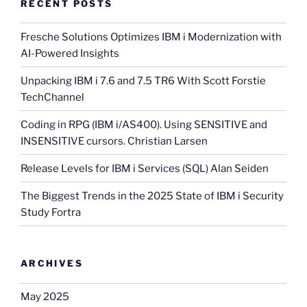
RECENT POSTS
Fresche Solutions Optimizes IBM i Modernization with
AI-Powered Insights
Unpacking IBM i 7.6 and 7.5 TR6 With Scott Forstie
TechChannel
Coding in RPG (IBM i/AS400). Using SENSITIVE and
INSENSITIVE cursors. Christian Larsen
Release Levels for IBM i Services (SQL) Alan Seiden
The Biggest Trends in the 2025 State of IBM i Security
Study Fortra
ARCHIVES
May 2025