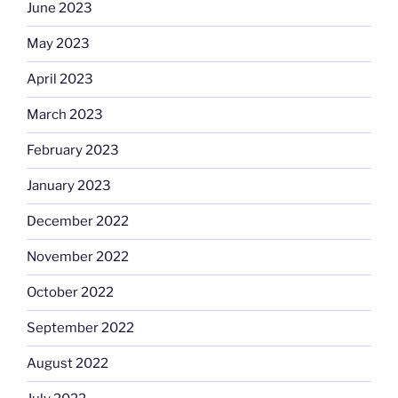
June 2023
May 2023
April 2023
March 2023
February 2023
January 2023
December 2022
November 2022
October 2022
September 2022
August 2022