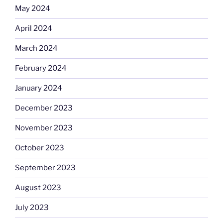
May 2024
April 2024
March 2024
February 2024
January 2024
December 2023
November 2023
October 2023
September 2023
August 2023
July 2023