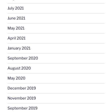
July 2021
June 2021
May 2021
April 2021
January 2021
September 2020
August 2020
May 2020
December 2019
November 2019
September 2019