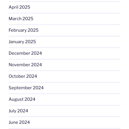
April 2025
March 2025
February 2025
January 2025
December 2024
November 2024
October 2024
September 2024
August 2024
July 2024
June 2024