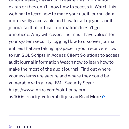
Unfortunately, many don’t realize this information
exists or they don’t know how to access it. Watch this
webinar to learn how to make your audit journal data
more easily accessible and how to set up your audit
journal so that critical information doesn’t go
unnoticed. Amy will cover: The must-have values for
your system security loggingHow to discover journal
entries that are taking up space in your receiversHow
to run SQL Scripts in Access Client Solutions to access
audit journal information Watch now to learn how to
make the most of the audit journal! Find out where
your systems are secure and where they could be
vulnerable with a free IBM i Security Scan:
https://www.fortra.com/solutions/ibmi-
as400/security-vulnerability-scan
Read More
CATEGORIES
FEEDLY