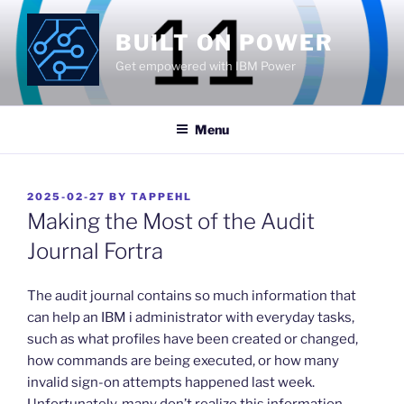
Skip
to
BUILT ON POWER
content
Get empowered with IBM Power
Menu
POSTED
2025-02-27
BY
TAPPEHL
ON
Making the Most of the Audit
Journal Fortra
​The audit journal contains so much information that
can help an IBM i administrator with everyday tasks,
such as what profiles have been created or changed,
how commands are being executed, or how many
invalid sign-on attempts happened last week.