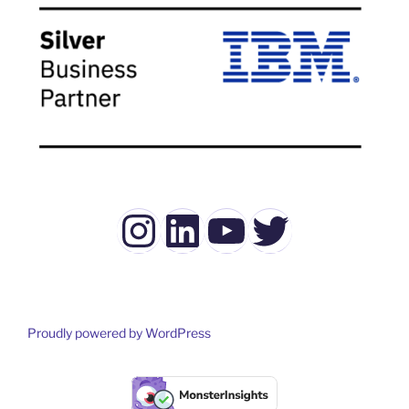
Instagram
LinkedIn
YouTube
Twitter
Proudly powered by WordPress