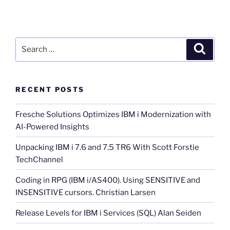
Search
Search
for:
RECENT POSTS
Fresche Solutions Optimizes IBM i Modernization with
AI-Powered Insights
Unpacking IBM i 7.6 and 7.5 TR6 With Scott Forstie
TechChannel
Coding in RPG (IBM i/AS400). Using SENSITIVE and
INSENSITIVE cursors. Christian Larsen
Release Levels for IBM i Services (SQL) Alan Seiden