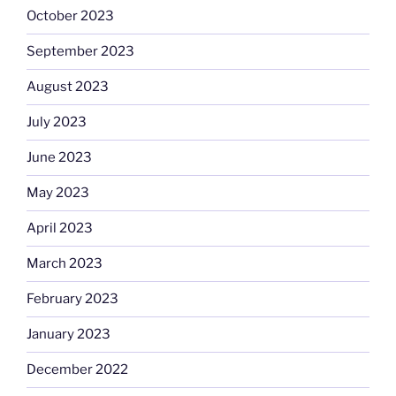
October 2023
September 2023
August 2023
July 2023
June 2023
May 2023
April 2023
March 2023
February 2023
January 2023
December 2022