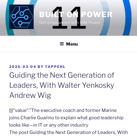
Skip
to
BUILT ON POWER
content
Get empowered with IBM Power
Menu
POSTED
2025-03-04
BY
TAPPEHL
ON
Guiding the Next Generation of
Leaders, With Walter Yenkosky
Andrew Wig
​[[{“value”:”The executive coach and former Marine
joins Charlie Guarino to explain what good leadership
looks like—in IT or any other industry
The post Guiding the Next Generation of Leaders, With