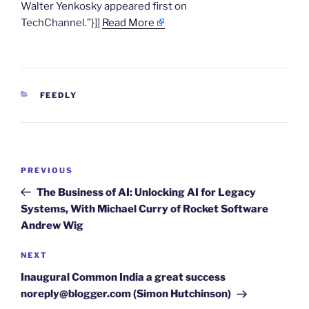
Walter Yenkosky appeared first on
TechChannel.”}]]
Read More
CATEGORIES
FEEDLY
Post
Previous
PREVIOUS
navigation
Post
The Business of AI: Unlocking AI for Legacy
Systems, With Michael Curry of Rocket Software
Andrew Wig
Next
NEXT
Post
Inaugural Common India a great success
noreply@blogger.com (Simon Hutchinson)