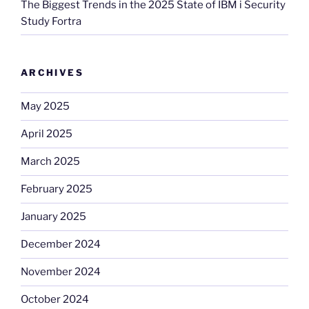
The Biggest Trends in the 2025 State of IBM i Security
Study Fortra
ARCHIVES
May 2025
April 2025
March 2025
February 2025
January 2025
December 2024
November 2024
October 2024