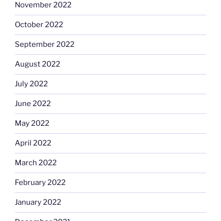
November 2022
October 2022
September 2022
August 2022
July 2022
June 2022
May 2022
April 2022
March 2022
February 2022
January 2022