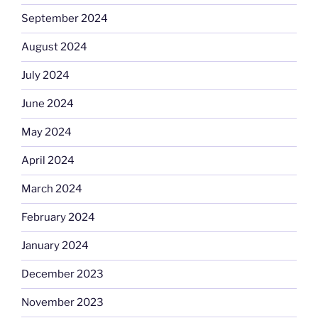
September 2024
August 2024
July 2024
June 2024
May 2024
April 2024
March 2024
February 2024
January 2024
December 2023
November 2023