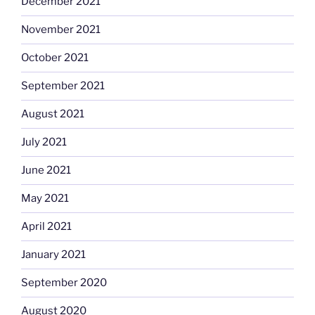
December 2021
November 2021
October 2021
September 2021
August 2021
July 2021
June 2021
May 2021
April 2021
January 2021
September 2020
August 2020