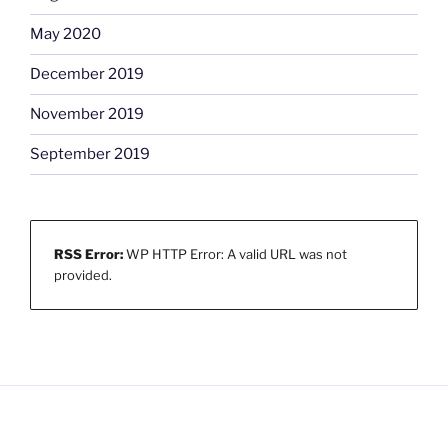
May 2020
December 2019
November 2019
September 2019
RSS Error:
WP HTTP Error: A valid URL was not
provided.