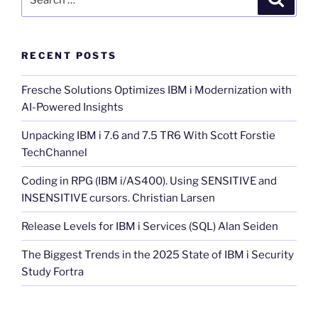
for:
RECENT POSTS
Fresche Solutions Optimizes IBM i Modernization with
AI-Powered Insights
Unpacking IBM i 7.6 and 7.5 TR6 With Scott Forstie
TechChannel
Coding in RPG (IBM i/AS400). Using SENSITIVE and
INSENSITIVE cursors. Christian Larsen
Release Levels for IBM i Services (SQL) Alan Seiden
The Biggest Trends in the 2025 State of IBM i Security
Study Fortra