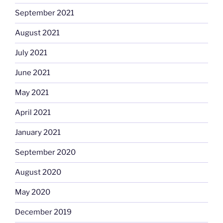
September 2021
August 2021
July 2021
June 2021
May 2021
April 2021
January 2021
September 2020
August 2020
May 2020
December 2019