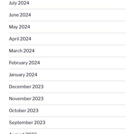
July 2024
June 2024
May 2024
April 2024
March 2024
February 2024
January 2024
December 2023
November 2023
October 2023
September 2023