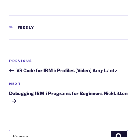
CATEGORIES
FEEDLY
Post
Previous
PREVIOUS
navigation
Post
VS Code for IBM i: Profiles [Video] Amy Lantz
Next
NEXT
Post
Debugging IBM-i Programs for Beginners NickLitten
Search
Search