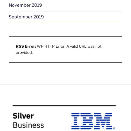
November 2019
September 2019
RSS Error:
WP HTTP Error: A valid URL was not
provided.