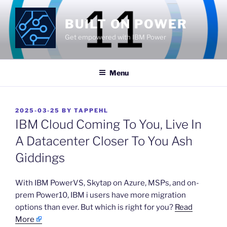
Skip
to
BUILT ON POWER
content
Get empowered with IBM Power
Menu
POSTED
2025-03-25
BY
TAPPEHL
ON
IBM Cloud Coming To You, Live In
A Datacenter Closer To You Ash
Giddings
​With IBM PowerVS, Skytap on Azure, MSPs, and on-
prem Power10, IBM i users have more migration
options than ever. But which is right for you?
Read
More