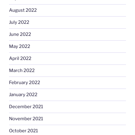
August 2022
July 2022
June 2022
May 2022
April 2022
March 2022
February 2022
January 2022
December 2021
November 2021
October 2021