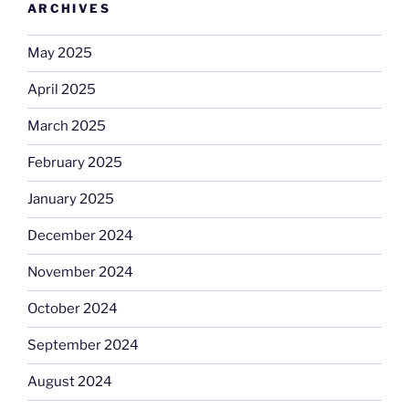
ARCHIVES
May 2025
April 2025
March 2025
February 2025
January 2025
December 2024
November 2024
October 2024
September 2024
August 2024