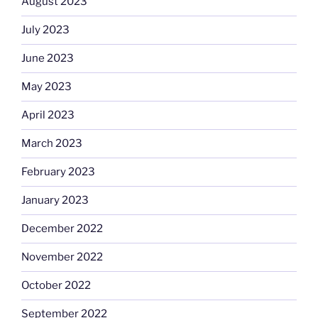
August 2023
July 2023
June 2023
May 2023
April 2023
March 2023
February 2023
January 2023
December 2022
November 2022
October 2022
September 2022