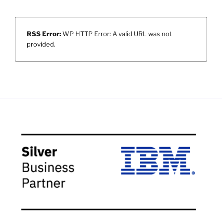
RSS Error:
WP HTTP Error: A valid URL was not
provided.