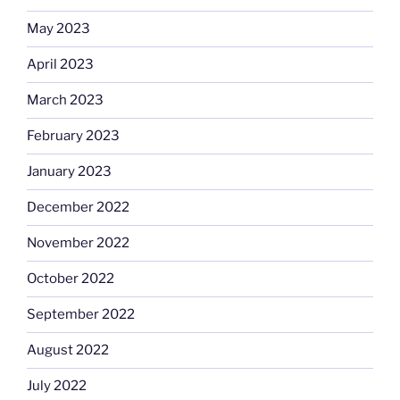
May 2023
April 2023
March 2023
February 2023
January 2023
December 2022
November 2022
October 2022
September 2022
August 2022
July 2022