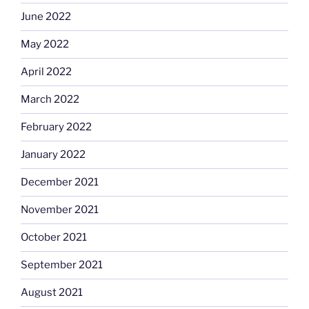
June 2022
May 2022
April 2022
March 2022
February 2022
January 2022
December 2021
November 2021
October 2021
September 2021
August 2021