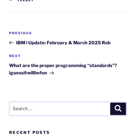
Post
Previous
PREVIOUS
navigation
Post
IBM i Update: February & March 2025 Rob
Next
NEXT
Post
What are the proper programming “standards”?
iguessitwillbefun
Search
Search
for:
RECENT POSTS