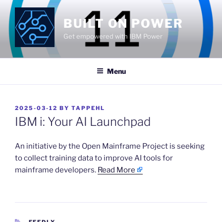
Skip
to
BUILT ON POWER
content
Get empowered with IBM Power
Menu
POSTED
2025-03-12
BY
TAPPEHL
ON
IBM i: Your AI Launchpad
​An initiative by the Open Mainframe Project is seeking
to collect training data to improve AI tools for
mainframe developers.
Read More
CATEGORIES
FEEDLY