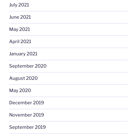
July 2021
June 2021
May 2021
April 2021
January 2021
September 2020
August 2020
May 2020
December 2019
November 2019
September 2019