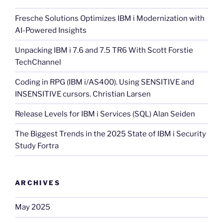
Fresche Solutions Optimizes IBM i Modernization with
AI-Powered Insights
Unpacking IBM i 7.6 and 7.5 TR6 With Scott Forstie
TechChannel
Coding in RPG (IBM i/AS400). Using SENSITIVE and
INSENSITIVE cursors. Christian Larsen
Release Levels for IBM i Services (SQL) Alan Seiden
The Biggest Trends in the 2025 State of IBM i Security
Study Fortra
ARCHIVES
May 2025