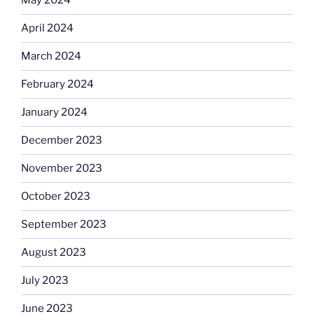
May 2024
April 2024
March 2024
February 2024
January 2024
December 2023
November 2023
October 2023
September 2023
August 2023
July 2023
June 2023