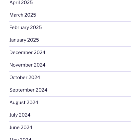
April 2025
March 2025
February 2025
January 2025
December 2024
November 2024
October 2024
September 2024
August 2024
July 2024
June 2024