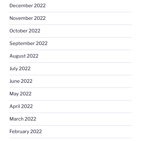
December 2022
November 2022
October 2022
September 2022
August 2022
July 2022
June 2022
May 2022
April 2022
March 2022
February 2022