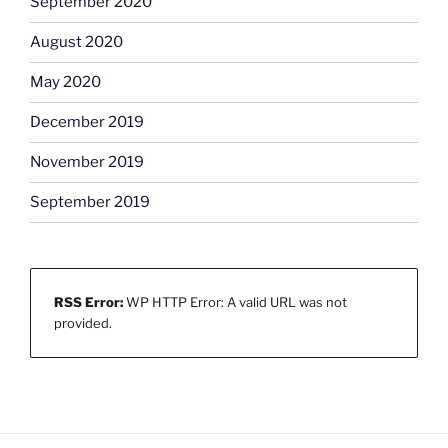
September 2020
August 2020
May 2020
December 2019
November 2019
September 2019
RSS Error:
WP HTTP Error: A valid URL was not
provided.