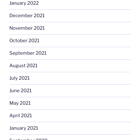
January 2022
December 2021
November 2021
October 2021
September 2021
August 2021
July 2021
June 2021
May 2021
April 2021
January 2021