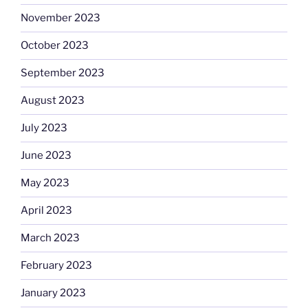
November 2023
October 2023
September 2023
August 2023
July 2023
June 2023
May 2023
April 2023
March 2023
February 2023
January 2023