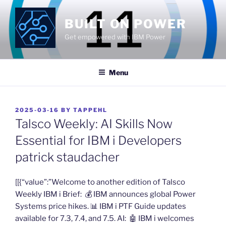
Skip
to
BUILT ON POWER
content
Get empowered with IBM Power
Menu
POSTED
2025-03-16
BY
TAPPEHL
ON
Talsco Weekly: AI Skills Now
Essential for IBM i Developers
patrick staudacher
​[[{“value”:”Welcome to another edition of Talsco
Weekly IBM i Brief: 💰 ​IBM announces global Power
Systems price hikes​. 📊 ​IBM i PTF Guide updates
available for 7.3, 7.4, and 7.5​. AI: 🤖 ​IBM i welcomes