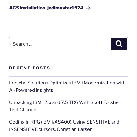
Post
ACS installation. jedimaster1974
Search
Search
for:
RECENT POSTS
Fresche Solutions Optimizes IBM i Modernization with
AI-Powered Insights
Unpacking IBM i 7.6 and 7.5 TR6 With Scott Forstie
TechChannel
Coding in RPG (IBM i/AS400). Using SENSITIVE and
INSENSITIVE cursors. Christian Larsen