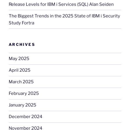
Release Levels for IBM i Services (SQL) Alan Seiden
The Biggest Trends in the 2025 State of IBM i Security
Study Fortra
ARCHIVES
May 2025
April 2025
March 2025
February 2025
January 2025
December 2024
November 2024