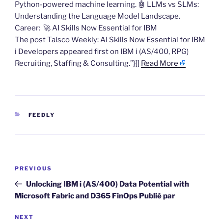
Python-powered machine learning​. 🤖 LLMs vs SLMs:
Understanding the Language Model Landscape.
Career: 🚀 AI Skills Now Essential for IBM
The post Talsco Weekly: AI Skills Now Essential for IBM
i Developers appeared first on IBM i (AS/400, RPG)
Recruiting, Staffing & Consulting.”}]]
Read More
CATEGORIES
FEEDLY
Post
Previous
PREVIOUS
navigation
Post
Unlocking IBM i (AS/400) Data Potential with
Microsoft Fabric and D365 FinOps Publié par
Next
NEXT