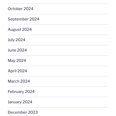
October 2024
September 2024
August 2024
July 2024
June 2024
May 2024
April 2024
March 2024
February 2024
January 2024
December 2023