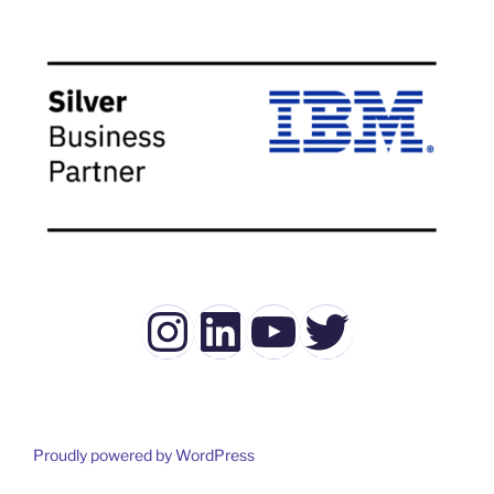
Instagram
LinkedIn
YouTube
Twitter
Proudly powered by WordPress