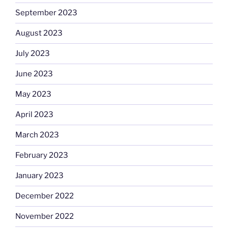
September 2023
August 2023
July 2023
June 2023
May 2023
April 2023
March 2023
February 2023
January 2023
December 2022
November 2022