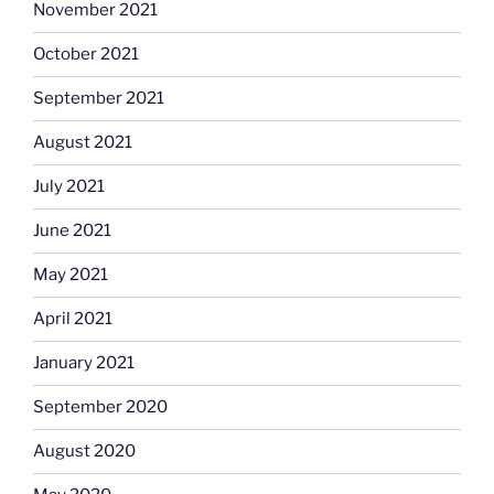
November 2021
October 2021
September 2021
August 2021
July 2021
June 2021
May 2021
April 2021
January 2021
September 2020
August 2020