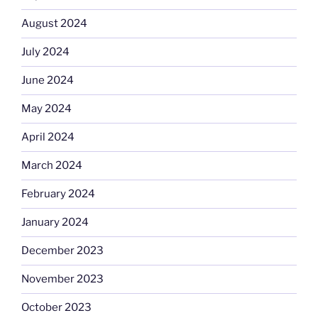
August 2024
July 2024
June 2024
May 2024
April 2024
March 2024
February 2024
January 2024
December 2023
November 2023
October 2023