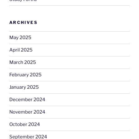
ARCHIVES
May 2025
April 2025
March 2025
February 2025
January 2025
December 2024
November 2024
October 2024
September 2024