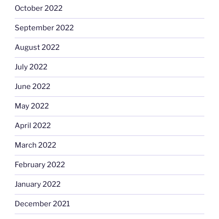
October 2022
September 2022
August 2022
July 2022
June 2022
May 2022
April 2022
March 2022
February 2022
January 2022
December 2021