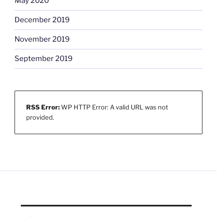
May 2020
December 2019
November 2019
September 2019
RSS Error:
WP HTTP Error: A valid URL was not
provided.