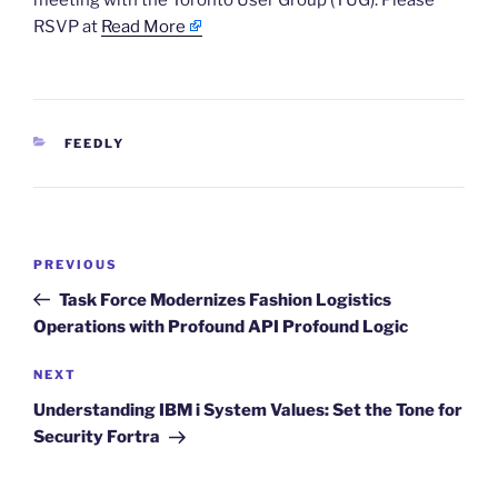
meeting with the Toronto User Group (TUG). Please
RSVP at
Read More
CATEGORIES
FEEDLY
Post
Previous
PREVIOUS
navigation
Post
Task Force Modernizes Fashion Logistics
Operations with Profound API Profound Logic
Next
NEXT
Post
Understanding IBM i System Values: Set the Tone for
Security Fortra