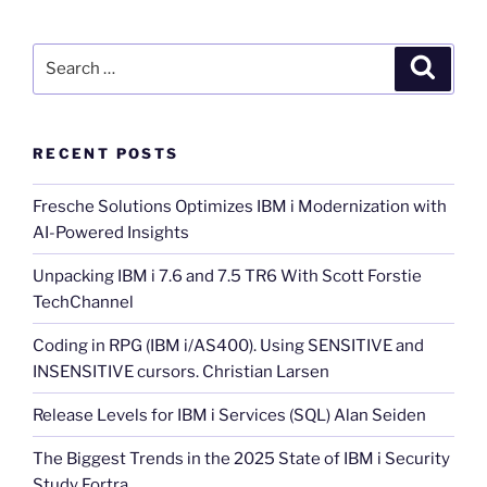
Search
Search
for:
RECENT POSTS
Fresche Solutions Optimizes IBM i Modernization with
AI-Powered Insights
Unpacking IBM i 7.6 and 7.5 TR6 With Scott Forstie
TechChannel
Coding in RPG (IBM i/AS400). Using SENSITIVE and
INSENSITIVE cursors. Christian Larsen
Release Levels for IBM i Services (SQL) Alan Seiden
The Biggest Trends in the 2025 State of IBM i Security
Study Fortra