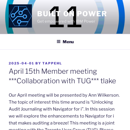
Skip
to
BUILT ON POWER
content
Get empowered with IBM Power
Menu
POSTED
2025-04-01
BY
TAPPEHL
ON
April 15th Member meeting
***Collaboration with TUG*** tlake
​Our April meeting will be presented by Ann Wilkerson.
The topic of interest this time around is “Unlocking
Audit Journaling with Navigator for i”. In this session
we will explore the enhancements to Navigator for i
that makes auditing a breeze! This meeting is a joint