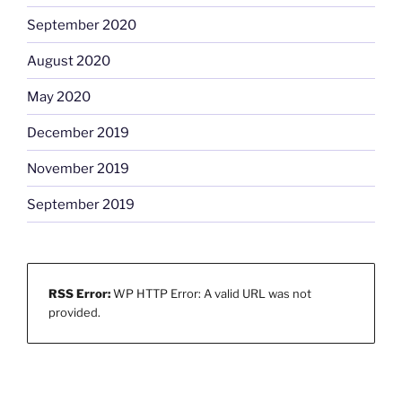
September 2020
August 2020
May 2020
December 2019
November 2019
September 2019
RSS Error:
WP HTTP Error: A valid URL was not
provided.