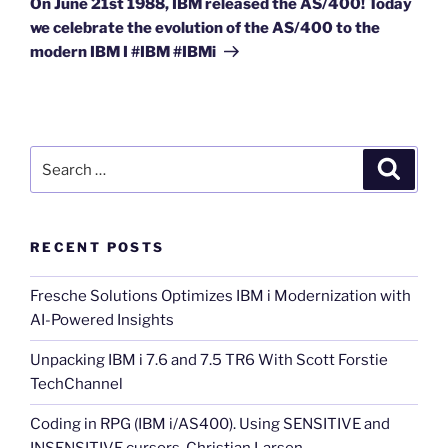
On June 21st 1988, IBM released the AS/400! Today
we celebrate the evolution of the AS/400 to the
modern IBM I #IBM #IBMi
Search
Search
for:
RECENT POSTS
Fresche Solutions Optimizes IBM i Modernization with
AI-Powered Insights
Unpacking IBM i 7.6 and 7.5 TR6 With Scott Forstie
TechChannel
Coding in RPG (IBM i/AS400). Using SENSITIVE and