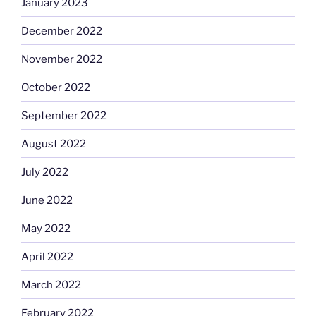
January 2023
December 2022
November 2022
October 2022
September 2022
August 2022
July 2022
June 2022
May 2022
April 2022
March 2022
February 2022