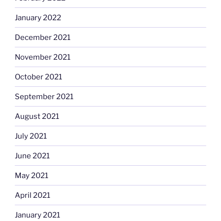
January 2022
December 2021
November 2021
October 2021
September 2021
August 2021
July 2021
June 2021
May 2021
April 2021
January 2021