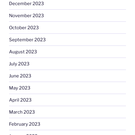
December 2023
November 2023
October 2023
September 2023
August 2023
July 2023
June 2023
May 2023
April 2023
March 2023
February 2023