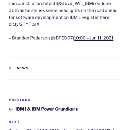
Join our chief architect
@Steve_Will_IBMi
on June
30th as he shines some headlights on the road ahead
for software development on IBM i. Register here:
bit.ly/2TYT0sX
– Brandon Pederson (@BPED07)
10:00 – Jun 11, 2021
CATEGORIES
NEWS
Post
Previous
PREVIOUS
navigation
Post
IBM i & IBM Power Grundkurs
Next
NEXT
Post