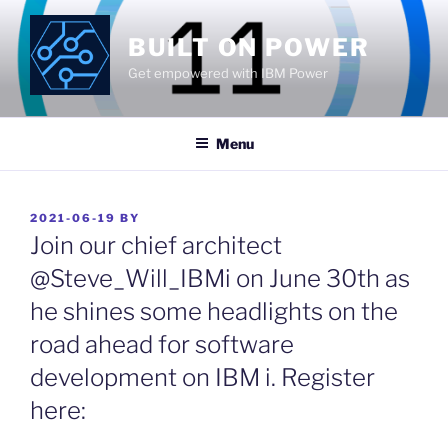
Skip
to
BUILT ON POWER
content
Get empowered with IBM Power
Menu
POSTED
2021-06-19
BY
ON
Join our chief architect
@Steve_Will_IBMi on June 30th as
he shines some headlights on the
road ahead for software
development on IBM i. Register
here: