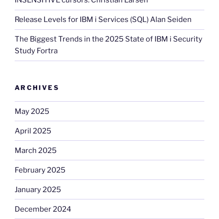
INSENSITIVE cursors. Christian Larsen
Release Levels for IBM i Services (SQL) Alan Seiden
The Biggest Trends in the 2025 State of IBM i Security
Study Fortra
ARCHIVES
May 2025
April 2025
March 2025
February 2025
January 2025
December 2024