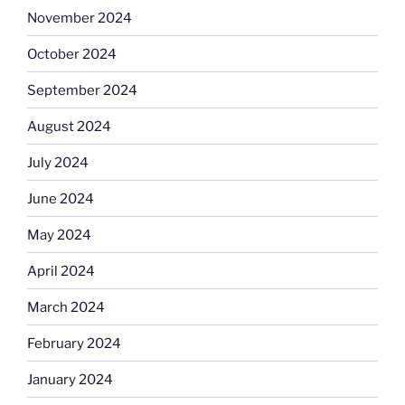
November 2024
October 2024
September 2024
August 2024
July 2024
June 2024
May 2024
April 2024
March 2024
February 2024
January 2024