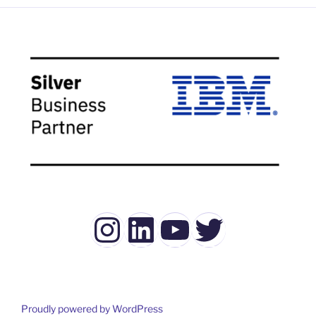
Instagram
LinkedIn
YouTube
Twitter
Proudly powered by WordPress