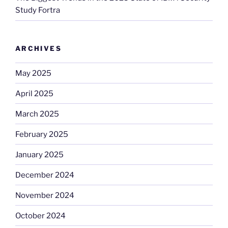
Study Fortra
ARCHIVES
May 2025
April 2025
March 2025
February 2025
January 2025
December 2024
November 2024
October 2024