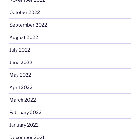
October 2022
September 2022
August 2022
July 2022
June 2022
May 2022
April 2022
March 2022
February 2022
January 2022
December 2021