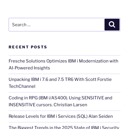
Search
Search
for:
RECENT POSTS
Fresche Solutions Optimizes IBM i Modernization with
AI-Powered Insights
Unpacking IBM i 7.6 and 7.5 TR6 With Scott Forstie
TechChannel
Coding in RPG (IBM i/AS400). Using SENSITIVE and
INSENSITIVE cursors. Christian Larsen
Release Levels for IBM i Services (SQL) Alan Seiden
The Biggest Trends in the 2025 State of IBM i Security