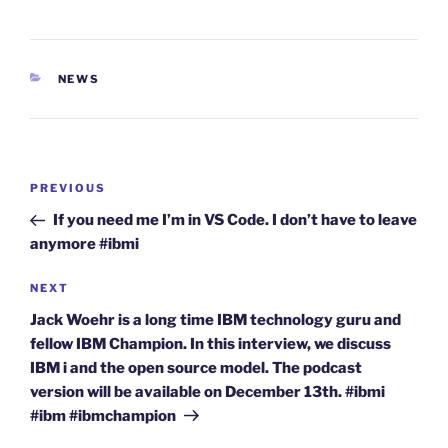
CATEGORIES
NEWS
Post
Previous
PREVIOUS
navigation
Post
If you need me I’m in VS Code. I don’t have to leave
anymore #ibmi
Next
NEXT
Post
Jack Woehr is a long time IBM technology guru and
fellow IBM Champion. In this interview, we discuss
IBM i and the open source model. The podcast
version will be available on December 13th. #ibmi
#ibm #ibmchampion