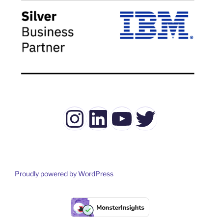
Instagram
LinkedIn
YouTube
Twitter
Proudly powered by WordPress