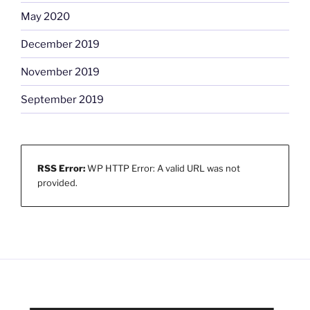
May 2020
December 2019
November 2019
September 2019
RSS Error:
WP HTTP Error: A valid URL was not
provided.