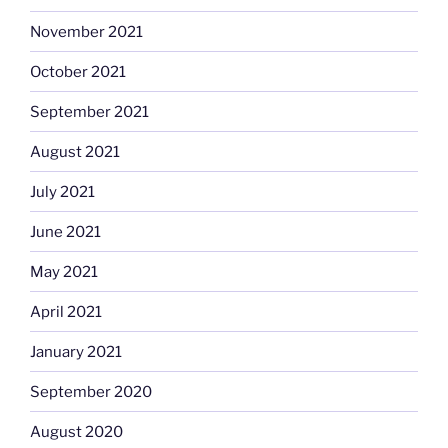
November 2021
October 2021
September 2021
August 2021
July 2021
June 2021
May 2021
April 2021
January 2021
September 2020
August 2020