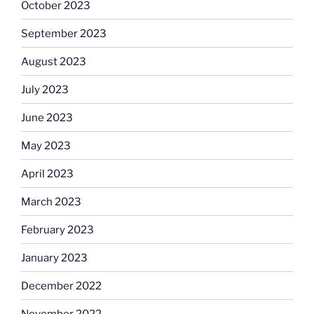
October 2023
September 2023
August 2023
July 2023
June 2023
May 2023
April 2023
March 2023
February 2023
January 2023
December 2022
November 2022