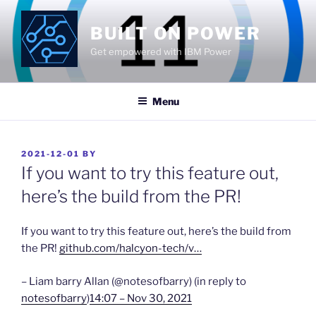
Skip
to
BUILT ON POWER
content
Get empowered with IBM Power
Menu
POSTED
2021-12-01
BY
ON
If you want to try this feature out,
here’s the build from the PR!
If you want to try this feature out, here’s the build from
the PR!
github.com/halcyon-tech/v…
– Liam barry Allan (@notesofbarry) (in reply to
notesofbarry
)
14:07 – Nov 30, 2021