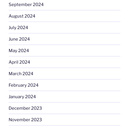
September 2024
August 2024
July 2024
June 2024
May 2024
April 2024
March 2024
February 2024
January 2024
December 2023
November 2023