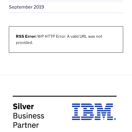
September 2019
RSS Error:
WP HTTP Error: A valid URL was not
provided.