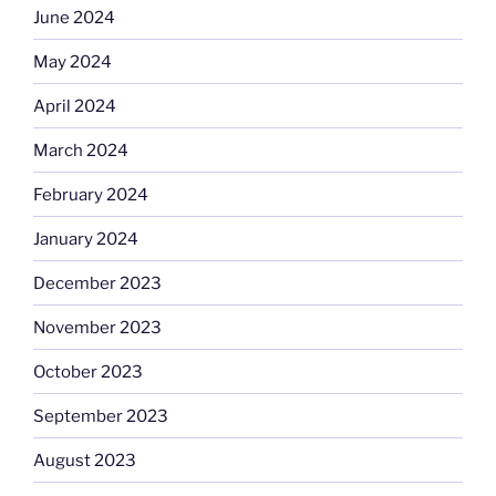
June 2024
May 2024
April 2024
March 2024
February 2024
January 2024
December 2023
November 2023
October 2023
September 2023
August 2023