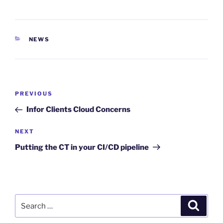
CATEGORIES
NEWS
Post
Previous
PREVIOUS
navigation
Post
Infor Clients Cloud Concerns
Next
NEXT
Post
Putting the CT in your CI/CD pipeline
Search
Search
for: