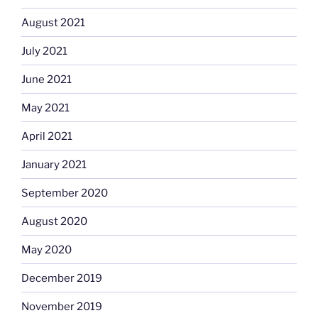
August 2021
July 2021
June 2021
May 2021
April 2021
January 2021
September 2020
August 2020
May 2020
December 2019
November 2019