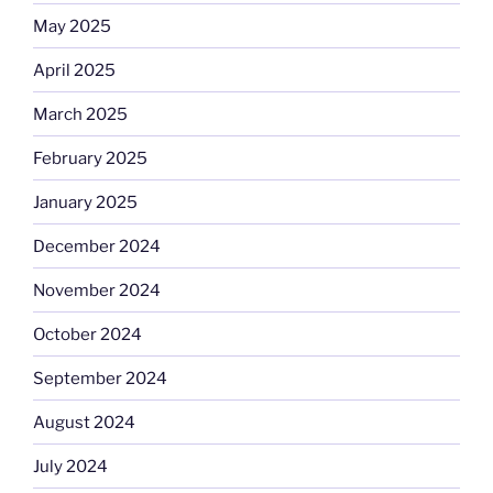
May 2025
April 2025
March 2025
February 2025
January 2025
December 2024
November 2024
October 2024
September 2024
August 2024
July 2024