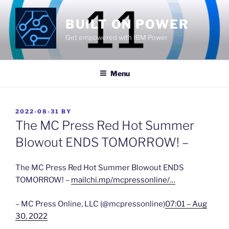
Skip
to
BUILT ON POWER
content
Get empowered with IBM Power
Menu
POSTED
2022-08-31
BY
ON
The MC Press Red Hot Summer
Blowout ENDS TOMORROW! –
The MC Press Red Hot Summer Blowout ENDS
TOMORROW! –
mailchi.mp/mcpressonline/…
– MC Press Online, LLC (@mcpressonline)
07:01 – Aug
30, 2022