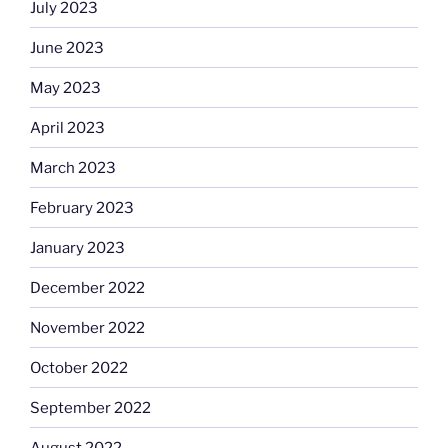
July 2023
June 2023
May 2023
April 2023
March 2023
February 2023
January 2023
December 2022
November 2022
October 2022
September 2022
August 2022