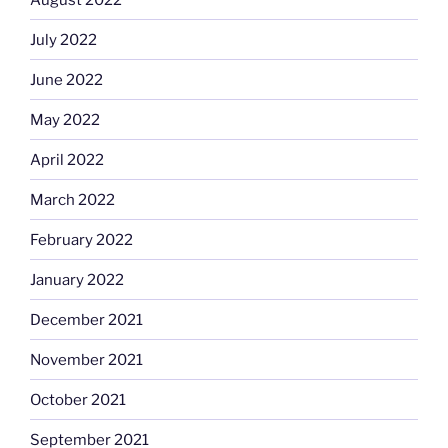
July 2022
June 2022
May 2022
April 2022
March 2022
February 2022
January 2022
December 2021
November 2021
October 2021
September 2021