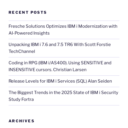
RECENT POSTS
Fresche Solutions Optimizes IBM i Modernization with
AI-Powered Insights
Unpacking IBM i 7.6 and 7.5 TR6 With Scott Forstie
TechChannel
Coding in RPG (IBM i/AS400). Using SENSITIVE and
INSENSITIVE cursors. Christian Larsen
Release Levels for IBM i Services (SQL) Alan Seiden
The Biggest Trends in the 2025 State of IBM i Security
Study Fortra
ARCHIVES