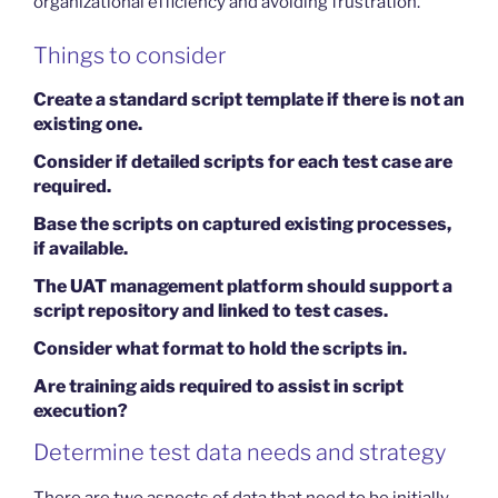
organizational efficiency and avoiding frustration.
Things to consider
Create a standard script template if there is not an
existing one.
Consider if detailed scripts for each test case are
required.
Base the scripts on captured existing processes,
if available.
The UAT management platform should support a
script repository and linked to test cases.
Consider what format to hold the scripts in.
Are training aids required to assist in script
execution?
Determine test data needs and strategy