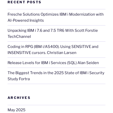
RECENT POSTS
Fresche Solutions Optimizes IBM i Modernization with
AI-Powered Insights
Unpacking IBM i 7.6 and 7.5 TR6 With Scott Forstie
TechChannel
Coding in RPG (IBM i/AS400). Using SENSITIVE and
INSENSITIVE cursors. Christian Larsen
Release Levels for IBM i Services (SQL) Alan Seiden
The Biggest Trends in the 2025 State of IBM i Security
Study Fortra
ARCHIVES
May 2025