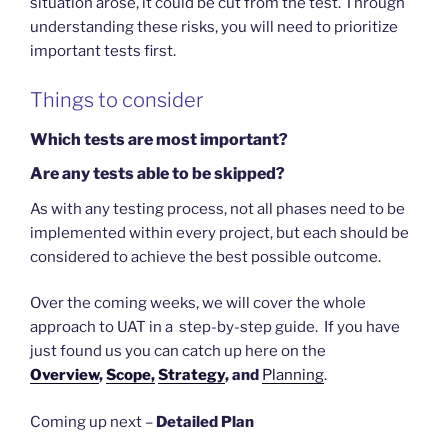
situation arose, it could be cut from the test. Through
understanding these risks, you will need to prioritize
important tests first.
Things to consider
Which tests are most important?
Are any tests able to be skipped?
As with any testing process, not all phases need to be
implemented within every project, but each should be
considered to achieve the best possible outcome.
Over the coming weeks, we will cover the whole
approach to UAT in a step-by-step guide. If you have
just found us you can catch up here on the
Overview
,
Scope,
Strategy
, and
Planning
.
Coming up next –
Detailed Plan