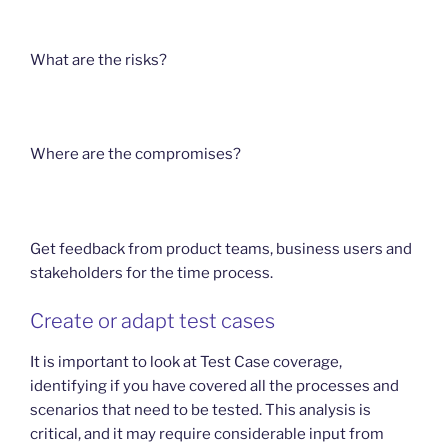
What are the risks?
Where are the compromises?
Get feedback from product teams, business users and
stakeholders for the time process.
Create or adapt test cases
It is important to look at Test Case coverage,
identifying if you have covered all the processes and
scenarios that need to be tested. This analysis is
critical, and it may require considerable input from