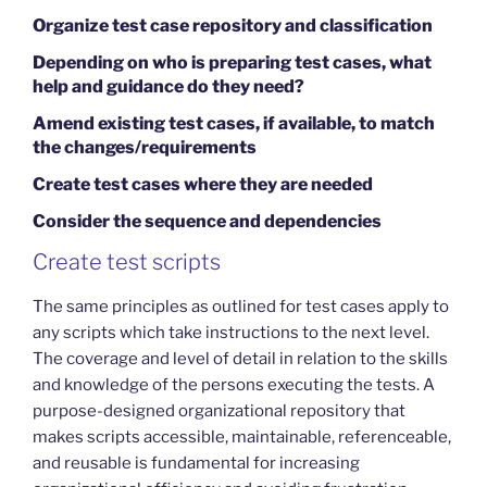
Organize test case repository and classification
Depending on who is preparing test cases, what
help and guidance do they need?
Amend existing test cases, if available, to match
the changes/requirements
Create test cases where they are needed
Consider the sequence and dependencies
Create test scripts
The same principles as outlined for test cases apply to
any scripts which take instructions to the next level.
The coverage and level of detail in relation to the skills
and knowledge of the persons executing the tests. A
purpose-designed organizational repository that
makes scripts accessible, maintainable, referenceable,
and reusable is fundamental for increasing