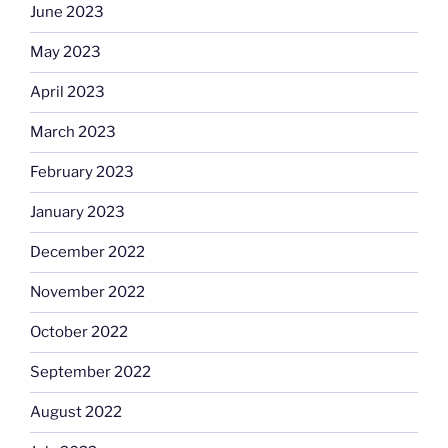
June 2023
May 2023
April 2023
March 2023
February 2023
January 2023
December 2022
November 2022
October 2022
September 2022
August 2022