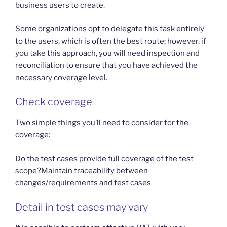
business users to create.
Some organizations opt to delegate this task entirely
to the users, which is often the best route; however, if
you take this approach, you will need inspection and
reconciliation to ensure that you have achieved the
necessary coverage level.
Check coverage
Two simple things you’ll need to consider for the
coverage:
Do the test cases provide full coverage of the test
scope?Maintain traceability between
changes/requirements and test cases
Detail in test cases may vary