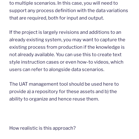
to multiple scenarios. In this case, you will need to
support any process definition with the data variations
that are required, both for input and output.
If the project is largely revisions and additions to an
already existing system, you may want to capture the
existing process from production if the knowledge is
not already available. You can use this to create text
style instruction cases or even how-to videos, which
users can refer to alongside data scenarios.
The UAT management tool should be used here to
provide a) a repository for these assets and b) the
ability to organize and hence reuse them.
How realistic is this approach?