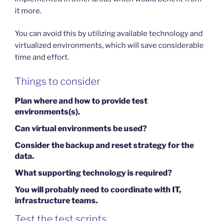
it more.
You can avoid this by utilizing available technology and
virtualized environments, which will save considerable
time and effort.
Things to consider
Plan where and how to provide test
environments(s).
Can virtual environments be used?
Consider the backup and reset strategy for the
data.
What supporting technology is required?
You will probably need to coordinate with IT,
infrastructure teams.
Test the test scripts