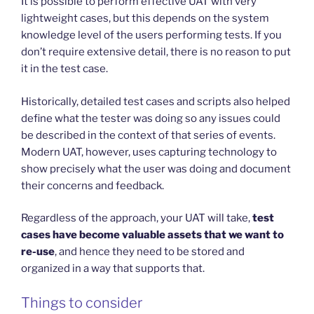
It is possible to perform effective UAT with very
lightweight cases, but this depends on the system
knowledge level of the users performing tests. If you
don’t require extensive detail, there is no reason to put
it in the test case.
Historically, detailed test cases and scripts also helped
define what the tester was doing so any issues could
be described in the context of that series of events.
Modern UAT, however, uses capturing technology to
show precisely what the user was doing and document
their concerns and feedback.
Regardless of the approach, your UAT will take,
test
cases have become valuable assets that we want to
re-use
, and hence they need to be stored and
organized in a way that supports that.
Things to consider