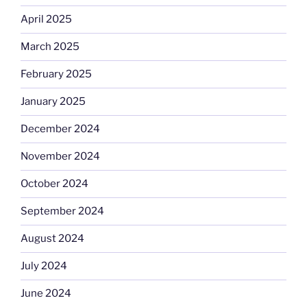
April 2025
March 2025
February 2025
January 2025
December 2024
November 2024
October 2024
September 2024
August 2024
July 2024
June 2024