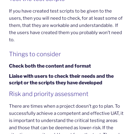
If you have created test scripts to be given to the
users, then you will need to check, for at least some of
them, that they are workable and understandable. If
the users have created them you probably won’t need
to.
Things to consider
Check both the content and format
Liaise with users to check their needs and the
script or the scripts they have developed
Risk and priority assessment
There are times when a project doesn’t go to plan. To
successfully achieve a competent and effective UAT, it
is important to understand the critical testing areas
and those that can be deemed as lower-risk. If the