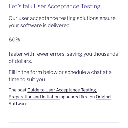
Let’s talk User Acceptance Testing
Our user acceptance testing solutions ensure
your software is delivered
60%
faster with fewer errors, saving you thousands
of dollars.
Fill in the form below or schedule a chat at a
time to suit you
The post
Guide to User Acceptance Testing.
Preparation and Initiation
appeared first on
Original
Software
.