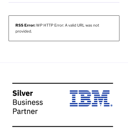
RSS Error:
WP HTTP Error: A valid URL was not
provided.