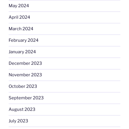
May 2024
April 2024
March 2024
February 2024
January 2024
December 2023
November 2023
October 2023
September 2023
August 2023
July 2023