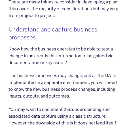
There are many things to consider in developing a plan;
this covers the majority of considerations but may vary
from project to project.
Understand and capture business
processes
Know how the business operates to be able to test a
change in an area. Is this information to be gained via
documentation or key users?
The business processes may change, and as the UAT is
implemented in a separate environment, you will need
to know the new business process changes, including
inputs, outputs, and outcomes.
You may want to document this understanding and
associated data capture using a classic structure.
However, the downside of this is it does not lend itself