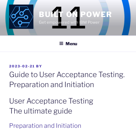
Skip
to
BUILT ON POWER
content
Get empowered with IBM Power
Menu
POSTED
2023-02-21
BY
ON
Guide to User Acceptance Testing.
Preparation and Initiation
User Acceptance Testing
The ultimate guide
Preparation and Initiation