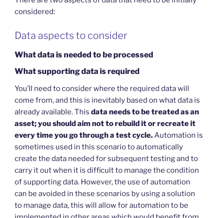
There are two aspects of data that need to be initially
considered:
Data aspects to consider
What data is needed to be processed
What supporting data is required
You’ll need to consider where the required data will
come from, and this is inevitably based on what data is
already available. This
data needs to be treated as an
asset; you should aim not to rebuild it or recreate it
every time you go through a test cycle.
Automation is
sometimes used in this scenario to automatically
create the data needed for subsequent testing and to
carry it out when it is difficult to manage the condition
of supporting data. However, the use of automation
can be avoided in these scenarios by using a solution
to manage data, this will allow for automation to be
implemented in other areas which would benefit from