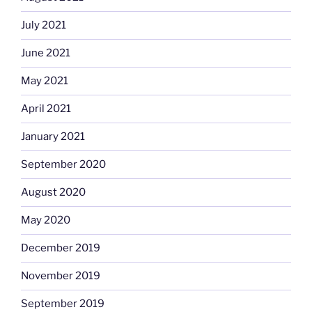
July 2021
June 2021
May 2021
April 2021
January 2021
September 2020
August 2020
May 2020
December 2019
November 2019
September 2019