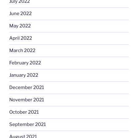
July 2022
June 2022
May 2022
April 2022
March 2022
February 2022
January 2022
December 2021
November 2021
October 2021
September 2021
August 2021