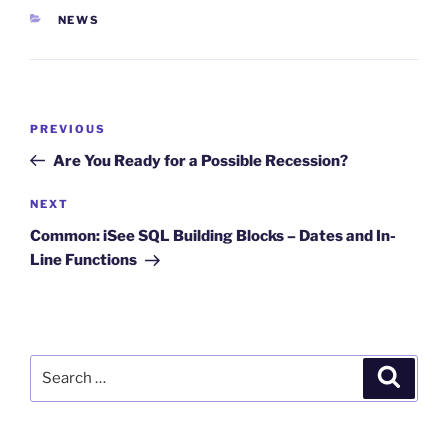
CATEGORIES
NEWS
Post
Previous
PREVIOUS
navigation
Post
Are You Ready for a Possible Recession?
Next
NEXT
Post
Common: iSee SQL Building Blocks – Dates and In-
Line Functions
Search
Search
for: