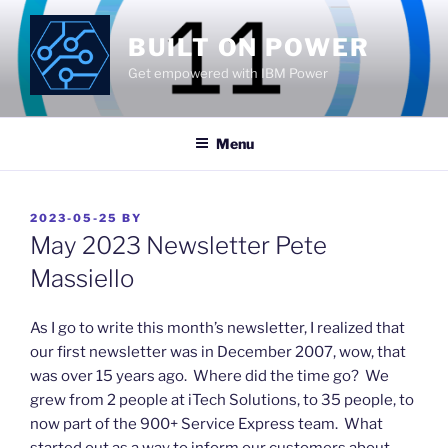
Skip
to
BUILT ON POWER
content
Get empowered with IBM Power
Menu
POSTED
2023-05-25
BY
ON
May 2023 Newsletter Pete
Massiello
​As I go to write this month’s newsletter, I realized that
our first newsletter was in December 2007, wow, that
was over 15 years ago. Where did the time go? We
grew from 2 people at iTech Solutions, to 35 people, to
now part of the 900+ Service Express team. What