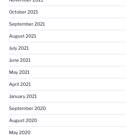
October 2021
September 2021
August 2021
July 2021
June 2021
May 2021
April 2021
January 2021
September 2020
August 2020
May 2020