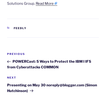
Solutions Group.
Read More
CATEGORIES
FEEDLY
Post
Previous
PREVIOUS
navigation
Post
POWERCast: 5 Ways to Protect the IBM I IFS
from Cyberattacks COMMON
Next
NEXT
Post
Presenting on May 30 noreply@blogger.com (Simon
Hutchinson)