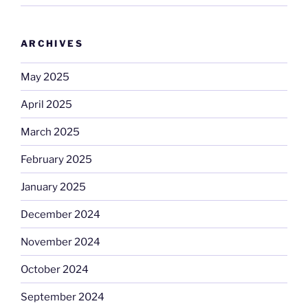
ARCHIVES
May 2025
April 2025
March 2025
February 2025
January 2025
December 2024
November 2024
October 2024
September 2024