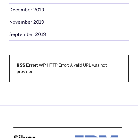
December 2019
November 2019
September 2019
RSS Error:
WP HTTP Error: A valid URL was not
provided.