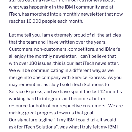
started out as a way to inform our customers about
what was happening in the IBM i community and at
iTech, has morphed into a monthly newsletter that now
reaches 16,000 people each month.
Let me tell you, I am extremely proud of all the articles
that the team and I have written over the years.
Customers, non-customers, competitors, and IBMer’s
all enjoy the monthly newsletter. I can’t believe that
with over 180 issues, this is our last iTech newsletter.
We will be communicating in a different way, as we
merge into one company with Service Express. As you
may remember, last July I sold iTech Solutions to
Service Express, and we have spent the last 12 months
working hard to integrate and become a better
resource for both of our respective customers. We are
making great progress towards that goal.
Our signature tagline “If my IBM i could talk, it would
ask for iTech Solutions”, was what I truly felt my IBM i