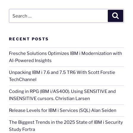
Search
Search
for:
RECENT POSTS
Fresche Solutions Optimizes IBM i Modernization with
AI-Powered Insights
Unpacking IBM i 7.6 and 7.5 TR6 With Scott Forstie
TechChannel
Coding in RPG (IBM i/AS400). Using SENSITIVE and
INSENSITIVE cursors. Christian Larsen
Release Levels for IBM i Services (SQL) Alan Seiden
The Biggest Trends in the 2025 State of IBM i Security
Study Fortra