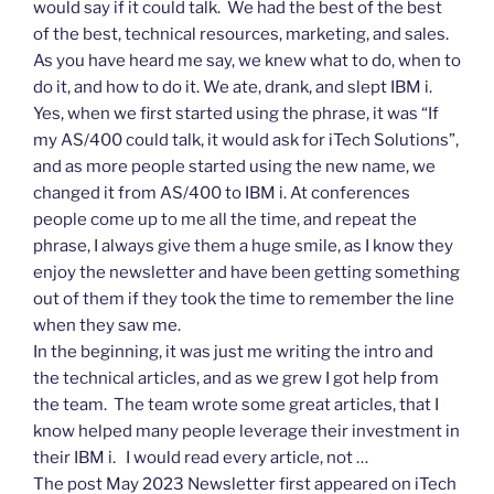
would say if it could talk. We had the best of the best
of the best, technical resources, marketing, and sales.
As you have heard me say, we knew what to do, when to
do it, and how to do it. We ate, drank, and slept IBM i.
Yes, when we first started using the phrase, it was “If
my AS/400 could talk, it would ask for iTech Solutions”,
and as more people started using the new name, we
changed it from AS/400 to IBM i. At conferences
people come up to me all the time, and repeat the
phrase, I always give them a huge smile, as I know they
enjoy the newsletter and have been getting something
out of them if they took the time to remember the line
when they saw me.
In the beginning, it was just me writing the intro and
the technical articles, and as we grew I got help from
the team. The team wrote some great articles, that I
know helped many people leverage their investment in
their IBM i. I would read every article, not …
The post May 2023 Newsletter first appeared on iTech