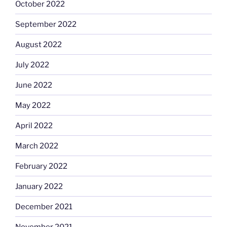
October 2022
September 2022
August 2022
July 2022
June 2022
May 2022
April 2022
March 2022
February 2022
January 2022
December 2021
November 2021