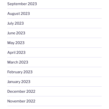
September 2023
August 2023
July 2023
June 2023
May 2023
April 2023
March 2023
February 2023
January 2023
December 2022
November 2022