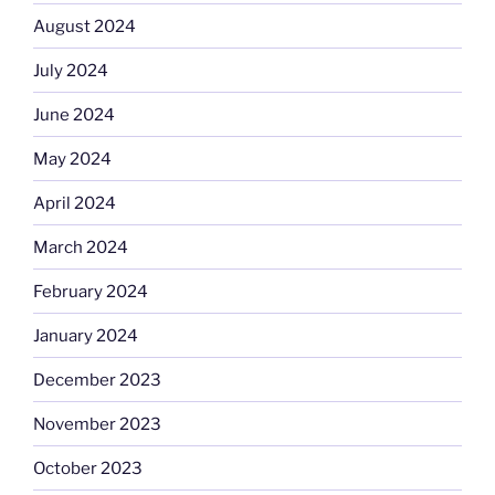
August 2024
July 2024
June 2024
May 2024
April 2024
March 2024
February 2024
January 2024
December 2023
November 2023
October 2023