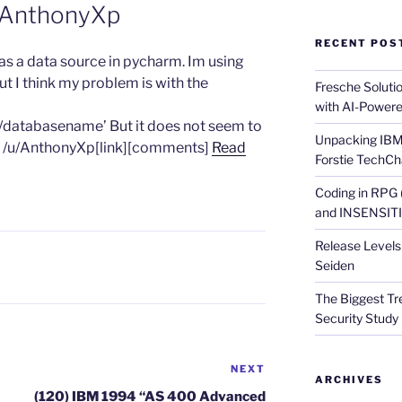
 AnthonyXp
RECENT POS
I as a data source in pycharm. Im using
 but I think my problem is with the
Fresche Soluti
with AI-Powere
1/databasename’ But it does not seem to
Unpacking IBM 
by /u/AnthonyXp[link][comments]
Read
Forstie TechCh
Coding in RPG
and INSENSITIV
Release Levels 
Seiden
The Biggest Tre
Security Study 
NEXT
Next
ARCHIVES
Post
(120) IBM 1994 “AS 400 Advanced