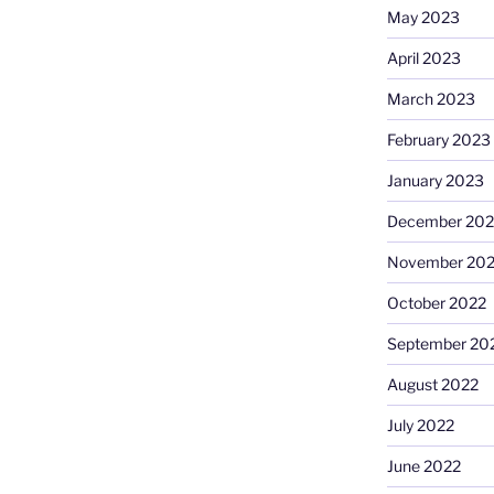
May 2023
April 2023
March 2023
February 2023
January 2023
December 202
November 20
October 2022
September 20
August 2022
July 2022
June 2022