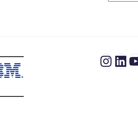
Insta
Lin
Y