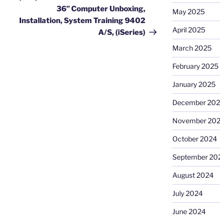
36” Computer Unboxing,
May 2025
Installation, System Training 9402
April 2025
A/S, (iSeries)
March 2025
February 2025
January 2025
December 20
November 20
October 2024
September 20
August 2024
July 2024
June 2024