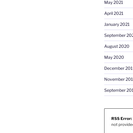
May 2021
April 2021
January 2021
September 20
August 2020
May 2020
December 201
November 20
September 20
RSS Error:
not provide