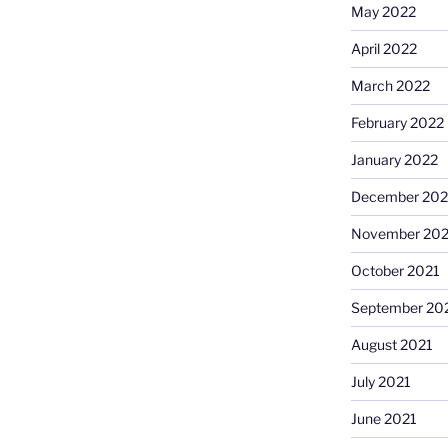
May 2022
April 2022
March 2022
February 2022
January 2022
December 202
November 202
October 2021
September 20
August 2021
July 2021
June 2021