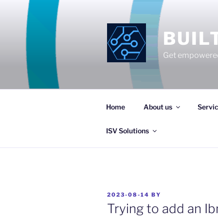
Skip
to
content
BUIL
Get empowered
Home
About us
Servi
ISV Solutions
POSTED
2023-08-14
BY
ON
Trying to add an Ib