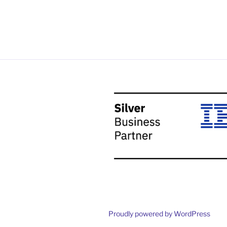
Proudly powered by WordPress