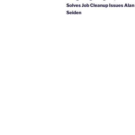
Solves Job Cleanup Issues Alan
Seiden