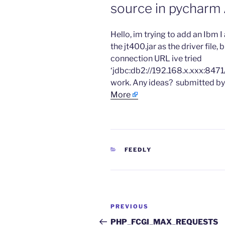
source in pycharm
​Hello, im trying to add an Ibm 
the jt400.jar as the driver file,
connection URL ive tried
‘jdbc:db2://192.168.x.xxx:847
work. Any ideas? ​ submitted 
More
CATEGORIES
FEEDLY
Post
Previous
PREVIOUS
navigation
Post
PHP_FCGI_MAX_REQUESTS