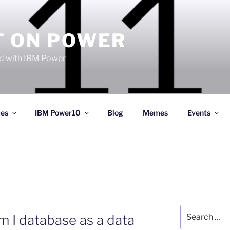
T ON POWER
 with IBM Power
ces
IBM Power10
Blog
Memes
Events
Search
m I database as a data
for: