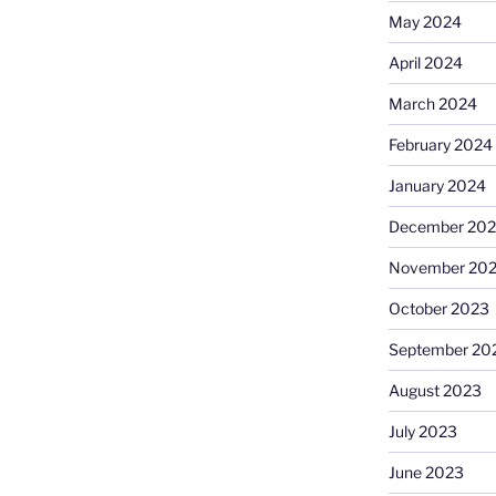
May 2024
April 2024
March 2024
February 2024
January 2024
December 20
November 20
October 2023
September 20
August 2023
July 2023
June 2023