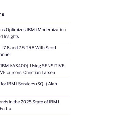
TS
ons Optimizes IBM i Modernization
d Insights
i 7.6 and 7.5 TR6 With Scott
annel
 (IBM i/AS400). Using SENSITIVE
E cursors. Christian Larsen
for IBM i Services (SQL) Alan
nds in the 2025 State of IBM i
Fortra