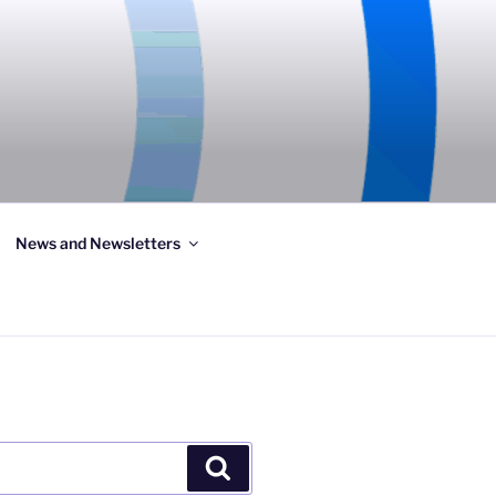
News and Newsletters
Search