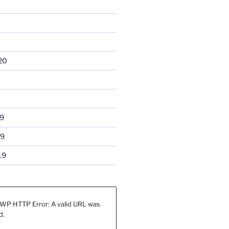
20
9
19
19
WP HTTP Error: A valid URL was
d.