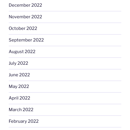
December 2022
November 2022
October 2022
September 2022
August 2022
July 2022
June 2022
May 2022
April 2022
March 2022
February 2022