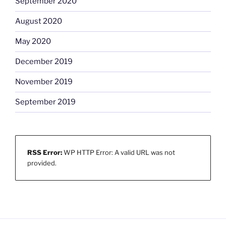
September 2020
August 2020
May 2020
December 2019
November 2019
September 2019
RSS Error:
WP HTTP Error: A valid URL was not
provided.