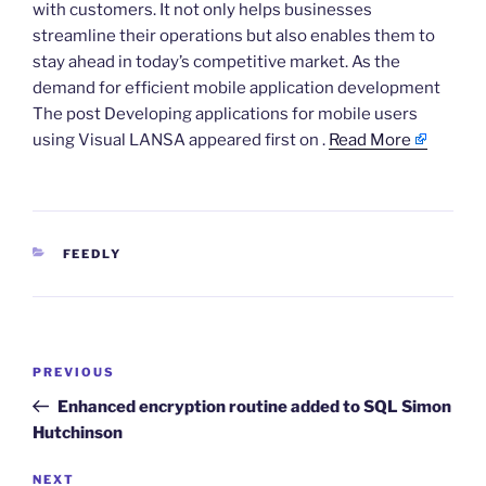
with customers. It not only helps businesses
streamline their operations but also enables them to
stay ahead in today’s competitive market. As the
demand for efficient mobile application development
The post Developing applications for mobile users
using Visual LANSA appeared first on .
Read More
CATEGORIES
FEEDLY
Post
Previous
PREVIOUS
navigation
Post
Enhanced encryption routine added to SQL Simon
Hutchinson
Next
NEXT