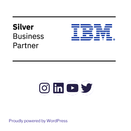
Instagram
LinkedIn
YouTube
Twitter
Proudly powered by WordPress