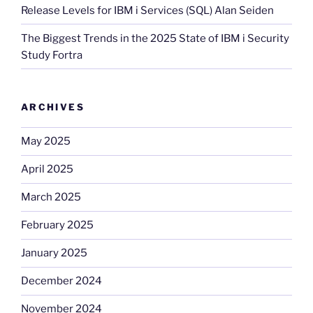
Release Levels for IBM i Services (SQL) Alan Seiden
The Biggest Trends in the 2025 State of IBM i Security
Study Fortra
ARCHIVES
May 2025
April 2025
March 2025
February 2025
January 2025
December 2024
November 2024