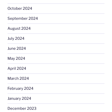
October 2024
September 2024
August 2024
July 2024
June 2024
May 2024
April 2024
March 2024
February 2024
January 2024
December 2023