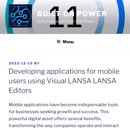
Skip
to
BUILT ON POWER
content
Get empowered with IBM Power
Menu
POSTED
2023-12-15
BY
ON
Developing applications for mobile
users using Visual LANSA LANSA
Editors
​Mobile applications have become indispensable tools
for businesses seeking growth and success. This
powerful digital asset offers several benefits,
transforming the way companies operate and interact