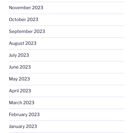
November 2023
October 2023
September 2023
August 2023
July 2023
June 2023
May 2023
April 2023
March 2023
February 2023
January 2023