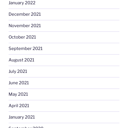
January 2022
December 2021
November 2021
October 2021
September 2021
August 2021
July 2021
June 2021
May 2021
April 2021
January 2021