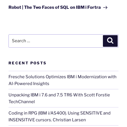
Post
Robot | The Two Faces of SQL on IBM i Fortra
Search
Search
for:
RECENT POSTS
Fresche Solutions Optimizes IBM i Modernization with
AI-Powered Insights
Unpacking IBM i 7.6 and 7.5 TR6 With Scott Forstie
TechChannel
Coding in RPG (IBM i/AS400). Using SENSITIVE and
INSENSITIVE cursors. Christian Larsen